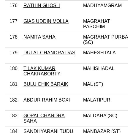
176
RATHIN GHOSH
MADHYAMGRAM
177
GIAS UDDIN MOLLA
MAGRAHAT
PASCHIM
178
NAMITA SAHA
MAGRAHAT PURBA
(SC)
179
DULAL CHANDRA DAS
MAHESHTALA
180
TILAK KUMAR
MAHISHADAL
CHAKRABORTY
181
BULU CHIK BARAIK
MAL (ST)
182
ABDUR RAHIM BOXI
MALATIPUR
183
GOPAL CHANDRA
MALDAHA (SC)
SAHA
184
SANDHYARANI TUDU
MANBAZAR (ST)