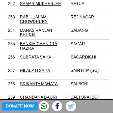
252
SAMAR MUKHERJEE
RATUA
253
RABIUL ALAM
REJINAGAR
CHOWDHURY
254
MANAS RANJAN
SABANG
BHUNIA
255
BANKIM CHANDRA
SAGAR
HAZRA
256
SUBRATA SAHA
SAGARDIGHI
257
NILABATI SAHA
SAINTHIA (SC)
258
SRIKANTA MAHATA
SALBONI
259
CHANDANA BAURI
SALTORA (SC)
DONATE NOW
260
SUKUMAR MAHATA
SANDESHKHALI (ST)