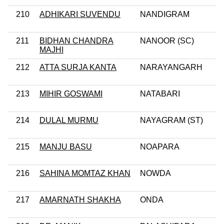
210
ADHIKARI SUVENDU
NANDIGRAM
211
BIDHAN CHANDRA
NANOOR (SC)
MAJHI
212
ATTA SURJA KANTA
NARAYANGARH
213
MIHIR GOSWAMI
NATABARI
214
DULAL MURMU
NAYAGRAM (ST)
215
MANJU BASU
NOAPARA
216
SAHINA MOMTAZ KHAN
NOWDA
217
AMARNATH SHAKHA
ONDA