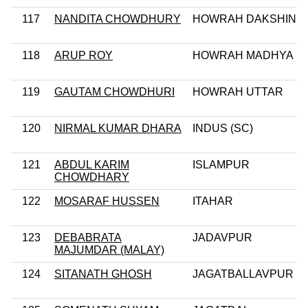
117
NANDITA CHOWDHURY
HOWRAH DAKSHIN
118
ARUP ROY
HOWRAH MADHYA
119
GAUTAM CHOWDHURI
HOWRAH UTTAR
120
NIRMAL KUMAR DHARA
INDUS (SC)
121
ABDUL KARIM
ISLAMPUR
CHOWDHARY
122
MOSARAF HUSSEN
ITAHAR
123
DEBABRATA
JADAVPUR
MAJUMDAR (MALAY)
124
SITANATH GHOSH
JAGATBALLAVPUR