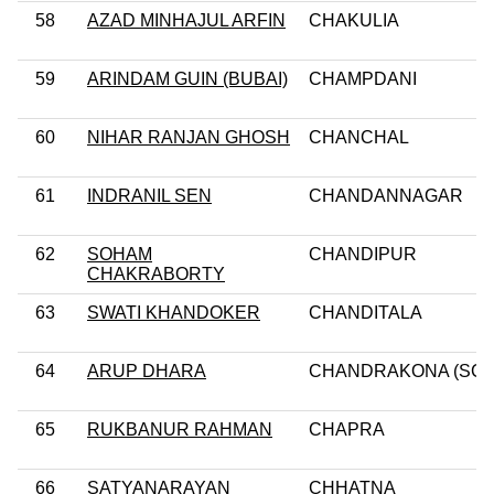
58
AZAD MINHAJUL ARFIN
CHAKULIA
59
ARINDAM GUIN (BUBAI)
CHAMPDANI
60
NIHAR RANJAN GHOSH
CHANCHAL
61
INDRANIL SEN
CHANDANNAGAR
62
SOHAM
CHANDIPUR
CHAKRABORTY
63
SWATI KHANDOKER
CHANDITALA
64
ARUP DHARA
CHANDRAKONA (SC)
65
RUKBANUR RAHMAN
CHAPRA
66
SATYANARAYAN
CHHATNA