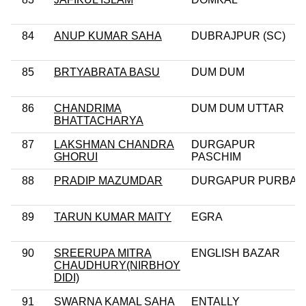
84
ANUP KUMAR SAHA
DUBRAJPUR (SC)
85
BRTYABRATA BASU
DUM DUM
86
CHANDRIMA
DUM DUM UTTAR
BHATTACHARYA
87
LAKSHMAN CHANDRA
DURGAPUR
GHORUI
PASCHIM
88
PRADIP MAZUMDAR
DURGAPUR PURBA
89
TARUN KUMAR MAITY
EGRA
90
SREERUPA MITRA
ENGLISH BAZAR
CHAUDHURY(NIRBHOY
DIDI)
91
SWARNA KAMAL SAHA
ENTALLY