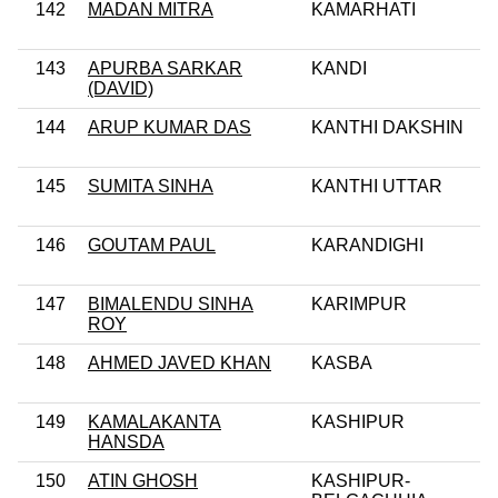
142
MADAN MITRA
KAMARHATI
143
APURBA SARKAR
KANDI
(DAVID)
144
ARUP KUMAR DAS
KANTHI DAKSHIN
145
SUMITA SINHA
KANTHI UTTAR
146
GOUTAM PAUL
KARANDIGHI
147
BIMALENDU SINHA
KARIMPUR
ROY
148
AHMED JAVED KHAN
KASBA
149
KAMALAKANTA
KASHIPUR
HANSDA
150
ATIN GHOSH
KASHIPUR-