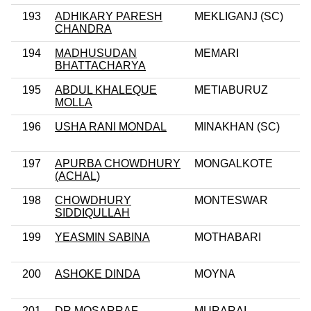
193
ADHIKARY PARESH
MEKLIGANJ (SC)
CHANDRA
194
MADHUSUDAN
MEMARI
BHATTACHARYA
195
ABDUL KHALEQUE
METIABURUZ
MOLLA
196
USHA RANI MONDAL
MINAKHAN (SC)
197
APURBA CHOWDHURY
MONGALKOTE
(ACHAL)
198
CHOWDHURY
MONTESWAR
SIDDIQULLAH
199
YEASMIN SABINA
MOTHABARI
200
ASHOKE DINDA
MOYNA
201
DR MOSARRAF
MURARAI