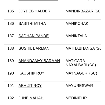
185
JOYDEB HALDER
MANDIRBAZAR (SC)
186
SABITRI MITRA
MANIKCHAK
187
SADHAN PANDE
MANIKTALA
188
SUSHIL BARMAN
MATHABHANGA (SC)
189
ANANDAMAY BARMAN
MATIGARA-
NAXALBARI (SC)
190
KAUSHIK ROY
MAYNAGURI (SC)
191
ABHIJIT ROY
MAYURESWAR
192
JUNE MALIAH
MEDINIPUR