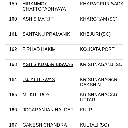
159
HIRANMOY
KHARAGPUR SADAR
CHATTOPADHYAYA
160
ASHIS MARJIT
KHARGRAM (SC)
161
SANTANU PRAMANIK
KHEJURI (SC)
162
FIRHAD HAKIM
KOLKATA PORT
163
ASHIS KUMAR BISWAS
KRISHNAGANJ (SC)
164
UJJAL BISWAS
KRISHNANAGAR
DAKSHIN
165
MUKUL ROY
KRISHNANAGAR
UTTAR
166
JOGARANJAN HALDER
KULPI
167
GANESH CHANDRA
KULTALI (SC)