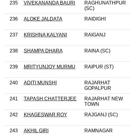
235
VIVEKANANDA BAURI
RAGHUNATHPUR
(SC)
236
ALOKE JALDATA
RAIDIGHI
237
KRISHNA KALYANI
RAIGANJ
238
SHAMPA DHARA
RAINA (SC)
239
MRITYUNJOY MURMU
RAIPUR (ST)
240
ADITI MUNSHI
RAJARHAT
GOPALPUR
241
TAPASH CHATTERJEE
RAJARHAT NEW
TOWN
242
KHAGESWAR ROY
RAJGANJ (SC)
243
AKHIL GIRI
RAMNAGAR