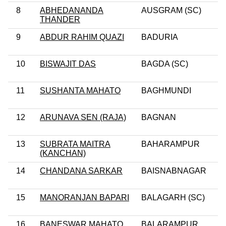
8
ABHEDANANDA
AUSGRAM (SC)
THANDER
9
ABDUR RAHIM QUAZI
BADURIA
10
BISWAJIT DAS
BAGDA (SC)
11
SUSHANTA MAHATO
BAGHMUNDI
12
ARUNAVA SEN (RAJA)
BAGNAN
13
SUBRATA MAITRA
BAHARAMPUR
(KANCHAN)
14
CHANDANA SARKAR
BAISNABNAGAR
15
MANORANJAN BAPARI
BALAGARH (SC)
16
BANESWAR MAHATO
BALARAMPUR