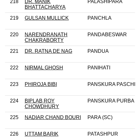
218
DR. MANIK
PALASHIPARA
BHATTACHARYA
219
GULSAN MULLICK
PANCHLA
220
NARENDRANATH
PANDABESWAR
CHAKRABORTY
221
DR. RATNA DE NAG
PANDUA
222
NIRMAL GHOSH
PANIHATI
223
PHIROJA BIBI
PANSKURA PASCHIM
224
BIPLAB ROY
PANSKURA PURBA
CHOWDHURY
225
NADIAR CHAND BOURI
PARA (SC)
226
UTTAM BARIK
PATASHPUR