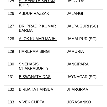
125
SOMENATH SHYAM
JAGATDAL
ICHINI
126
ABDUR RAZZAK
JALANGI
127
DR. PRADIP KUMAR
JALPAIGURI (SC)
BARMA
128
ALOK KUMAR MAJHI
JAMALPUR (SC)
129
HARERAM SINGH
JAMURIA
130
SNEHASIS
JANGIPARA
CHAKRABORTY
131
BISWANATH DAS
JAYNAGAR (SC)
132
BIRBAHA HANSDA
JHARGRAM
133
VIVEK GUPTA
JORASANKO