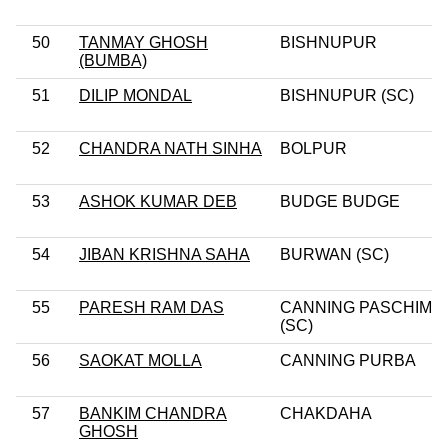
50
TANMAY GHOSH
BISHNUPUR
(BUMBA)
51
DILIP MONDAL
BISHNUPUR (SC)
52
CHANDRA NATH SINHA
BOLPUR
53
ASHOK KUMAR DEB
BUDGE BUDGE
54
JIBAN KRISHNA SAHA
BURWAN (SC)
55
PARESH RAM DAS
CANNING PASCHIM
(SC)
56
SAOKAT MOLLA
CANNING PURBA
57
BANKIM CHANDRA
CHAKDAHA
GHOSH