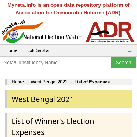
Myneta.info is an open data repository platform of
Association for Democratic Reforms (ADR).
Home
Lok Sabha
☰
Home
→
West Bengal 2021
→
List of Expenses
West Bengal 2021
List of Winner's Election
Expenses