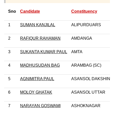
Sno
Candidate
Constituency
1
SUMAN KANJILAL
ALIPURDUARS
2
RAFIQUR RAHAMAN
AMDANGA
3
SUKANTA KUMAR PAUL
AMTA
4
MADHUSUDAN BAG
ARAMBAG (SC)
5
AGNIMITRA PAUL
ASANSOL DAKSHIN
6
MOLOY GHATAK
ASANSOL UTTAR
7
NARAYAN GOSWAMI
ASHOKNAGAR