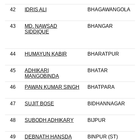
42
IDRIS ALI
BHAGAWANGOLA
43
MD. NAWSAD
BHANGAR
SIDDIQUE
44
HUMAYUN KABIR
BHARATPUR
45
ADHIKARI
BHATAR
MANGOBINDA
46
PAWAN KUMAR SINGH
BHATPARA
47
SUJIT BOSE
BIDHANNAGAR
48
SUBODH ADHIKARY
BIJPUR
49
DEBNATH HANSDA
BINPUR (ST)