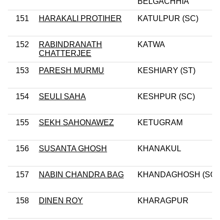
BELGACHHIA
151
HARAKALI PROTIHER
KATULPUR (SC)
152
RABINDRANATH
KATWA
CHATTERJEE
153
PARESH MURMU
KESHIARY (ST)
154
SEULI SAHA
KESHPUR (SC)
155
SEKH SAHONAWEZ
KETUGRAM
156
SUSANTA GHOSH
KHANAKUL
157
NABIN CHANDRA BAG
KHANDAGHOSH (SC)
158
DINEN ROY
KHARAGPUR