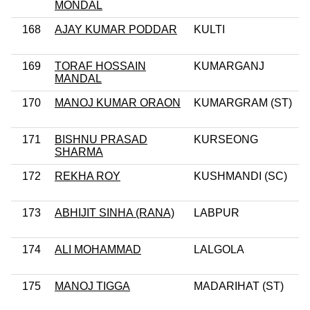
MONDAL
168
AJAY KUMAR PODDAR
KULTI
169
TORAF HOSSAIN
KUMARGANJ
MANDAL
170
MANOJ KUMAR ORAON
KUMARGRAM (ST)
171
BISHNU PRASAD
KURSEONG
SHARMA
172
REKHA ROY
KUSHMANDI (SC)
173
ABHIJIT SINHA (RANA)
LABPUR
174
ALI MOHAMMAD
LALGOLA
175
MANOJ TIGGA
MADARIHAT (ST)