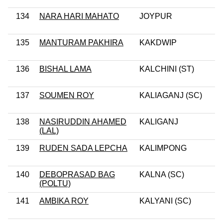
134
NARA HARI MAHATO
JOYPUR
135
MANTURAM PAKHIRA
KAKDWIP
136
BISHAL LAMA
KALCHINI (ST)
137
SOUMEN ROY
KALIAGANJ (SC)
138
NASIRUDDIN AHAMED
KALIGANJ
(LAL)
139
RUDEN SADA LEPCHA
KALIMPONG
140
DEBOPRASAD BAG
KALNA (SC)
(POLTU)
141
AMBIKA ROY
KALYANI (SC)