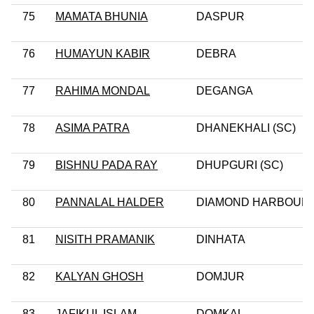
75
MAMATA BHUNIA
DASPUR
76
HUMAYUN KABIR
DEBRA
77
RAHIMA MONDAL
DEGANGA
78
ASIMA PATRA
DHANEKHALI (SC)
79
BISHNU PADA RAY
DHUPGURI (SC)
80
PANNALAL HALDER
DIAMOND HARBOUR
81
NISITH PRAMANIK
DINHATA
82
KALYAN GHOSH
DOMJUR
83
JAFIKUL ISLAM
DOMKAL