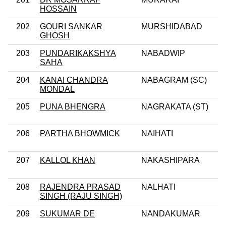
HOSSAIN
202
GOURI SANKAR
MURSHIDABAD
GHOSH
203
PUNDARIKAKSHYA
NABADWIP
SAHA
204
KANAI CHANDRA
NABAGRAM (SC)
MONDAL
205
PUNA BHENGRA
NAGRAKATA (ST)
206
PARTHA BHOWMICK
NAIHATI
207
KALLOL KHAN
NAKASHIPARA
208
RAJENDRA PRASAD
NALHATI
SINGH (RAJU SINGH)
209
SUKUMAR DE
NANDAKUMAR