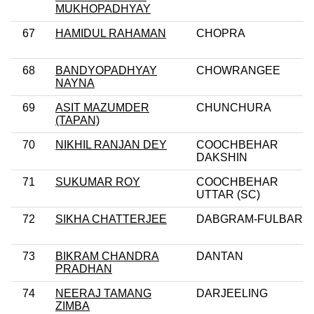
MUKHOPADHYAY
67
HAMIDUL RAHAMAN
CHOPRA
68
BANDYOPADHYAY
CHOWRANGEE
NAYNA
69
ASIT MAZUMDER
CHUNCHURA
(TAPAN)
70
NIKHIL RANJAN DEY
COOCHBEHAR
DAKSHIN
71
SUKUMAR ROY
COOCHBEHAR
UTTAR (SC)
72
SIKHA CHATTERJEE
DABGRAM-FULBARI
73
BIKRAM CHANDRA
DANTAN
PRADHAN
74
NEERAJ TAMANG
DARJEELING
ZIMBA