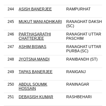
244
ASISH BANERJEE
RAMPURHAT
245
MUKUT MANI ADHIKARI
RANAGHAT DAKSHIN
(SC)
246
PARTHASARATHI
RANAGHAT UTTAR
CHATTERJEE
PASCHIM
247
ASHIM BISWAS
RANAGHAT UTTAR
PURBA (SC)
248
JYOTSNA MANDI
RANIBANDH (ST)
249
TAPAS BANERJEE
RANIGANJ
250
ABDUL SOUMIK
RANINAGAR
HOSSAIN
251
DEBASISH KUMAR
RASHBEHARI