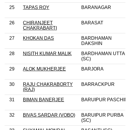
25
TAPAS ROY
BARANAGAR
26
CHIRANJEET
BARASAT
CHAKRABARTI
27
KHOKAN DAS
BARDHAMAN
DAKSHIN
28
NISITH KUMAR MALIK
BARDHAMAN UTTAR
(SC)
29
ALOK MUKHERJEE
BARJORA
30
RAJU CHAKRABORTY
BARRACKPUR
(RAJ)
31
BIMAN BANERJEE
BARUIPUR PASCHIM
32
BIVAS SARDAR (VOBO)
BARUIPUR PURBA
(SC)