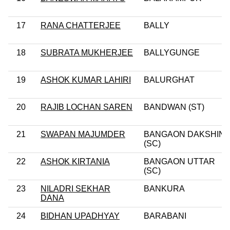
17
RANA CHATTERJEE
BALLY
18
SUBRATA MUKHERJEE
BALLYGUNGE
19
ASHOK KUMAR LAHIRI
BALURGHAT
20
RAJIB LOCHAN SAREN
BANDWAN (ST)
21
SWAPAN MAJUMDER
BANGAON DAKSHIN
(SC)
22
ASHOK KIRTANIA
BANGAON UTTAR
(SC)
23
NILADRI SEKHAR
BANKURA
DANA
24
BIDHAN UPADHYAY
BARABANI