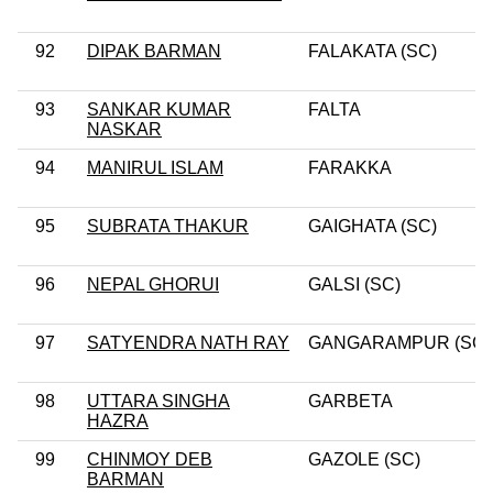
92
DIPAK BARMAN
FALAKATA (SC)
93
SANKAR KUMAR
FALTA
NASKAR
94
MANIRUL ISLAM
FARAKKA
95
SUBRATA THAKUR
GAIGHATA (SC)
96
NEPAL GHORUI
GALSI (SC)
97
SATYENDRA NATH RAY
GANGARAMPUR (SC)
98
UTTARA SINGHA
GARBETA
HAZRA
99
CHINMOY DEB
GAZOLE (SC)
BARMAN