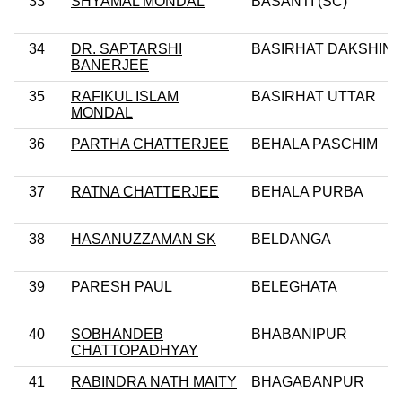
33
SHYAMAL MONDAL
BASANTI (SC)
34
DR. SAPTARSHI
BASIRHAT DAKSHIN
BANERJEE
35
RAFIKUL ISLAM
BASIRHAT UTTAR
MONDAL
36
PARTHA CHATTERJEE
BEHALA PASCHIM
37
RATNA CHATTERJEE
BEHALA PURBA
38
HASANUZZAMAN SK
BELDANGA
39
PARESH PAUL
BELEGHATA
40
SOBHANDEB
BHABANIPUR
CHATTOPADHYAY
41
RABINDRA NATH MAITY
BHAGABANPUR