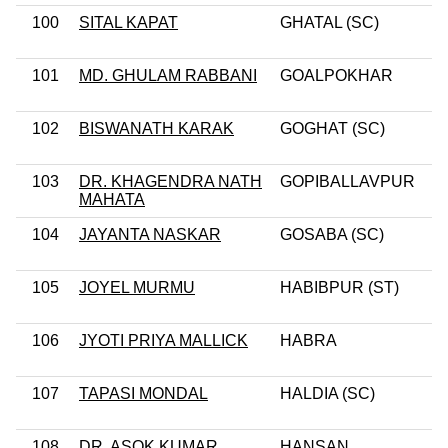
100
SITAL KAPAT
GHATAL (SC)
101
MD. GHULAM RABBANI
GOALPOKHAR
102
BISWANATH KARAK
GOGHAT (SC)
103
DR. KHAGENDRA NATH
GOPIBALLAVPUR
MAHATA
104
JAYANTA NASKAR
GOSABA (SC)
105
JOYEL MURMU
HABIBPUR (ST)
106
JYOTI PRIYA MALLICK
HABRA
107
TAPASI MONDAL
HALDIA (SC)
108
DR. ASOK KUMAR
HANSAN