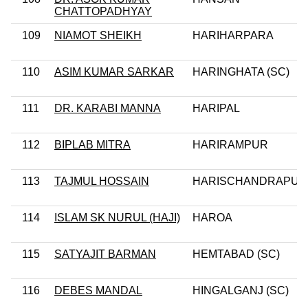
CHATTOPADHYAY
109
NIAMOT SHEIKH
HARIHARPARA
110
ASIM KUMAR SARKAR
HARINGHATA (SC)
111
DR. KARABI MANNA
HARIPAL
112
BIPLAB MITRA
HARIRAMPUR
113
TAJMUL HOSSAIN
HARISCHANDRAPUR
114
ISLAM SK NURUL (HAJI)
HAROA
115
SATYAJIT BARMAN
HEMTABAD (SC)
116
DEBES MANDAL
HINGALGANJ (SC)