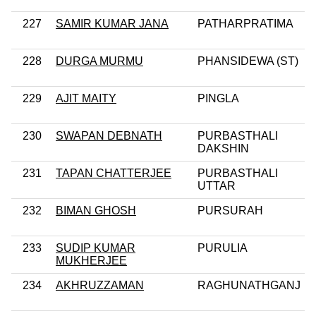
227
SAMIR KUMAR JANA
PATHARPRATIMA
228
DURGA MURMU
PHANSIDEWA (ST)
229
AJIT MAITY
PINGLA
230
SWAPAN DEBNATH
PURBASTHALI
DAKSHIN
231
TAPAN CHATTERJEE
PURBASTHALI
UTTAR
232
BIMAN GHOSH
PURSURAH
233
SUDIP KUMAR
PURULIA
MUKHERJEE
234
AKHRUZZAMAN
RAGHUNATHGANJ