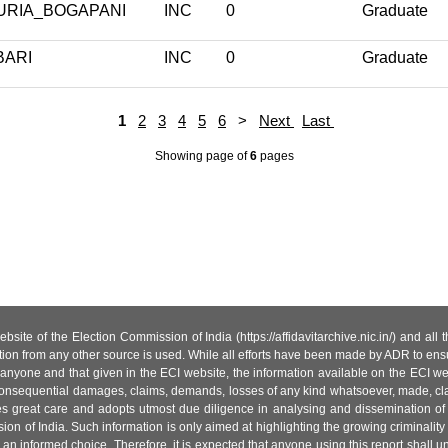
URIA_BOGAPANI
INC
0
Graduate
BARI
INC
0
Graduate
1
2
3
4
5
6
>
Next
Last
Showing page
of
6
pages
site of the Election Commission of India (https://affidavitarchive.nic.in/) and all
tion from any other source is used. While all efforts have been made by ADR to ensur
anyone and that given in the ECI website, the information available on the ECI w
 or consequential damages, claims, demands, losses of any kind whatsoever, made, cla
es great care and adopts utmost due diligence in analysing and dissemination of
ion of India. Such information is only aimed at highlighting the growing criminality i
an informed choice. Therefore, it is expected that anyone using this report shall