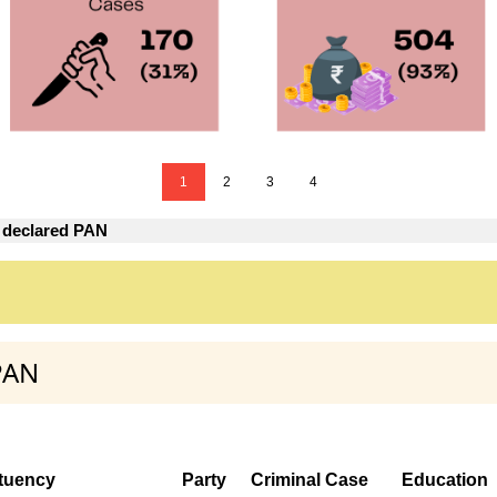
1
2
3
4
 declared PAN
PAN
tuency
Party
Criminal Case
Education