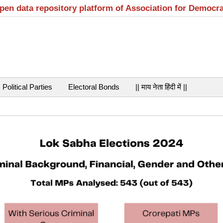
open data repository platform of Association for Democr
Political Parties
Electoral Bonds
|| माय नेता हिंदी में ||