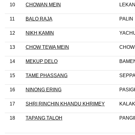
10
CHOWAN MEIN
LEKA
11
BALO RAJA
PALIN
12
NIKH KAMIN
YACHU
13
CHOW TEWA MEIN
CHOW
14
MEKUP DELO
BAME
15
TAME PHASSANG
SEPPA
16
NINONG ERING
PASIG
17
SHRI RINCHIN KHANDU KHRIMEY
KALA
18
TAPANG TALOH
PANGI