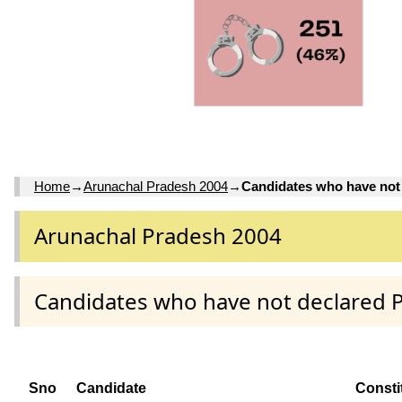
Home
→
Arunachal Pradesh 2004
→
Candidates who have not
Arunachal Pradesh 2004
Candidates who have not declared 
Sno
Candidate
Consti