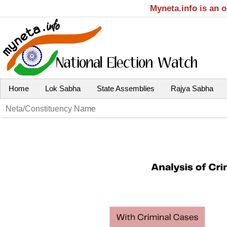
Myneta.info is an 
Home
Lok Sabha
State Assemblies
Rajya Sabha