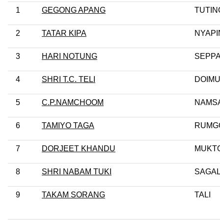
1
GEGONG APANG
TUTIN
2
TATAR KIPA
NYAPI
3
HARI NOTUNG
SEPPA
4
SHRI T.C. TELI
DOIM
5
C.P.NAMCHOOM
NAMSA
6
TAMIYO TAGA
RUMG
7
DORJEET KHANDU
MUKT
8
SHRI NABAM TUKI
SAGA
9
TAKAM SORANG
TALI