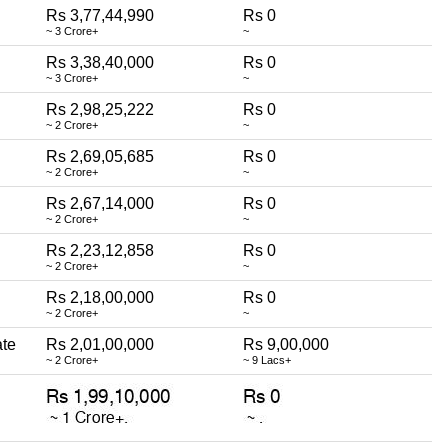
Rs 3,77,44,990
Rs 0
~ 3 Crore+
~
Rs 3,38,40,000
Rs 0
~ 3 Crore+
~
Rs 2,98,25,222
Rs 0
~ 2 Crore+
~
Rs 2,69,05,685
Rs 0
~ 2 Crore+
~
Rs 2,67,14,000
Rs 0
~ 2 Crore+
~
Rs 2,23,12,858
Rs 0
~ 2 Crore+
~
Rs 2,18,00,000
Rs 0
~ 2 Crore+
~
ate
Rs 2,01,00,000
Rs 9,00,000
~ 2 Crore+
~ 9 Lacs+