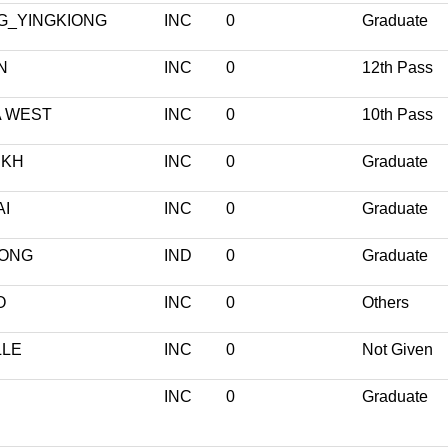
G_YINGKIONG
INC
0
Graduate
N
INC
0
12th Pass
 WEST
INC
0
10th Pass
UKH
INC
0
Graduate
I
INC
0
Graduate
ONG
IND
0
Graduate
O
INC
0
Others
LLE
INC
0
Not Given
INC
0
Graduate