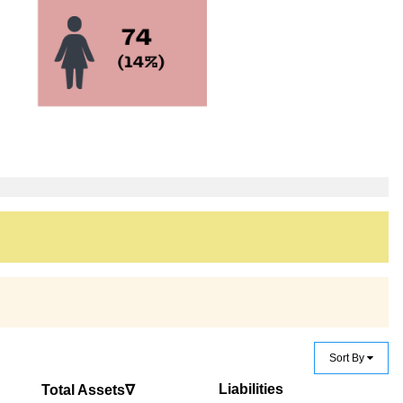
Sort By
Liabilities
Total Assets∇