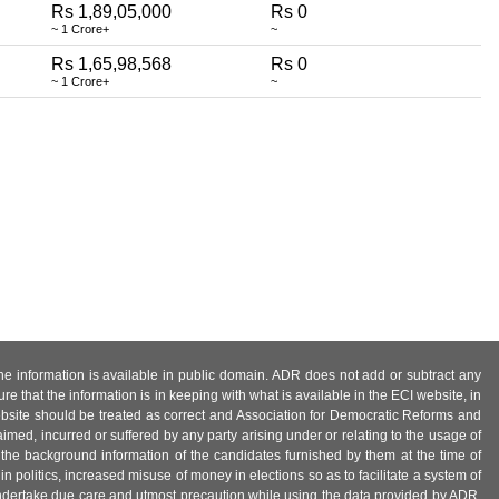
Rs 1,89,05,000
Rs 0
~ 1 Crore+
~
Rs 1,65,98,568
Rs 0
~ 1 Crore+
~
 the information is available in public domain. ADR does not add or subtract any
e that the information is in keeping with what is available in the ECI website, in
ebsite should be treated as correct and Association for Democratic Reforms and
imed, incurred or suffered by any party arising under or relating to the usage of
 the background information of the candidates furnished by them at the time of
n politics, increased misuse of money in elections so as to facilitate a system of
 undertake due care and utmost precaution while using the data provided by ADR.