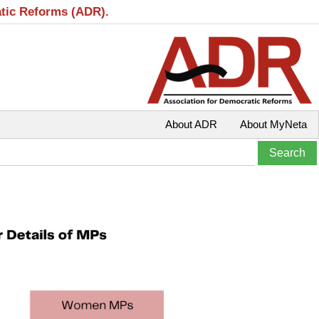
atic Reforms (ADR).
About ADR
About MyNeta