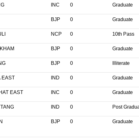
NG
INC
0
Graduate
BJP
0
Graduate
LI
NCP
0
10th Pass
KHAM
BJP
0
Graduate
NG
BJP
0
Illiterate
 EAST
IND
0
Graduate
HAT EAST
INC
0
Graduate
KTANG
IND
0
Post Gradu
N
BJP
0
Graduate