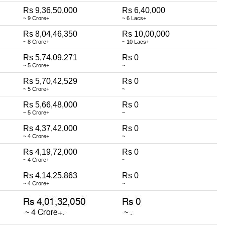
Rs 9,36,50,000
Rs 6,40,000
~ 9 Crore+
~ 6 Lacs+
Rs 8,04,46,350
Rs 10,00,000
~ 8 Crore+
~ 10 Lacs+
Rs 5,74,09,271
Rs 0
~ 5 Crore+
~
Rs 5,70,42,529
Rs 0
~ 5 Crore+
~
Rs 5,66,48,000
Rs 0
~ 5 Crore+
~
Rs 4,37,42,000
Rs 0
~ 4 Crore+
~
Rs 4,19,72,000
Rs 0
~ 4 Crore+
~
Rs 4,14,25,863
Rs 0
~ 4 Crore+
~