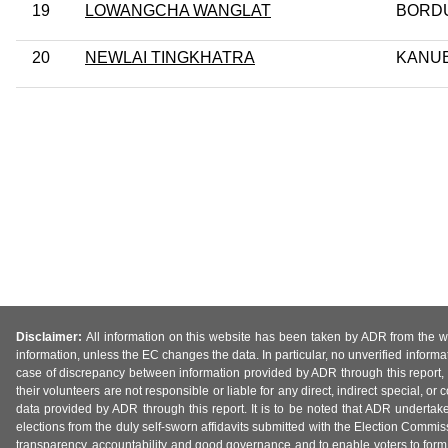
19
LOWANGCHA WANGLAT
BORD
20
NEWLAI TINGKHATRA
KANU
Disclaimer:
All information on this website has been taken by ADR from the web
information, unless the EC changes the data. In particular, no unverified informa
case of discrepancy between information provided by ADR through this report, 
their volunteers are not responsible or liable for any direct, indirect special,
data provided by ADR through this report. It is to be noted that ADR undertak
elections from the duly self-sworn affidavits submitted with the Election Commiss
transparency, accountability and good governance and to enable voters to form 