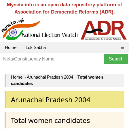
Myneta.info is an open data repository platform of
Association for Democratic Reforms (ADR).
Home
Lok Sabha
☰
Home
→
Arunachal Pradesh 2004
→
Total women
candidates
Arunachal Pradesh 2004
Total women candidates