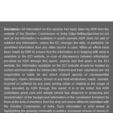
Disclaimer:
All information on this website has been taken by ADR from the
website of the Election Commission of India (https://affidavitarchive.nic.in/)
and all the information is available in public domain. ADR does not add or
subtract any information, unless the EC changes the data. In particular, no
unverified information from any other source is used. While all efforts have
been made by ADR to ensure that the information is in keeping with what is
available in the ECI website, in case of discrepancy between information
provided by ADR through this report, anyone and that given in the ECI
website, the information available on the ECI website should be treated as
correct and Association for Democratic Reforms and their volunteers are not
responsible or liable for any direct, indirect special, or consequential
damages, claims, demands, losses of any kind whatsoever, made, claimed,
incurred or suffered by any party arising under or relating to the usage of
data provided by ADR through this report. It is to be noted that ADR
undertakes great care and adopts utmost due diligence in analysing and
dissemination of the background information of the candidates furnished by
them at the time of elections from the duly self-sworn affidavits submitted with
the Election Commission of India. Such information is only aimed at
highlighting the growing criminality in politics, increased misuse of money in