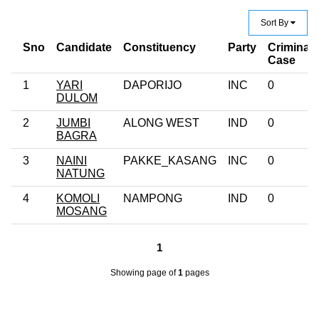
Sort By
Sno
Candidate
Constituency
Party
Criminal
Case
1
YARI
DAPORIJO
INC
0
DULOM
2
JUMBI
ALONG WEST
IND
0
BAGRA
3
NAINI
PAKKE_KASANG
INC
0
NATUNG
4
KOMOLI
NAMPONG
IND
0
MOSANG
1
Showing page
of
1
pages