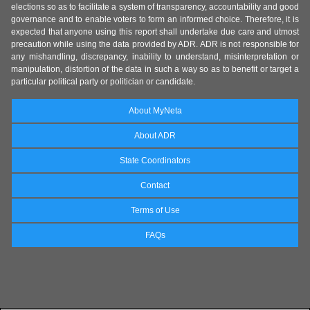
elections so as to facilitate a system of transparency, accountability and good
governance and to enable voters to form an informed choice. Therefore, it is
expected that anyone using this report shall undertake due care and utmost
precaution while using the data provided by ADR. ADR is not responsible for
any mishandling, discrepancy, inability to understand, misinterpretation or
manipulation, distortion of the data in such a way so as to benefit or target a
particular political party or politician or candidate.
About MyNeta
About ADR
State Coordinators
Contact
Terms of Use
FAQs