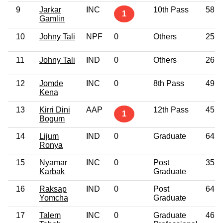
9
Jarkar
INC
10th Pass
58
1
Gamlin
10
Johny Tali
NPF
0
Others
25
11
Johny Tali
IND
0
Others
26
12
Jomde
INC
0
8th Pass
49
Kena
13
Kirri Dini
AAP
12th Pass
45
1
Bogum
14
Lijum
IND
0
Graduate
64
Ronya
15
Nyamar
INC
0
Post
35
Karbak
Graduate
16
Raksap
IND
0
Post
64
Yomcha
Graduate
17
Talem
INC
0
Graduate
46