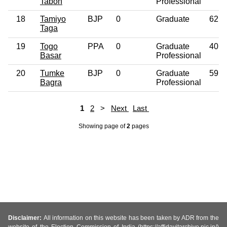
Taboh
Professional
18
Tamiyo
BJP
0
Graduate
62
Taga
19
Togo
PPA
0
Graduate
40
Basar
Professional
20
Tumke
BJP
0
Graduate
59
Bagra
Professional
1
2
>
Next
Last
Showing page
of
2
pages
Disclaimer:
All information on this website has been taken by ADR from the