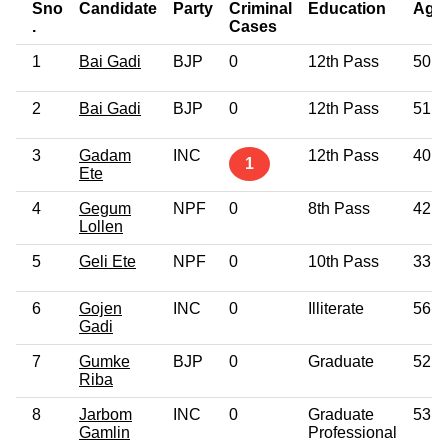
Sno
Candidate
Party
Criminal
Education
Age
.
Cases
1
Bai Gadi
BJP
0
12th Pass
50
2
Bai Gadi
BJP
0
12th Pass
51
3
Gadam
INC
12th Pass
40
1
Ete
4
Gegum
NPF
0
8th Pass
42
Lollen
5
Geli Ete
NPF
0
10th Pass
33
6
Gojen
INC
0
Illiterate
56
Gadi
7
Gumke
BJP
0
Graduate
52
Riba
8
Jarbom
INC
0
Graduate
53
Gamlin
Professional