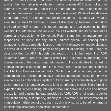
website of the Election Commission of India (https://affidavitarchive.nic.in/)
and all the information is available in public domain. ADR does not add or
subtract any information, unless the EC changes the data. In particular, no
unverified information from any other source is used. While all efforts have
been made by ADR to ensure that the information is in keeping with what is
available in the ECI website, in case of discrepancy between information
provided by ADR through this report, anyone and that given in the ECI
website, the information available on the ECI website should be treated as
correct and Association for Democratic Reforms and their volunteers are not
responsible or liable for any direct, indirect special, or consequential
damages, claims, demands, losses of any kind whatsoever, made, claimed,
incurred or suffered by any party arising under or relating to the usage of
data provided by ADR through this report. It is to be noted that ADR
undertakes great care and adopts utmost due diligence in analysing and
dissemination of the background information of the candidates furnished by
them at the time of elections from the duly self-sworn affidavits submitted with
the Election Commission of India. Such information is only aimed at
highlighting the growing criminality in politics, increased misuse of money in
elections so as to facilitate a system of transparency, accountability and good
governance and to enable voters to form an informed choice. Therefore, it is
expected that anyone using this report shall undertake due care and utmost
precaution while using the data provided by ADR. ADR is not responsible for
any mishandling, discrepancy, inability to understand, misinterpretation or
manipulation, distortion of the data in such a way so as to benefit or target a
particular political party or politician or candidate.