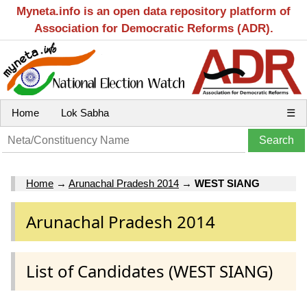
Myneta.info is an open data repository platform of
Association for Democratic Reforms (ADR).
Home
Lok Sabha
☰
Home
→
Arunachal Pradesh 2014
→
WEST SIANG
Arunachal Pradesh 2014
List of Candidates (WEST SIANG)