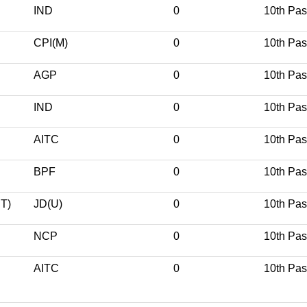
IND
0
10th Pa
CPI(M)
0
10th Pa
AGP
0
10th Pa
IND
0
10th Pa
AITC
0
10th Pa
BPF
0
10th Pa
T)
JD(U)
0
10th Pa
NCP
0
10th Pa
AITC
0
10th Pa