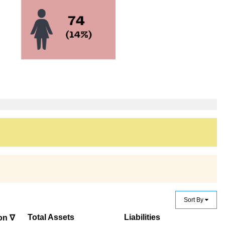
Sort By
Total Assets
Liabilities
on ∇