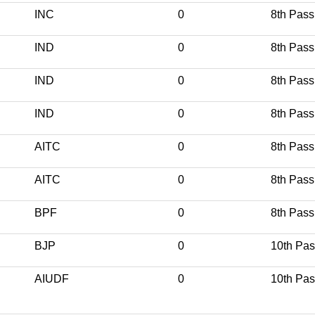
INC
0
8th Pass
IND
0
8th Pass
IND
0
8th Pass
IND
0
8th Pass
AITC
0
8th Pass
AITC
0
8th Pass
BPF
0
8th Pass
BJP
0
10th Pa
AIUDF
0
10th Pa