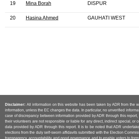
19
Mina Borah
DISPUR
20
Hasina Ahmed
GAUHATI WEST
Disclaimer:
All information on this website has been taken by ADR from the web
information, unless the EC changes the data. In particular, no unverified informa
case of discrepancy between information provided by ADR through this report, 
their volunteers are not responsible or liable for any direct, indirect special,
data provided by ADR through this report. It is to be noted that ADR undertak
elections from the duly self-sworn affidavits submitted with the Election Commiss
transparency, accountability and good governance and to enable voters to form 