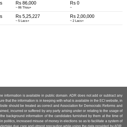
ss
Rs 86,000
Rs 0
~ 86 Thou+
~
ss
Rs 5,25,227
Rs 2,00,000
~ 5 Lacs+
~ 2 Lacs+
 the information is available in public domain. ADR does not add or subtract any
e that the information is in keeping with what is available in the ECI website, in
ebsite should be treated as correct and Association for Democratic Reforms and
imed, incurred or suffered by any party arising under or relating to the usage of
 the background information of the candidates furnished by them at the time of
n politics, increased misuse of money in elections so as to facilitate a system of
 undertake due care and utmost precaution while using the data provided by ADR.