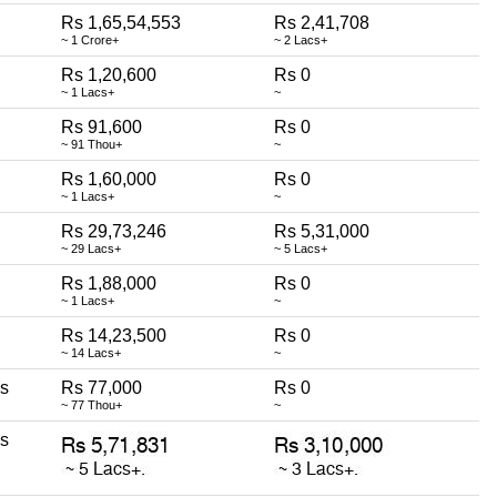
Rs 1,65,54,553
Rs 2,41,708
~ 1 Crore+
~ 2 Lacs+
Rs 1,20,600
Rs 0
~ 1 Lacs+
~
Rs 91,600
Rs 0
~ 91 Thou+
~
Rs 1,60,000
Rs 0
~ 1 Lacs+
~
Rs 29,73,246
Rs 5,31,000
~ 29 Lacs+
~ 5 Lacs+
Rs 1,88,000
Rs 0
~ 1 Lacs+
~
Rs 14,23,500
Rs 0
~ 14 Lacs+
~
ss
Rs 77,000
Rs 0
~ 77 Thou+
~
ss