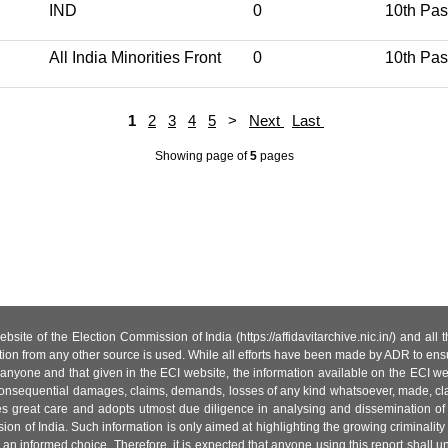
IND
0
10th Pa
All India Minorities Front
0
10th Pa
1
2
3
4
5
>
Next
Last
Showing page
of
5
pages
site of the Election Commission of India (https://affidavitarchive.nic.in/) and all
tion from any other source is used. While all efforts have been made by ADR to ensur
anyone and that given in the ECI website, the information available on the ECI w
 or consequential damages, claims, demands, losses of any kind whatsoever, made, cla
es great care and adopts utmost due diligence in analysing and dissemination of
ion of India. Such information is only aimed at highlighting the growing criminality i
an informed choice. Therefore, it is expected that anyone using this report shall