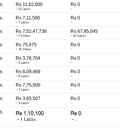
ss
Rs 11,62,000
Rs 0
~ 11 Lacs+
~
ss
Rs 7,11,500
Rs 0
~ 7 Lacs+
~
ss
Rs 7,52,47,738
Rs 67,95,045
~ 7 Crore+
~ 67 Lacs+
ss
Rs 75,475
Rs 0
~ 75 Thou+
~
ss
Rs 3,78,704
Rs 0
~ 3 Lacs+
~
ss
Rs 6,09,469
Rs 0
~ 6 Lacs+
~
ss
Rs 7,75,500
Rs 0
~ 7 Lacs+
~
ss
Rs 3,65,507
Rs 0
~ 3 Lacs+
~
ss