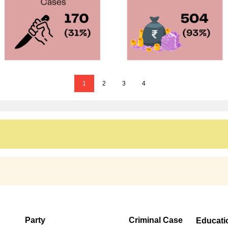
1
2
3
4
Party
Criminal Case
Educati