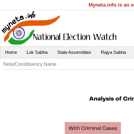
Myneta.info is an 
Home
Lok Sabha
State Assemblies
Rajya Sabha