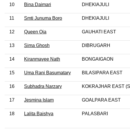
10
Bina Daimari
DHEKIAJULI
11
Smti Junuma Boro
DHEKIAJULI
12
Queen Oja
GAUHATI EAST
13
Sima Ghosh
DIBRUGARH
14
Kiranmayee Nath
BONGAIGAON
15
Uma Rani Basumatary
BILASIPARA EAST
16
Subhadra Narzary
KOKRAJHAR EAST (S
17
Jesmina Islam
GOALPARA EAST
18
Lalita Baishya
PALASBARI