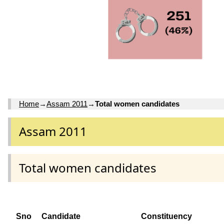
Home
→
Assam 2011
→
Total women candidates
Assam 2011
Total women candidates
Sno
Candidate
Constituency