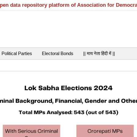
open data repository platform of Association for Democr
Political Parties
Electoral Bonds
|| माय नेता हिंदी में ||