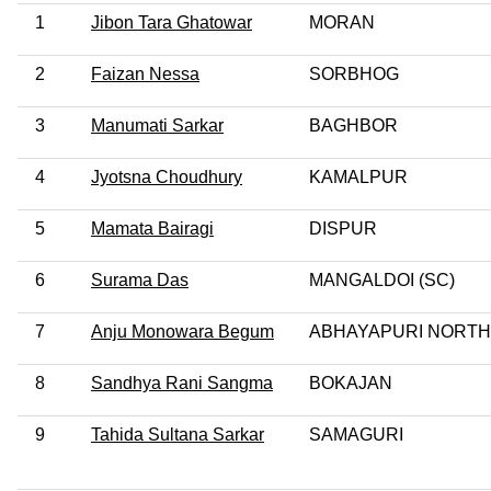
1
Jibon Tara Ghatowar
MORAN
2
Faizan Nessa
SORBHOG
3
Manumati Sarkar
BAGHBOR
4
Jyotsna Choudhury
KAMALPUR
5
Mamata Bairagi
DISPUR
6
Surama Das
MANGALDOI (SC)
7
Anju Monowara Begum
ABHAYAPURI NORTH
8
Sandhya Rani Sangma
BOKAJAN
9
Tahida Sultana Sarkar
SAMAGURI