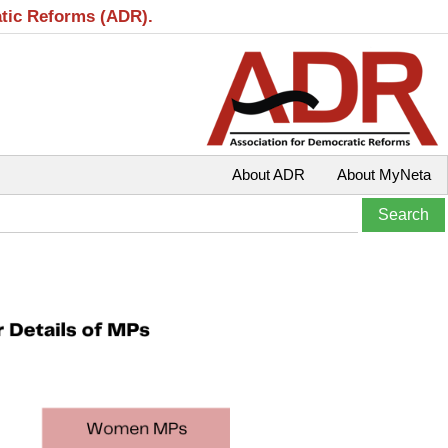
atic Reforms (ADR).
About ADR
About MyNeta