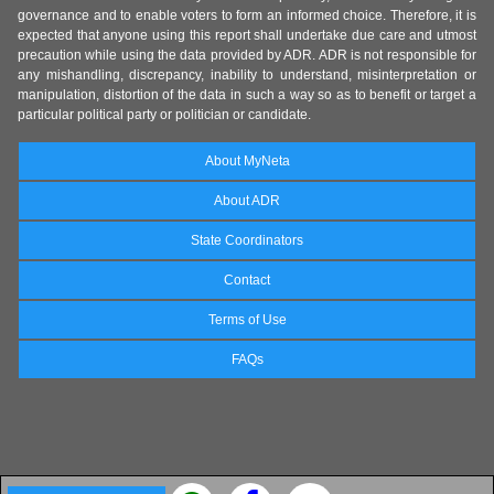
governance and to enable voters to form an informed choice. Therefore, it is
expected that anyone using this report shall undertake due care and utmost
precaution while using the data provided by ADR. ADR is not responsible for
any mishandling, discrepancy, inability to understand, misinterpretation or
manipulation, distortion of the data in such a way so as to benefit or target a
particular political party or politician or candidate.
About MyNeta
About ADR
State Coordinators
Contact
Terms of Use
FAQs