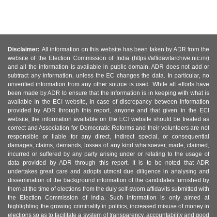
Disclaimer:
All information on this website has been taken by ADR from the
website of the Election Commission of India (https://affidavitarchive.nic.in/)
and all the information is available in public domain. ADR does not add or
subtract any information, unless the EC changes the data. In particular, no
unverified information from any other source is used. While all efforts have
been made by ADR to ensure that the information is in keeping with what is
available in the ECI website, in case of discrepancy between information
provided by ADR through this report, anyone and that given in the ECI
website, the information available on the ECI website should be treated as
correct and Association for Democratic Reforms and their volunteers are not
responsible or liable for any direct, indirect special, or consequential
damages, claims, demands, losses of any kind whatsoever, made, claimed,
incurred or suffered by any party arising under or relating to the usage of
data provided by ADR through this report. It is to be noted that ADR
undertakes great care and adopts utmost due diligence in analysing and
dissemination of the background information of the candidates furnished by
them at the time of elections from the duly self-sworn affidavits submitted with
the Election Commission of India. Such information is only aimed at
highlighting the growing criminality in politics, increased misuse of money in
elections so as to facilitate a system of transparency, accountability and good