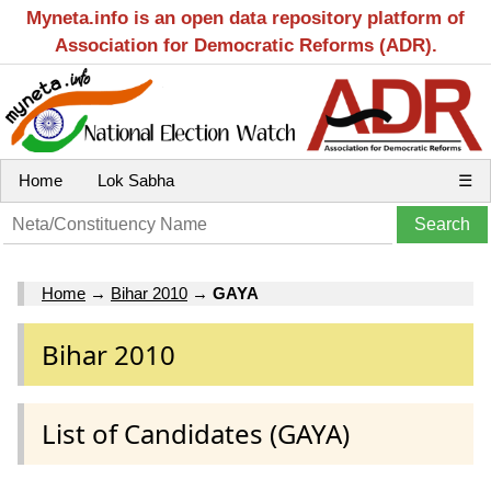
Myneta.info is an open data repository platform of
Association for Democratic Reforms (ADR).
Home
Lok Sabha
☰
Home
→
Bihar 2010
→
GAYA
Bihar 2010
List of Candidates (GAYA)