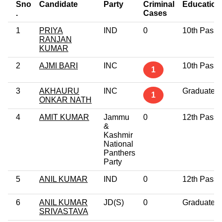
Sno
Candidate
Party
Criminal
Education
.
Cases
1
PRIYA
IND
0
10th Pass
RANJAN
KUMAR
2
AJMI BARI
INC
10th Pass
1
3
AKHAURU
INC
Graduate
1
ONKAR NATH
4
AMIT KUMAR
Jammu
0
12th Pass
&
Kashmir
National
Panthers
Party
5
ANIL KUMAR
IND
0
12th Pass
6
ANIL KUMAR
JD(S)
0
Graduate
SRIVASTAVA