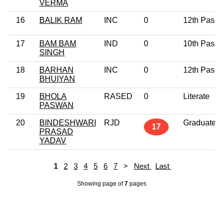
VERMA
16
BALIK RAM
INC
0
12th Pass
17
BAM BAM
IND
0
10th Pass
SINGH
18
BARHAN
INC
0
12th Pass
BHUIYAN
19
BHOLA
RASED
0
Literate
PASWAN
20
BINDESHWARI
RJD
Graduate
17
PRASAD
YADAV
1
2
3
4
5
6
7
>
Next
Last
Showing page
of
7
pages