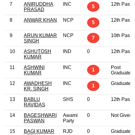
7
ANIRUDDHA
INC
12th Pass
5
PRASAD
8
ANWAR KHAN
NCP
12th Pass
5
9
ARUN KUMAR
NCP
10th Pass
7
SINGH
10
ASHUTOSH
IND
0
12th Pass
KUMAR
11
ASHWINI
INC
Post
1
KUMAR
Graduate
12
AWADHESH
INC
Graduate
1
KR. SINGH
13
BABLU
SHS
0
12th Pass
RAVIDAS
14
BAGESHWARI
Awami
0
Not Given
PASWAN
Party
15
BAGI KUMAR
RJD
0
Graduate