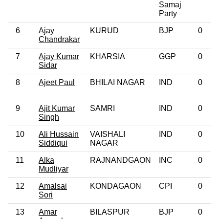
Samaj
Party
6
Ajay
KURUD
BJP
0
Chandrakar
7
Ajay Kumar
KHARSIA
GGP
0
Sidar
8
Ajeet Paul
BHILAI NAGAR
IND
0
9
Ajit Kumar
SAMRI
IND
0
Singh
10
Ali Hussain
VAISHALI
IND
0
Siddiqui
NAGAR
11
Alka
RAJNANDGAON
INC
0
Mudliyar
12
Amalsai
KONDAGAON
CPI
0
Sori
13
Amar
BILASPUR
BJP
0