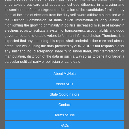
undertakes great care and adopts utmost due diligence in analysing and
dissemination of the background information of the candidates furnished by
them at the time of elections from the duly self-sworn affidavits submitted with
the Election Commission of India. Such information is only aimed at
highlighting the growing criminality in politics, increased misuse of money in
elections so as to facilitate a system of transparency, accountability and good
governance and to enable voters to form an informed choice. Therefore, it is
expected that anyone using this report shall undertake due care and utmost
precaution while using the data provided by ADR. ADR is not responsible for
any mishandling, discrepancy, inability to understand, misinterpretation or
manipulation, distortion of the data in such a way so as to benefit or target a
particular political party or politician or candidate.
About MyNeta
About ADR
State Coordinators
Contact
Terms of Use
FAQs