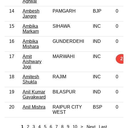
Agrwal
14
Ambesh
PAMGARH
BJP
0
Jangre
15
Ambika
SIHAWA
INC
0
Markam
16
Ambika
GUNDERDEHI
IND
0
Mishara
17
Amit
MARWAHI
INC
2
Aishwary
Jogi
18
Amitesh
RAJIM
INC
0
Shukla
19
Anil Kumar
BILASPUR
IND
0
Gayakward
20
Anil Mishra
RAIPUR CITY
BSP
0
WEST
1
2
3
4
5
6
7
8
9
10
>
Next
Last