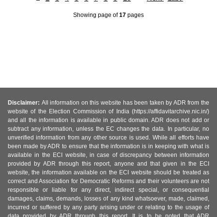
Showing page
of
17
pages
Disclaimer:
All information on this website has been taken by ADR from the
website of the Election Commission of India (https://affidavitarchive.nic.in/)
and all the information is available in public domain. ADR does not add or
subtract any information, unless the EC changes the data. In particular, no
unverified information from any other source is used. While all efforts have
been made by ADR to ensure that the information is in keeping with what is
available in the ECI website, in case of discrepancy between information
provided by ADR through this report, anyone and that given in the ECI
website, the information available on the ECI website should be treated as
correct and Association for Democratic Reforms and their volunteers are not
responsible or liable for any direct, indirect special, or consequential
damages, claims, demands, losses of any kind whatsoever, made, claimed,
incurred or suffered by any party arising under or relating to the usage of
data provided by ADR through this report. It is to be noted that ADR