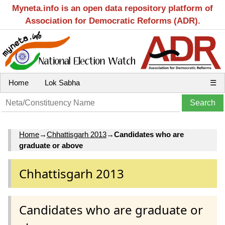
Myneta.info is an open data repository platform of
Association for Democratic Reforms (ADR).
Home
Lok Sabha
☰
Home
→
Chhattisgarh 2013
→
Candidates who are
graduate or above
Chhattisgarh 2013
Candidates who are graduate or