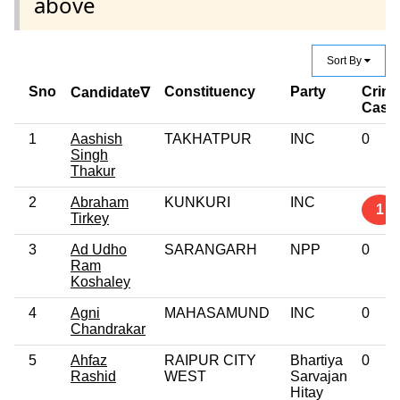
above
Sort By
Sno
Constituency
Party
Crimi
Candidate∇
Case
1
Aashish
TAKHATPUR
INC
0
Singh
Thakur
2
Abraham
KUNKURI
INC
1
Tirkey
3
Ad Udho
SARANGARH
NPP
0
Ram
Koshaley
4
Agni
MAHASAMUND
INC
0
Chandrakar
5
Ahfaz
RAIPUR CITY
Bhartiya
0
Rashid
WEST
Sarvajan
Hitay