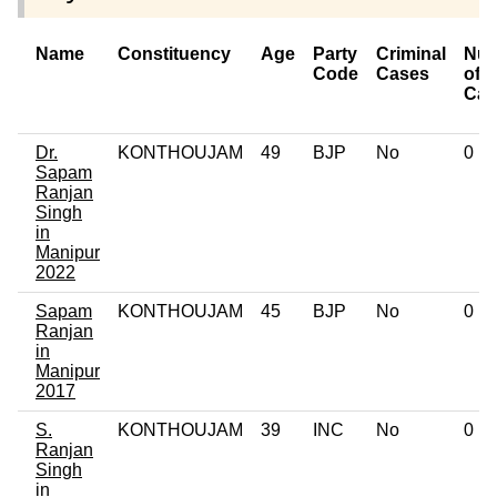
Name
Constituency
Age
Party
Criminal
Nu
Code
Cases
of
Cas
Dr.
KONTHOUJAM
49
BJP
No
0
Sapam
Ranjan
Singh
in
Manipur
2022
Sapam
KONTHOUJAM
45
BJP
No
0
Ranjan
in
Manipur
2017
S.
KONTHOUJAM
39
INC
No
0
Ranjan
Singh
in