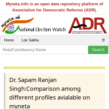
Myneta.info is an open data repository platform of
Association for Democratic Reforms (ADR).
Home
Lok Sabha
☰
Dr. Sapam Ranjan
Singh:Comparison among
different profiles avialable on
myneta