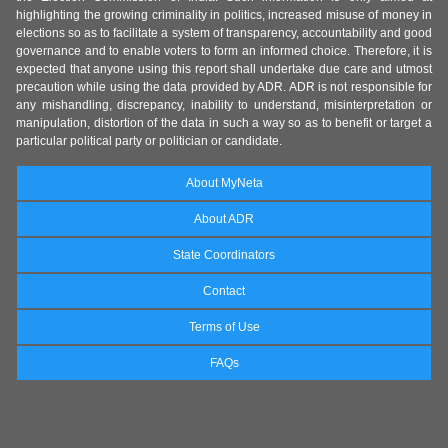
highlighting the growing criminality in politics, increased misuse of money in
elections so as to facilitate a system of transparency, accountability and good
governance and to enable voters to form an informed choice. Therefore, it is
expected that anyone using this report shall undertake due care and utmost
precaution while using the data provided by ADR. ADR is not responsible for
any mishandling, discrepancy, inability to understand, misinterpretation or
manipulation, distortion of the data in such a way so as to benefit or target a
particular political party or politician or candidate.
About MyNeta
About ADR
State Coordinators
Contact
Terms of Use
FAQs