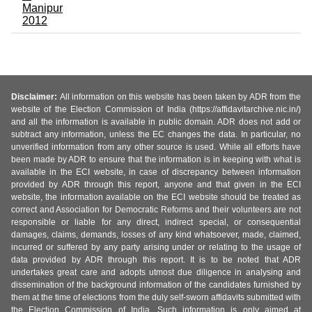
Manipur
2012
Disclaimer:
All information on this website has been taken by ADR from the
website of the Election Commission of India (https://affidavitarchive.nic.in/)
and all the information is available in public domain. ADR does not add or
subtract any information, unless the EC changes the data. In particular, no
unverified information from any other source is used. While all efforts have
been made by ADR to ensure that the information is in keeping with what is
available in the ECI website, in case of discrepancy between information
provided by ADR through this report, anyone and that given in the ECI
website, the information available on the ECI website should be treated as
correct and Association for Democratic Reforms and their volunteers are not
responsible or liable for any direct, indirect special, or consequential
damages, claims, demands, losses of any kind whatsoever, made, claimed,
incurred or suffered by any party arising under or relating to the usage of
data provided by ADR through this report. It is to be noted that ADR
undertakes great care and adopts utmost due diligence in analysing and
dissemination of the background information of the candidates furnished by
them at the time of elections from the duly self-sworn affidavits submitted with
the Election Commission of India. Such information is only aimed at