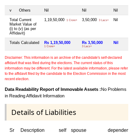
v
Others
Nil
Nil
Nil
Total Current
1,19,50,000
3,50,000
Nil
1 Crore+
3 Lacs+
Market Value of
(i) to (v) (as per
Affidavit)
Totals Calculated
Rs 1,19,50,000
Rs 3,50,000
Nil
1 Crore+
3 Lacs+
Disclaimer: This information is an archive of the candidate's self-declared
affidavit that was filed during the elections. The current status of this
information may be different. For the latest available information, please refer
to the affidavit filed by the candidate to the Election Commission in the most
recent election.
Data Readability Report of Immovable Assets :
No Problems
in Reading Affidavit Information
Details of Liabilities
Sr
Description
self
spouse
dependent1