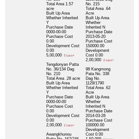
Total Area
1.57
No. 215
acre
Total Area
.64
Built Up Area
Acre
Whether Inherited
Built Up Area
Y
Whether
Purchase Date
Inherited
N
0000-00-00
Purchase Date
Purchase Cost
2013-05-20
0.00
Purchase Cost
Development Cost
150000.00
0.00
Development
5,00,000
Cost
0.00
5 Lacs+
2,00,000
2 Lacs+
Tengdonyan Patta
No. 36/134 Dag
98 Kangmong
No. 210
Pata No. 338
Total Area
.28 acre
Dag No.
Built Up Area
1129/1790
Whether Inherited
Total Area
.62
Y
Acre
Purchase Date
Built Up Area
0000-00-00
Whether
Purchase Cost
Inherited
N
0.00
Purchase Date
Development Cost
2014-03-28
0.00
Purchase Cost
2,00,000
100000.00
2 Lacs+
Development
Awangkhunou
Cost
0.00
Patta No. 167/746
1,50,000