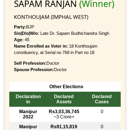
SAPAM RANJAN
(Winner)
KONTHOUJAM (IMPHAL WEST)
Party:
BJP
S/o|D/o|W/o:
Late Dr. Sapam Budhichandra Singh
Age:
45
Name Enrolled as Voter in:
18 Konthoujam
constituency, at Serial no 768 in Part no 18
Self Profession:
Doctor
Spouse Profession:
Doctor
Other Elections
Declaration
Declared
Declared
in
Assets
Cases
Manipur
Rs3,03,36,745
0
2022
~3 Crore+
Manipur
Rs91,15,819
0