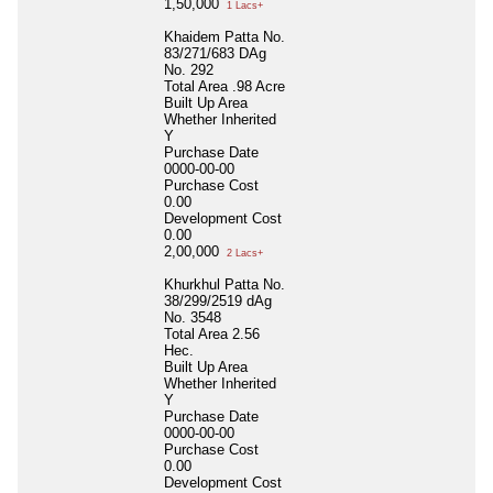
1,50,000
1 Lacs+
Khaidem Patta No.
83/271/683 DAg
No. 292
Total Area
.98 Acre
Built Up Area
Whether Inherited
Y
Purchase Date
0000-00-00
Purchase Cost
0.00
Development Cost
0.00
2,00,000
2 Lacs+
Khurkhul Patta No.
38/299/2519 dAg
No. 3548
Total Area
2.56
Hec.
Built Up Area
Whether Inherited
Y
Purchase Date
0000-00-00
Purchase Cost
0.00
Development Cost