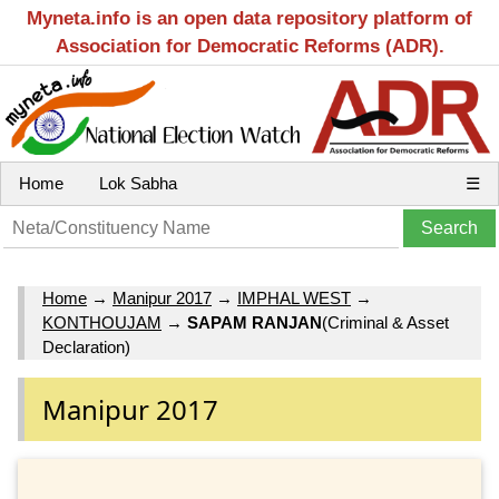
Myneta.info is an open data repository platform of
Association for Democratic Reforms (ADR).
Home
Lok Sabha
☰
Home
→
Manipur 2017
→
IMPHAL WEST
→
KONTHOUJAM
→
SAPAM RANJAN
(Criminal & Asset
Declaration)
Manipur 2017