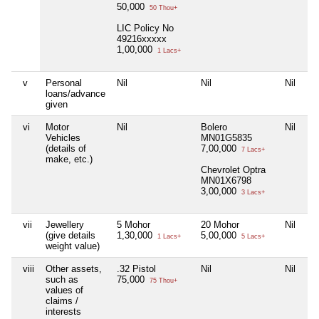
50,000
50 Thou+
LIC Policy No
49216xxxxx
1,00,000
1 Lacs+
v
Personal
Nil
Nil
Nil
loans/advance
given
vi
Motor
Nil
Bolero
Nil
Vehicles
MN01G5835
(details of
7,00,000
7 Lacs+
make, etc.)
Chevrolet Optra
MN01X6798
3,00,000
3 Lacs+
vii
Jewellery
5 Mohor
20 Mohor
Nil
(give details
1,30,000
5,00,000
1 Lacs+
5 Lacs+
weight value)
viii
Other assets,
.32 Pistol
Nil
Nil
such as
75,000
75 Thou+
values of
claims /
interests