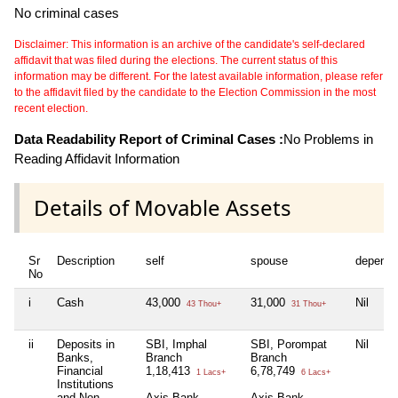
No criminal cases
Disclaimer: This information is an archive of the candidate's self-declared
affidavit that was filed during the elections. The current status of this
information may be different. For the latest available information, please refer
to the affidavit filed by the candidate to the Election Commission in the most
recent election.
Data Readability Report of Criminal Cases :
No Problems in
Reading Affidavit Information
Details of Movable Assets
Sr
Description
self
spouse
depende
No
i
Cash
43,000
31,000
Nil
43 Thou+
31 Thou+
ii
Deposits in
SBI, Imphal
SBI, Porompat
Nil
Banks,
Branch
Branch
Financial
1,18,413
6,78,749
1 Lacs+
6 Lacs+
Institutions
and Non-
Axis Bank,
Axis Bank,