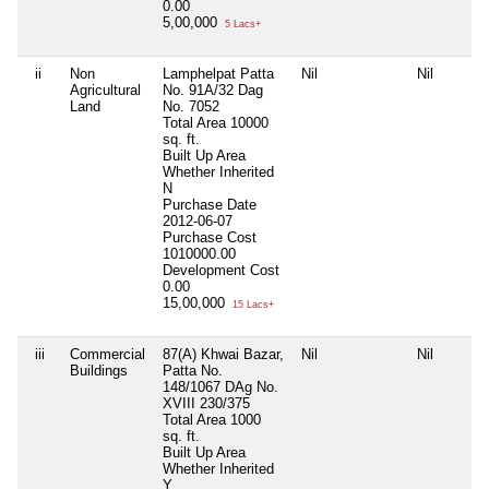
0.00
5,00,000
5 Lacs+
ii
Non
Lamphelpat Patta
Nil
Nil
Agricultural
No. 91A/32 Dag
Land
No. 7052
Total Area
10000
sq. ft.
Built Up Area
Whether Inherited
N
Purchase Date
2012-06-07
Purchase Cost
1010000.00
Development Cost
0.00
15,00,000
15 Lacs+
iii
Commercial
87(A) Khwai Bazar,
Nil
Nil
Buildings
Patta No.
148/1067 DAg No.
XVIII 230/375
Total Area
1000
sq. ft.
Built Up Area
Whether Inherited
Y