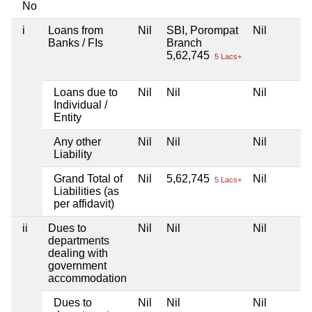
No
i
Loans from
Nil
SBI, Porompat
Nil
Banks / FIs
Branch
5,62,745
5 Lacs+
Loans due to
Nil
Nil
Nil
Individual /
Entity
Any other
Nil
Nil
Nil
Liability
Grand Total of
Nil
5,62,745
Nil
5 Lacs+
Liabilities (as
per affidavit)
ii
Dues to
Nil
Nil
Nil
departments
dealing with
government
accommodation
Dues to
Nil
Nil
Nil