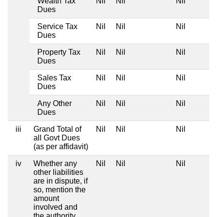
Wealth Tax
Nil
Nil
Nil
Dues
Service Tax
Nil
Nil
Nil
Dues
Property Tax
Nil
Nil
Nil
Dues
Sales Tax
Nil
Nil
Nil
Dues
Any Other
Nil
Nil
Nil
Dues
iii
Grand Total of
Nil
Nil
Nil
all Govt Dues
(as per affidavit)
iv
Whether any
Nil
Nil
Nil
other liabilities
are in dispute, if
so, mention the
amount
involved and
the authority