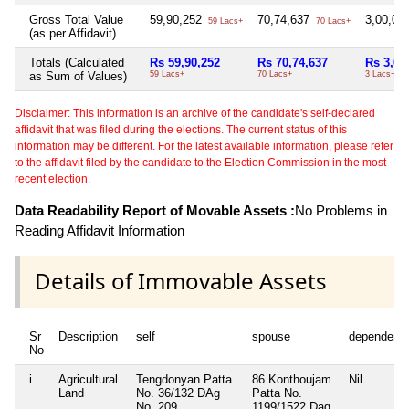
Gross Total Value
59,90,252
70,74,637
3,00,00
59 Lacs+
70 Lacs+
(as per Affidavit)
Totals (Calculated
Rs 59,90,252
Rs 70,74,637
Rs 3,00
as Sum of Values)
59 Lacs+
70 Lacs+
3 Lacs+
Disclaimer: This information is an archive of the candidate's self-declared
affidavit that was filed during the elections. The current status of this
information may be different. For the latest available information, please refer
to the affidavit filed by the candidate to the Election Commission in the most
recent election.
Data Readability Report of Movable Assets :
No Problems in
Reading Affidavit Information
Details of Immovable Assets
Sr
Description
self
spouse
dependent
No
i
Agricultural
Tengdonyan Patta
86 Konthoujam
Nil
Land
No. 36/132 DAg
Patta No.
No. 209
1199/1522 Dag