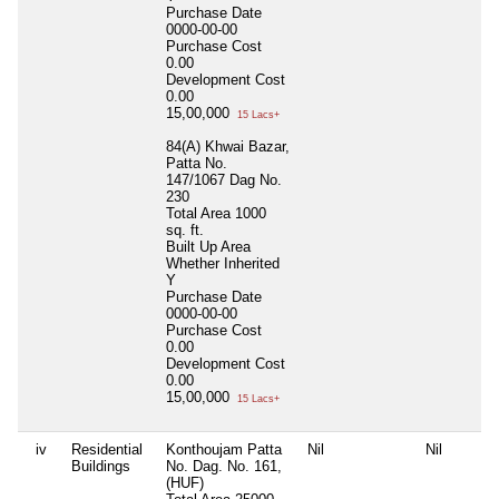
Purchase Date
0000-00-00
Purchase Cost
0.00
Development Cost
0.00
15,00,000
15 Lacs+
84(A) Khwai Bazar,
Patta No.
147/1067 Dag No.
230
Total Area
1000
sq. ft.
Built Up Area
Whether Inherited
Y
Purchase Date
0000-00-00
Purchase Cost
0.00
Development Cost
0.00
15,00,000
15 Lacs+
iv
Residential
Konthoujam Patta
Nil
Nil
Buildings
No. Dag. No. 161,
(HUF)