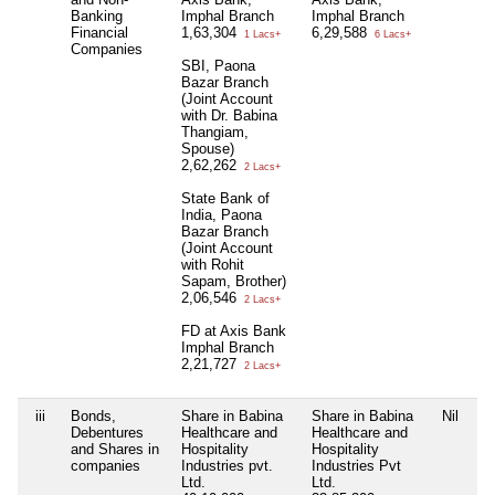
Banking
Imphal Branch
Imphal Branch
Financial
1,63,304
6,29,588
1 Lacs+
6 Lacs+
Companies
SBI, Paona
Bazar Branch
(Joint Account
with Dr. Babina
Thangiam,
Spouse)
2,62,262
2 Lacs+
State Bank of
India, Paona
Bazar Branch
(Joint Account
with Rohit
Sapam, Brother)
2,06,546
2 Lacs+
FD at Axis Bank
Imphal Branch
2,21,727
2 Lacs+
iii
Bonds,
Share in Babina
Share in Babina
Nil
Debentures
Healthcare and
Healthcare and
and Shares in
Hospitality
Hospitality
companies
Industries pvt.
Industries Pvt
Ltd.
Ltd.