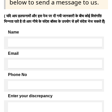
below to send a message to us.
( यदि आप हलफनामों और इस पेज पर दी गयी जानकारी के बीच कोई विसंगति/
भिन्नता पाते है तो आप नीचे के संदेश बॉक्स के उपयोग से हमें संदेश भेज सकते हैं)
Name
Email
Phone No
Enter your discrepancy