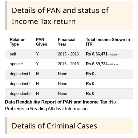
Details of PAN and status of
Income Tax return
Relation
PAN
Financial
Total Income Shown in
Type
Given
Year
ITR
self
Y
2015 - 2016
Rs 8,36,471
~ 8 Lacs+
spouse
Y
2015 - 2016
Rs 6,39,724
~ 6 Lacs+
dependent1
N
None
Rs 0
~
dependent2
N
None
Rs 0
~
dependent3
N
None
Rs 0
~
Data Readability Report of PAN and Income Tax :
No
Problems in Reading Affidavit Information
Details of Criminal Cases