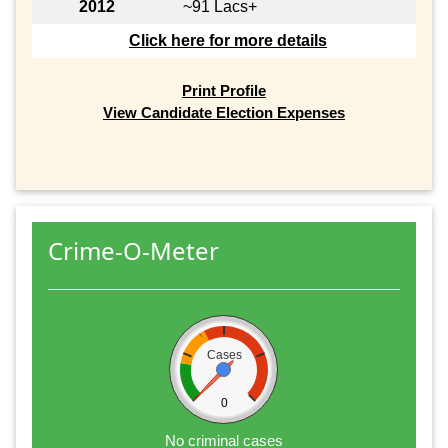
2012
~91 Lacs+
Click here for more details
Print Profile
View Candidate Election Expenses
Crime-O-Meter
Cases
0
No criminal cases