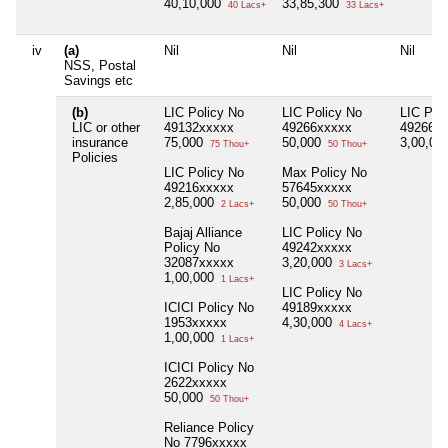
40,10,000
33,85,300
40 Lacs+
33 Lacs+
iv
(a)
Nil
Nil
Nil
NSS, Postal
Savings etc
(b)
LIC Policy No
LIC Policy No
LIC Pol
LIC or other
49132xxxxx
49266xxxxx
49266x
insurance
75,000
50,000
3,00,00
75 Thou+
50 Thou+
Policies
LIC Policy No
Max Policy No
49216xxxxx
57645xxxxx
2,85,000
50,000
2 Lacs+
50 Thou+
Bajaj Alliance
LIC Policy No
Policy No
49242xxxxx
32087xxxxx
3,20,000
3 Lacs+
1,00,000
1 Lacs+
LIC Policy No
ICICI Policy No
49189xxxxx
1953xxxxx
4,30,000
4 Lacs+
1,00,000
1 Lacs+
ICICI Policy No
2622xxxxx
50,000
50 Thou+
Reliance Policy
No 7796xxxxx