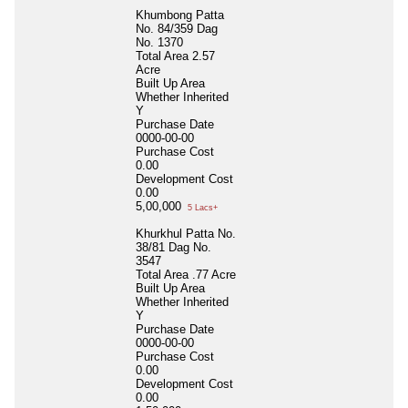
Khumbong Patta
No. 84/359 Dag
No. 1370
Total Area
2.57
Acre
Built Up Area
Whether Inherited
Y
Purchase Date
0000-00-00
Purchase Cost
0.00
Development Cost
0.00
5,00,000
5 Lacs+
Khurkhul Patta No.
38/81 Dag No.
3547
Total Area
.77 Acre
Built Up Area
Whether Inherited
Y
Purchase Date
0000-00-00
Purchase Cost
0.00
Development Cost
0.00