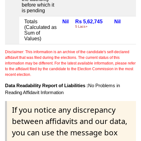
before which it
is pending
Totals
Nil
Rs 5,62,745
Nil
(Calculated as
5 Lacs+
Sum of
Values)
Disclaimer: This information is an archive of the candidate's self-declared
affidavit that was filed during the elections. The current status of this
information may be different. For the latest available information, please refer
to the affidavit filed by the candidate to the Election Commission in the most
recent election.
Data Readability Report of Liabilities :
No Problems in
Reading Affidavit Information
If you notice any discrepancy
between affidavits and our data,
you can use the message box