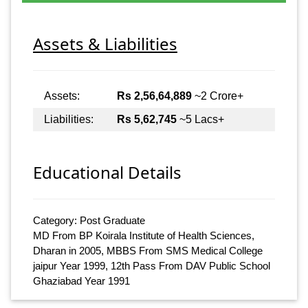
Assets & Liabilities
Assets:
Rs 2,56,64,889
~2 Crore+
Liabilities:
Rs 5,62,745
~5 Lacs+
Educational Details
Category: Post Graduate
MD From BP Koirala Institute of Health Sciences,
Dharan in 2005, MBBS From SMS Medical College
jaipur Year 1999, 12th Pass From DAV Public School
Ghaziabad Year 1991