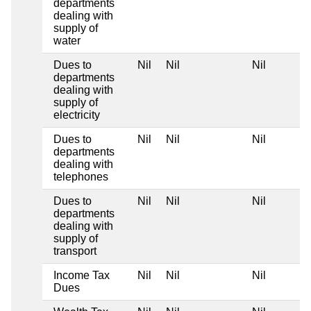
departments
dealing with
supply of
water
Dues to
Nil
Nil
Nil
departments
dealing with
supply of
electricity
Dues to
Nil
Nil
Nil
departments
dealing with
telephones
Dues to
Nil
Nil
Nil
departments
dealing with
supply of
transport
Income Tax
Nil
Nil
Nil
Dues