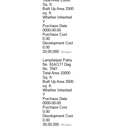
Total Area
25000
Sq. ft.
Built Up Area
2500
sq. ft.
Whether Inherited
Y
Purchase Date
0000-00-00
Purchase Cost
0.00
Development Cost
0.00
20,00,000
20 Lacs+
Lamphelpat Patta
No. 91A/177 Dag
No. 7047
Total Area
10000
Sq. ft.
Built Up Area
3500
sq. ft.
Whether Inherited
Y
Purchase Date
0000-00-00
Purchase Cost
0.00
Development Cost
0.00
30,00,000
30 Lacs+