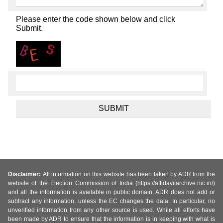
Please enter the code shown below and click
Submit.
Disclaimer:
All information on this website has been taken by ADR from the
website of the Election Commission of India (https://affidavitarchive.nic.in/)
and all the information is available in public domain. ADR does not add or
subtract any information, unless the EC changes the data. In particular, no
unverified information from any other source is used. While all efforts have
been made by ADR to ensure that the information is in keeping with what is