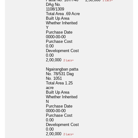
1 Lacs+
DAg No.
1108/1309
Total Area
.69 Acre
Built Up Area
Whether Inherited
Y
Purchase Date
0000-00-00
Purchase Cost
0.00
Development Cost
0.00
2,00,000
2 Lacs+
Ngairangban patta
No. 78/531 Dag
No. 1051
Total Area
1.25
acre
Built Up Area
Whether Inherited
N
Purchase Date
0000-00-00
Purchase Cost
0.00
Development Cost
0.00
2,00,000
2 Lacs+