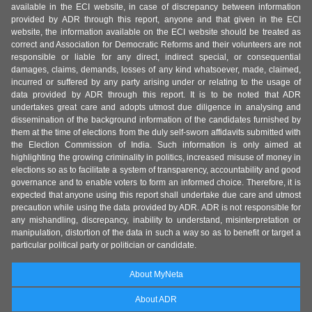
available in the ECI website, in case of discrepancy between information
provided by ADR through this report, anyone and that given in the ECI
website, the information available on the ECI website should be treated as
correct and Association for Democratic Reforms and their volunteers are not
responsible or liable for any direct, indirect special, or consequential
damages, claims, demands, losses of any kind whatsoever, made, claimed,
incurred or suffered by any party arising under or relating to the usage of
data provided by ADR through this report. It is to be noted that ADR
undertakes great care and adopts utmost due diligence in analysing and
dissemination of the background information of the candidates furnished by
them at the time of elections from the duly self-sworn affidavits submitted with
the Election Commission of India. Such information is only aimed at
highlighting the growing criminality in politics, increased misuse of money in
elections so as to facilitate a system of transparency, accountability and good
governance and to enable voters to form an informed choice. Therefore, it is
expected that anyone using this report shall undertake due care and utmost
precaution while using the data provided by ADR. ADR is not responsible for
any mishandling, discrepancy, inability to understand, misinterpretation or
manipulation, distortion of the data in such a way so as to benefit or target a
particular political party or politician or candidate.
About MyNeta
About ADR