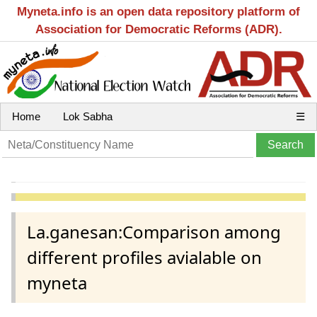
Myneta.info is an open data repository platform of
Association for Democratic Reforms (ADR).
Home
Lok Sabha
☰
La.ganesan:Comparison among
different profiles avialable on
myneta