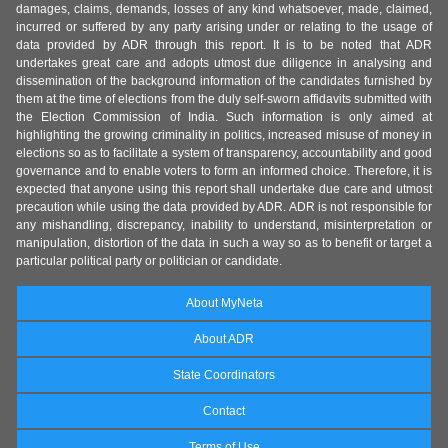
damages, claims, demands, losses of any kind whatsoever, made, claimed,
incurred or suffered by any party arising under or relating to the usage of
data provided by ADR through this report. It is to be noted that ADR
undertakes great care and adopts utmost due diligence in analysing and
dissemination of the background information of the candidates furnished by
them at the time of elections from the duly self-sworn affidavits submitted with
the Election Commission of India. Such information is only aimed at
highlighting the growing criminality in politics, increased misuse of money in
elections so as to facilitate a system of transparency, accountability and good
governance and to enable voters to form an informed choice. Therefore, it is
expected that anyone using this report shall undertake due care and utmost
precaution while using the data provided by ADR. ADR is not responsible for
any mishandling, discrepancy, inability to understand, misinterpretation or
manipulation, distortion of the data in such a way so as to benefit or target a
particular political party or politician or candidate.
About MyNeta
About ADR
State Coordinators
Contact
Terms of Use