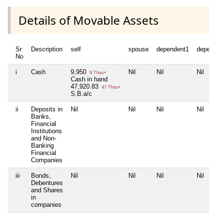
Details of Movable Assets
Sr
Description
self
spouse
dependent1
depend
No
i
Cash
9,950
Nil
Nil
Nil
9 Thou+
Cash in hand
47,920.83
47 Thou+
S.B.a/c
ii
Deposits in
Nil
Nil
Nil
Nil
Banks,
Financial
Institutions
and Non-
Banking
Financial
Companies
iii
Bonds,
Nil
Nil
Nil
Nil
Debentures
and Shares
in
companies