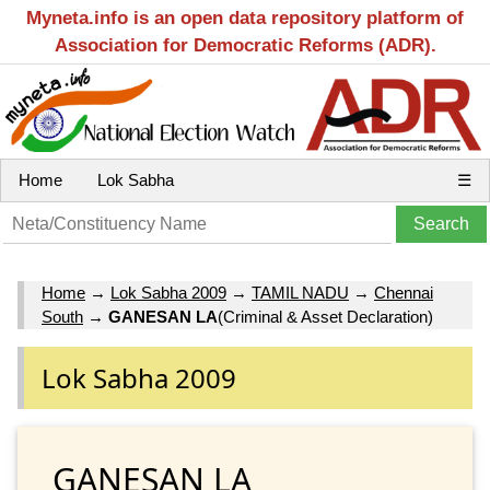
Myneta.info is an open data repository platform of
Association for Democratic Reforms (ADR).
Home
Lok Sabha
☰
Home
→
Lok Sabha 2009
→
TAMIL NADU
→
Chennai
South
→
GANESAN LA
(Criminal & Asset Declaration)
Lok Sabha 2009
GANESAN LA