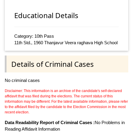
Educational Details
Category: 10th Pass
11th Std., 1960 Thanjavur Veera raghava High School
Details of Criminal Cases
No criminal cases
Disclaimer: This information is an archive of the candidate's self-declared
affidavit that was filed during the elections. The current status of this
information may be different. For the latest available information, please refer
to the affidavit filed by the candidate to the Election Commission in the most
recent election.
Data Readability Report of Criminal Cases :
No Problems in
Reading Affidavit Information