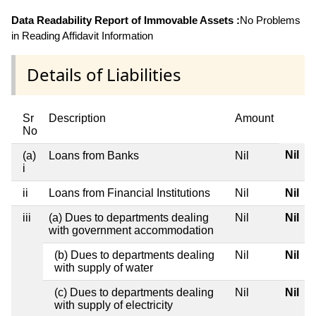
Data Readability Report of Immovable Assets :
No Problems
in Reading Affidavit Information
Details of Liabilities
Sr
Description
Amount
No
Nil
(a)
Loans from Banks
Nil
i
ii
Loans from Financial Institutions
Nil
Nil
iii
(a) Dues to departments dealing
Nil
Nil
with government accommodation
(b) Dues to departments dealing
Nil
Nil
with supply of water
(c) Dues to departments dealing
Nil
Nil
with supply of electricity