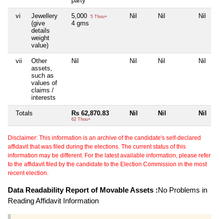
party
vi
Jewellery
5,000
Nil
Nil
Nil
5 Thou+
(give
4 gms
details
weight
value)
vii
Other
Nil
Nil
Nil
Nil
assets,
such as
values of
claims /
interests
Totals
Rs 62,870.83
Nil
Nil
Nil
62 Thou+
Disclaimer: This information is an archive of the candidate's self-declared
affidavit that was filed during the elections. The current status of this
information may be different. For the latest available information, please refer
to the affidavit filed by the candidate to the Election Commission in the most
recent election.
Data Readability Report of Movable Assets :
No Problems in
Reading Affidavit Information