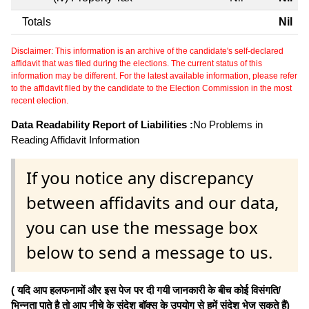
Totals
Nil
Disclaimer: This information is an archive of the candidate's self-declared
affidavit that was filed during the elections. The current status of this
information may be different. For the latest available information, please refer
to the affidavit filed by the candidate to the Election Commission in the most
recent election.
Data Readability Report of Liabilities :
No Problems in
Reading Affidavit Information
If you notice any discrepancy
between affidavits and our data,
you can use the message box
below to send a message to us.
( यदि आप हलफनामों और इस पेज पर दी गयी जानकारी के बीच कोई विसंगति/
भिन्नता पाते है तो आप नीचे के संदेश बॉक्स के उपयोग से हमें संदेश भेज सकते हैं)