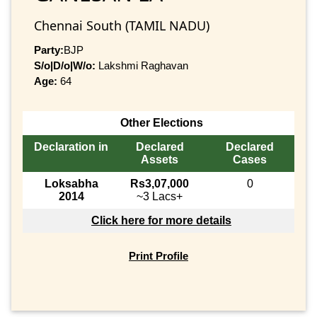
Chennai South (TAMIL NADU)
Party:
BJP
S/o|D/o|W/o:
Lakshmi Raghavan
Age:
64
Other Elections
Declaration in
Declared
Declared
Assets
Cases
Loksabha
Rs3,07,000
0
2014
~3 Lacs+
Click here for more details
Print Profile