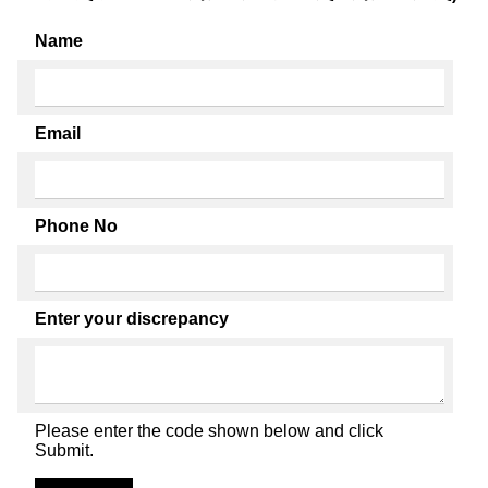
Name
Email
Phone No
Enter your discrepancy
Please enter the code shown below and click
Submit.