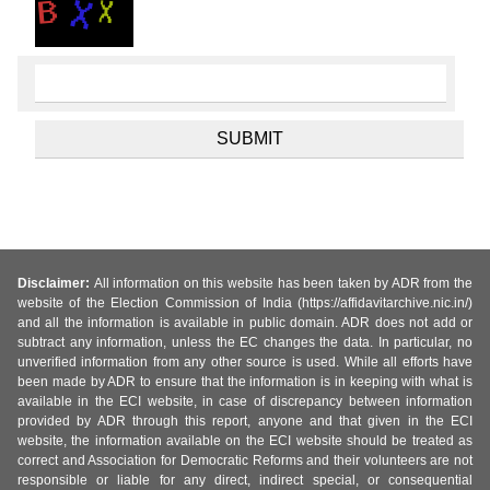
Disclaimer:
All information on this website has been taken by ADR from the
website of the Election Commission of India (https://affidavitarchive.nic.in/)
and all the information is available in public domain. ADR does not add or
subtract any information, unless the EC changes the data. In particular, no
unverified information from any other source is used. While all efforts have
been made by ADR to ensure that the information is in keeping with what is
available in the ECI website, in case of discrepancy between information
provided by ADR through this report, anyone and that given in the ECI
website, the information available on the ECI website should be treated as
correct and Association for Democratic Reforms and their volunteers are not
responsible or liable for any direct, indirect special, or consequential