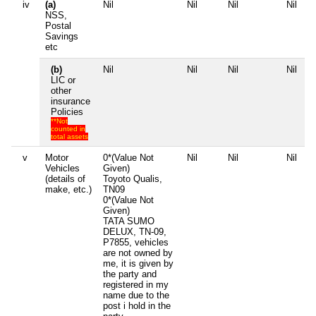
iv
(a)
Nil
Nil
Nil
Nil
NSS,
Postal
Savings
etc
(b)
Nil
Nil
Nil
Nil
LIC or
other
insurance
Policies
**Not
counted in
total assets
v
Motor
0*(Value Not
Nil
Nil
Nil
Vehicles
Given)
(details of
Toyoto Qualis,
make, etc.)
TN09
0*(Value Not
Given)
TATA SUMO
DELUX, TN-09,
P7855, vehicles
are not owned by
me, it is given by
the party and
registered in my
name due to the
post i hold in the