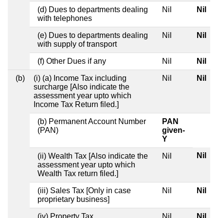
(d) Dues to departments dealing
Nil
Nil
with telephones
(e) Dues to departments dealing
Nil
Nil
with supply of transport
(f) Other Dues if any
Nil
Nil
(b)
(i) (a) Income Tax including
Nil
Nil
surcharge [Also indicate the
assessment year upto which
Income Tax Return filed.]
(b) Permanent Account Number
PAN
(PAN)
given-
Y
Nil
(ii) Wealth Tax [Also indicate the
Nil
assessment year upto which
Wealth Tax return filed.]
(iii) Sales Tax [Only in case
Nil
Nil
proprietary business]
(iv) Property Tax
Nil
Nil