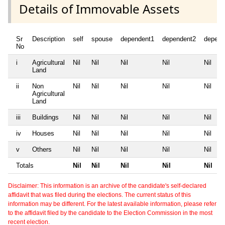
Details of Immovable Assets
Sr
Description
self
spouse
dependent1
dependent2
depend
No
i
Agricultural
Nil
Nil
Nil
Nil
Nil
Land
ii
Non
Nil
Nil
Nil
Nil
Nil
Agricultural
Land
iii
Buildings
Nil
Nil
Nil
Nil
Nil
iv
Houses
Nil
Nil
Nil
Nil
Nil
v
Others
Nil
Nil
Nil
Nil
Nil
Totals
Nil
Nil
Nil
Nil
Nil
Disclaimer: This information is an archive of the candidate's self-declared
affidavit that was filed during the elections. The current status of this
information may be different. For the latest available information, please refer
to the affidavit filed by the candidate to the Election Commission in the most
recent election.