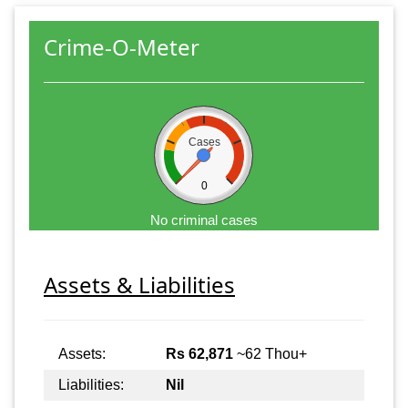
Crime-O-Meter
Cases
0
No criminal cases
Assets & Liabilities
Assets:
Rs 62,871
~62 Thou+
Liabilities:
Nil