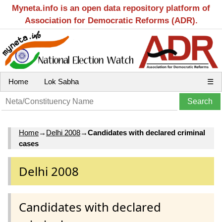
Myneta.info is an open data repository platform of
Association for Democratic Reforms (ADR).
Home
Lok Sabha
☰
Home
→
Delhi 2008
→
Candidates with declared criminal
cases
Delhi 2008
Candidates with declared