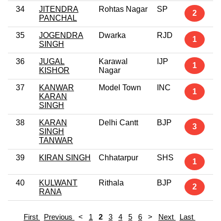
34
JITENDRA
Rohtas Nagar
SP
2
PANCHAL
35
JOGENDRA
Dwarka
RJD
1
SINGH
36
JUGAL
Karawal
IJP
1
KISHOR
Nagar
37
KANWAR
Model Town
INC
1
KARAN
SINGH
38
KARAN
Delhi Cantt
BJP
3
SINGH
TANWAR
39
KIRAN SINGH
Chhatarpur
SHS
1
40
KULWANT
Rithala
BJP
2
RANA
First
Previous
<
1
2
3
4
5
6
>
Next
Last