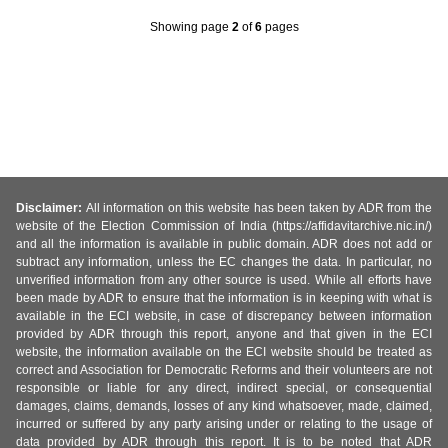
Showing page
2
of
6
pages
Disclaimer:
All information on this website has been taken by ADR from the
website of the Election Commission of India (https://affidavitarchive.nic.in/)
and all the information is available in public domain. ADR does not add or
subtract any information, unless the EC changes the data. In particular, no
unverified information from any other source is used. While all efforts have
been made by ADR to ensure that the information is in keeping with what is
available in the ECI website, in case of discrepancy between information
provided by ADR through this report, anyone and that given in the ECI
website, the information available on the ECI website should be treated as
correct and Association for Democratic Reforms and their volunteers are not
responsible or liable for any direct, indirect special, or consequential
damages, claims, demands, losses of any kind whatsoever, made, claimed,
incurred or suffered by any party arising under or relating to the usage of
data provided by ADR through this report. It is to be noted that ADR