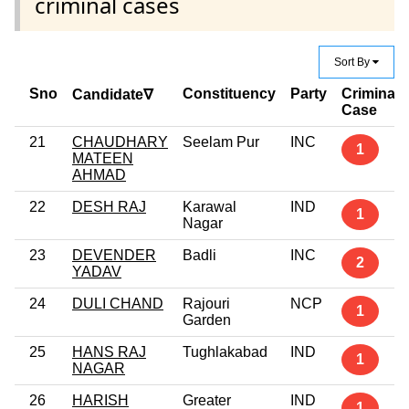
criminal cases
Sort By
Sno
Constituency
Party
Criminal
Candidate∇
Case
21
CHAUDHARY
Seelam Pur
INC
1
MATEEN
AHMAD
22
DESH RAJ
Karawal
IND
1
Nagar
23
DEVENDER
Badli
INC
2
YADAV
24
DULI CHAND
Rajouri
NCP
1
Garden
25
HANS RAJ
Tughlakabad
IND
1
NAGAR
26
HARISH
Greater
IND
1