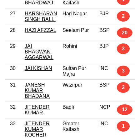
BHARDWAJ
Kailash
27
HARSHARAN
Hari Nagar
BJP
2
SINGH BALLI
28
HAZI AFZZAL
Seelam Pur
BSP
20
29
JAI
Rohini
BJP
3
BHAGWAN
AGGARWAL
30
JAI KISHAN
Sultan Pur
INC
3
Majra
31
JANESH
Wazirpur
BSP
2
KUMAR
BHADANA
32
JITENDER
Badli
NCP
12
KUMAR
33
JITENDER
Greater
INC
1
KUMAR
Kailash
KOCHER