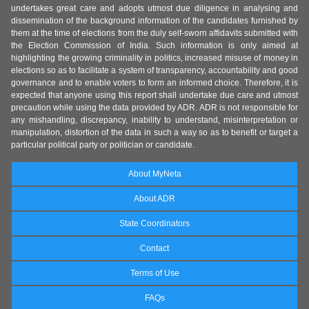
undertakes great care and adopts utmost due diligence in analysing and
dissemination of the background information of the candidates furnished by
them at the time of elections from the duly self-sworn affidavits submitted with
the Election Commission of India. Such information is only aimed at
highlighting the growing criminality in politics, increased misuse of money in
elections so as to facilitate a system of transparency, accountability and good
governance and to enable voters to form an informed choice. Therefore, it is
expected that anyone using this report shall undertake due care and utmost
precaution while using the data provided by ADR. ADR is not responsible for
any mishandling, discrepancy, inability to understand, misinterpretation or
manipulation, distortion of the data in such a way so as to benefit or target a
particular political party or politician or candidate.
About MyNeta
About ADR
State Coordinators
Contact
Terms of Use
FAQs