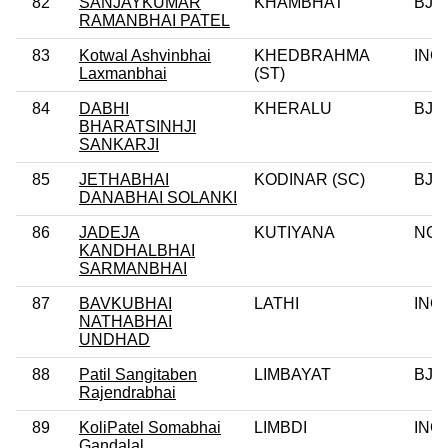
82
SANJAYKUMAR
KHAMBHAT
BJP
RAMANBHAI PATEL
83
Kotwal Ashvinbhai
KHEDBRAHMA
INC
Laxmanbhai
(ST)
84
DABHI
KHERALU
BJP
BHARATSINHJI
SANKARJI
85
JETHABHAI
KODINAR (SC)
BJP
DANABHAI SOLANKI
86
JADEJA
KUTIYANA
NC
KANDHALBHAI
SARMANBHAI
87
BAVKUBHAI
LATHI
INC
NATHABHAI
UNDHAD
88
Patil Sangitaben
LIMBAYAT
BJP
Rajendrabhai
89
KoliPatel Somabhai
LIMBDI
INC
Gandalal