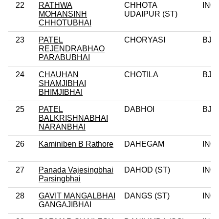
22
RATHWA
CHHOTA
INC
MOHANSINH
UDAIPUR (ST)
CHHOTUBHAI
23
PATEL
CHORYASI
BJP
REJENDRABHAO
PARABUBHAI
24
CHAUHAN
CHOTILA
BJP
SHAMJIBHAI
BHIMJIBHAI
25
PATEL
DABHOI
BJP
BALKRISHNABHAI
NARANBHAI
26
Kaminiben B Rathore
DAHEGAM
INC
27
Panada Vajesingbhai
DAHOD (ST)
INC
Parsingbhai
28
GAVIT MANGALBHAI
DANGS (ST)
INC
GANGAJIBHAI