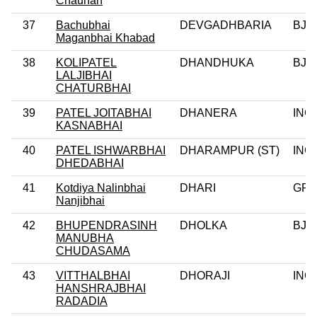
Chauhan
37
Bachubhai
DEVGADHBARIA
BJP
Maganbhai Khabad
38
KOLIPATEL
DHANDHUKA
BJP
LALJIBHAI
CHATURBHAI
39
PATEL JOITABHAI
DHANERA
INC
KASNABHAI
40
PATEL ISHWARBHAI
DHARAMPUR (ST)
INC
DHEDABHAI
41
Kotdiya Nalinbhai
DHARI
GPP
Nanjibhai
42
BHUPENDRASINH
DHOLKA
BJP
MANUBHA
CHUDASAMA
43
VITTHALBHAI
DHORAJI
INC
HANSHRAJBHAI
RADADIA