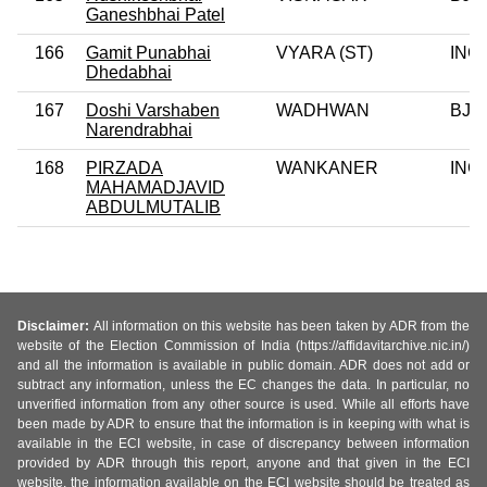
Ganeshbhai Patel
166
Gamit Punabhai
VYARA (ST)
INC
Dhedabhai
167
Doshi Varshaben
WADHWAN
BJP
Narendrabhai
168
PIRZADA
WANKANER
INC
MAHAMADJAVID
ABDULMUTALIB
Disclaimer:
All information on this website has been taken by ADR from the
website of the Election Commission of India (https://affidavitarchive.nic.in/)
and all the information is available in public domain. ADR does not add or
subtract any information, unless the EC changes the data. In particular, no
unverified information from any other source is used. While all efforts have
been made by ADR to ensure that the information is in keeping with what is
available in the ECI website, in case of discrepancy between information
provided by ADR through this report, anyone and that given in the ECI
website, the information available on the ECI website should be treated as