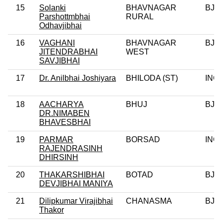
15
Solanki
BHAVNAGAR
BJP
Parshottmbhai
RURAL
Odhavjibhai
16
VAGHANI
BHAVNAGAR
BJP
JITENDRABHAI
WEST
SAVJIBHAI
17
Dr. Anilbhai Joshiyara
BHILODA (ST)
INC
18
AACHARYA
BHUJ
BJP
DR.NIMABEN
BHAVESBHAI
19
PARMAR
BORSAD
INC
RAJENDRASINH
DHIRSINH
20
THAKARSHIBHAI
BOTAD
BJP
DEVJIBHAI MANIYA
21
Dilipkumar Virajibhai
CHANASMA
BJP
Thakor