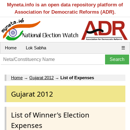
Myneta.info is an open data repository platform of
Association for Democratic Reforms (ADR).
Home
Lok Sabha
☰
Home
→
Gujarat 2012
→
List of Expenses
Gujarat 2012
List of Winner's Election
Expenses