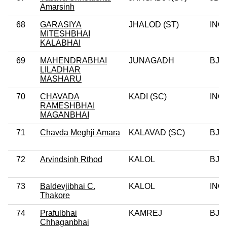
Amarsinh
68
GARASIYA
JHALOD (ST)
INC
MITESHBHAI
KALABHAI
69
MAHENDRABHAI
JUNAGADH
BJP
LILADHAR
MASHARU
70
CHAVADA
KADI (SC)
INC
RAMESHBHAI
MAGANBHAI
71
Chavda Meghji Amara
KALAVAD (SC)
BJP
72
Arvindsinh Rthod
KALOL
BJP
73
Baldevjibhai C.
KALOL
INC
Thakore
74
Prafulbhai
KAMREJ
BJP
Chhaganbhai