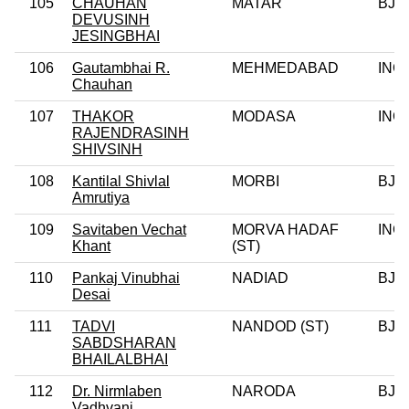
105
CHAUHAN
MATAR
BJP
DEVUSINH
JESINGBHAI
106
Gautambhai R.
MEHMEDABAD
INC
Chauhan
107
THAKOR
MODASA
INC
RAJENDRASINH
SHIVSINH
108
Kantilal Shivlal
MORBI
BJP
Amrutiya
109
Savitaben Vechat
MORVA HADAF
INC
Khant
(ST)
110
Pankaj Vinubhai
NADIAD
BJP
Desai
111
TADVI
NANDOD (ST)
BJP
SABDSHARAN
BHAILALBHAI
112
Dr. Nirmlaben
NARODA
BJP
Vadhvani