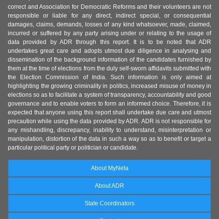
correct and Association for Democratic Reforms and their volunteers are not
responsible or liable for any direct, indirect special, or consequential
damages, claims, demands, losses of any kind whatsoever, made, claimed,
incurred or suffered by any party arising under or relating to the usage of
data provided by ADR through this report. It is to be noted that ADR
undertakes great care and adopts utmost due diligence in analysing and
dissemination of the background information of the candidates furnished by
them at the time of elections from the duly self-sworn affidavits submitted with
the Election Commission of India. Such information is only aimed at
highlighting the growing criminality in politics, increased misuse of money in
elections so as to facilitate a system of transparency, accountability and good
governance and to enable voters to form an informed choice. Therefore, it is
expected that anyone using this report shall undertake due care and utmost
precaution while using the data provided by ADR. ADR is not responsible for
any mishandling, discrepancy, inability to understand, misinterpretation or
manipulation, distortion of the data in such a way so as to benefit or target a
particular political party or politician or candidate.
About MyNeta
About ADR
State Coordinators