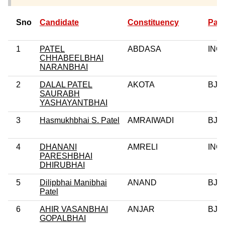
Sno
Candidate
Constituency
Part
1
PATEL
ABDASA
INC
CHHABEELBHAI
NARANBHAI
2
DALAL PATEL
AKOTA
BJP
SAURABH
YASHAYANTBHAI
3
Hasmukhbhai S. Patel
AMRAIWADI
BJP
4
DHANANI
AMRELI
INC
PARESHBHAI
DHIRUBHAI
5
Dilipbhai Manibhai
ANAND
BJP
Patel
6
AHIR VASANBHAI
ANJAR
BJP
GOPALBHAI