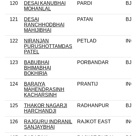
120
DESAI KANUBHAI
PARDI
BJP
MOHANLAL
121
DESAI
PATAN
BJP
RANCHHODBHAI
MAHIJIBHAI
122
NIRANJAN
PETLAD
INC
PURUSHOTTAMDAS
PATEL
123
BABUBHAI
PORBANDAR
BJP
BHIMABHAI
BOKHIRIA
124
BARAIYA
PRANTIJ
INC
MAHENDRASINH
KACHARSINH
125
THAKOR NAGARJI
RADHANPUR
BJP
HARCHANDJI
126
RAJGURU INDRANIL
RAJKOT EAST
INC
SANJAYBHAI