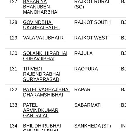
127
BABARIYA
RAJKOT RURAL
BJP
BHANUBEN
(SC)
MANOHARBHAI
128
GOVINDBHAI
RAJKOT SOUTH
BJP
UKABHAI PATEL
129
VALA VAJUBHAI R
RAJKOT WEST
BJP
130
SOLANKI HIRABHAI
RAJULA
BJP
ODHAVJIBHAI
131
TRIVEDI
RAOPURA
BJP
RAJENDRABHAI
SURYAPRASAD
132
PATEL VAGHAJIBHAI
RAPAR
BJP
DHARAMSHIBHAI
133
PATEL
SABARMATI
BJP
ARVINDKUMAR
GANDALAL
134
BHIL DHIRUBHAI
SANKHEDA (ST)
INC