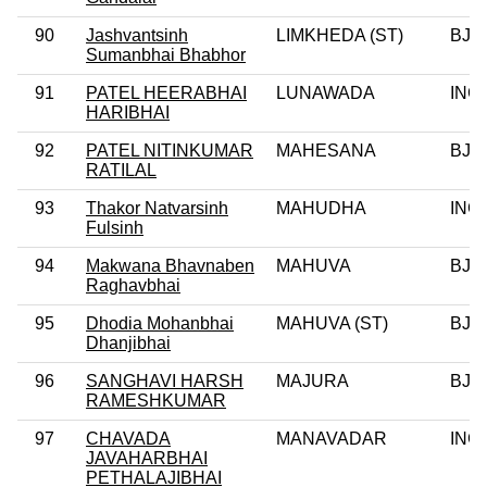
90
Jashvantsinh
LIMKHEDA (ST)
BJP
Sumanbhai Bhabhor
91
PATEL HEERABHAI
LUNAWADA
INC
HARIBHAI
92
PATEL NITINKUMAR
MAHESANA
BJP
RATILAL
93
Thakor Natvarsinh
MAHUDHA
INC
Fulsinh
94
Makwana Bhavnaben
MAHUVA
BJP
Raghavbhai
95
Dhodia Mohanbhai
MAHUVA (ST)
BJP
Dhanjibhai
96
SANGHAVI HARSH
MAJURA
BJP
RAMESHKUMAR
97
CHAVADA
MANAVADAR
INC
JAVAHARBHAI
PETHALAJIBHAI