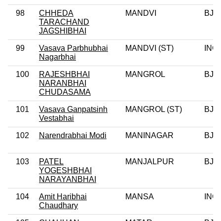
98
CHHEDA
MANDVI
BJP
TARACHAND
JAGSHIBHAI
99
Vasava Parbhubhai
MANDVI (ST)
INC
Nagarbhai
100
RAJESHBHAI
MANGROL
BJP
NARANBHAI
CHUDASAMA
101
Vasava Ganpatsinh
MANGROL (ST)
BJP
Vestabhai
102
Narendrabhai Modi
MANINAGAR
BJP
103
PATEL
MANJALPUR
BJP
YOGESHBHAI
NARAYANBHAI
104
Amit Haribhai
MANSA
INC
Chaudhary