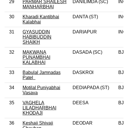
29
PARMAR SHAILESH
DANILIMDA (SC)
INC
MANHARBHAI
30
Kharadi Kantibhai
DANTA (ST)
INC
Kalabhai
31
GYASUDDIN
DARIAPUR
INC
HABIBUDDIN
SHAIKH
32
MAKWANA
DASADA (SC)
BJP
PUNAMBHAI
KALABHAI
33
Babulal Jamnadas
DASKROI
BJP
Patel
34
Motilal Puniyabhai
DEDIAPADA (ST)
BJP
Vasava
35
VAGHELA
DEESA
BJP
LILADHARBHAI
KHODAJI
36
Keshaji Shivaji
DEODAR
BJP