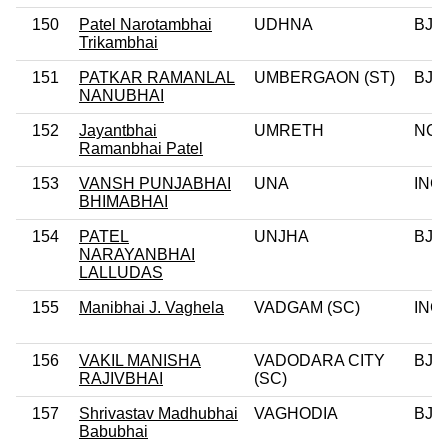
150
Patel Narotambhai
UDHNA
BJP
Trikambhai
151
PATKAR RAMANLAL
UMBERGAON (ST)
BJP
NANUBHAI
152
Jayantbhai
UMRETH
NC
Ramanbhai Patel
153
VANSH PUNJABHAI
UNA
INC
BHIMABHAI
154
PATEL
UNJHA
BJP
NARAYANBHAI
LALLUDAS
155
Manibhai J. Vaghela
VADGAM (SC)
INC
156
VAKIL MANISHA
VADODARA CITY
BJP
RAJIVBHAI
(SC)
157
Shrivastav Madhubhai
VAGHODIA
BJP
Babubhai