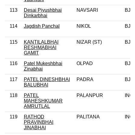
113
Desai Piyushbhai
NAVSARI
BJP
Dinkarbhai
114
Jagdish Panchal
NIKOL
BJP
115
KANTILALBHAI
NIZAR (ST)
BJP
RESHMABHAI
GAMIT
116
Patel Mukeshbhai
OLPAD
BJP
Zinabhai
117
PATEL DINESHBHAI
PADRA
BJP
BALUBHAI
118
PATEL
PALANPUR
INC
MAHESHKUMAR
AMRUTLAL
119
RATHOD
PALITANA
INC
PRAVINBHAI
JINABHAI