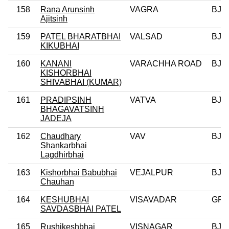
158
Rana Arunsinh
VAGRA
BJP
Ajitsinh
159
PATEL BHARATBHAI
VALSAD
BJP
KIKUBHAI
160
KANANI
VARACHHA ROAD
BJP
KISHORBHAI
SHIVABHAI (KUMAR)
161
PRADIPSINH
VATVA
BJP
BHAGAVATSINH
JADEJA
162
Chaudhary
VAV
BJP
Shankarbhai
Lagdhirbhai
163
Kishorbhai Babubhai
VEJALPUR
BJP
Chauhan
164
KESHUBHAI
VISAVADAR
GPP
SAVDASBHAI PATEL
165
Rushikeshbhai
VISNAGAR
BJP