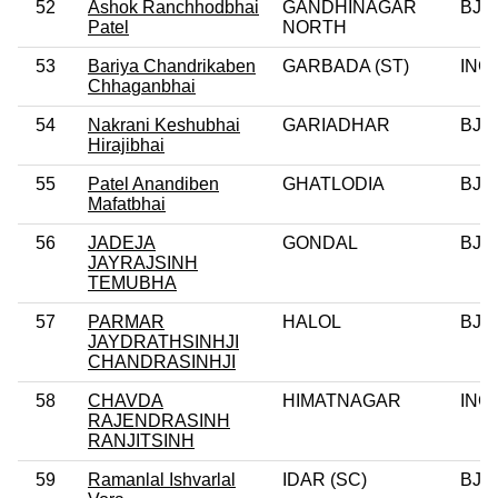
52
Ashok Ranchhodbhai
GANDHINAGAR
BJP
Patel
NORTH
53
Bariya Chandrikaben
GARBADA (ST)
INC
Chhaganbhai
54
Nakrani Keshubhai
GARIADHAR
BJP
Hirajibhai
55
Patel Anandiben
GHATLODIA
BJP
Mafatbhai
56
JADEJA
GONDAL
BJP
JAYRAJSINH
TEMUBHA
57
PARMAR
HALOL
BJP
JAYDRATHSINHJI
CHANDRASINHJI
58
CHAVDA
HIMATNAGAR
INC
RAJENDRASINH
RANJITSINH
59
Ramanlal Ishvarlal
IDAR (SC)
BJP