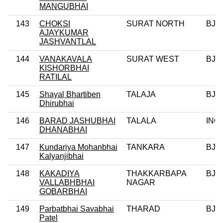
MANGUBHAI
143
CHOKSI
SURAT NORTH
BJP
AJAYKUMAR
JASHVANTLAL
144
VANAKAVALA
SURAT WEST
BJP
KISHORBHAI
RATILAL
145
Shayal Bhartiben
TALAJA
BJP
Dhirubhai
146
BARAD JASHUBHAI
TALALA
INC
DHANABHAI
147
Kundariya Mohanbhai
TANKARA
BJP
Kalyanjibhai
148
KAKADIYA
THAKKARBAPA
BJP
VALLABHBHAI
NAGAR
GOBARBHAI
149
Parbatbhai Savabhai
THARAD
BJP
Patel