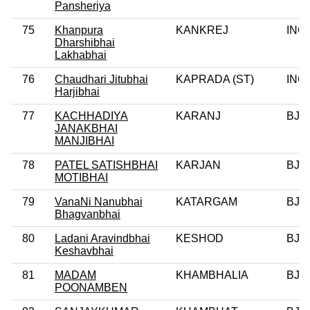
Pansheriya
75
Khanpura
KANKREJ
INC
Dharshibhai
Lakhabhai
76
Chaudhari Jitubhai
KAPRADA (ST)
INC
Harjibhai
77
KACHHADIYA
KARANJ
BJP
JANAKBHAI
MANJIBHAI
78
PATEL SATISHBHAI
KARJAN
BJP
MOTIBHAI
79
VanaNi Nanubhai
KATARGAM
BJP
Bhagvanbhai
80
Ladani Aravindbhai
KESHOD
BJP
Keshavbhai
81
MADAM
KHAMBHALIA
BJP
POONAMBEN