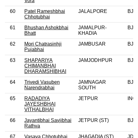
Vora
60
Patel Rameshbhai
JALALPORE
BJP
Chhotubhai
61
Bhushan Ashokbhai
JAMALPUR-
BJP
Bhatt
KHADIA
62
Mori Chatrasinhji
JAMBUSAR
BJP
Pujabhai
63
SHAPARIYA
JAMJODHPUR
BJP
CHIMANBHAI
DHARAMSHIBHAI
64
Trivedi Vasuben
JAMNAGAR
BJP
Narendrabhai
SOUTH
65
RADADIYA
JETPUR
INC
JAYESHBHAI
VITHALBHAI
66
Jayantibhai Savjibhai
JETPUR (ST)
BJP
Rathva
67
Vasava Chhotubhai
JHAGADIA (ST)
JD(U