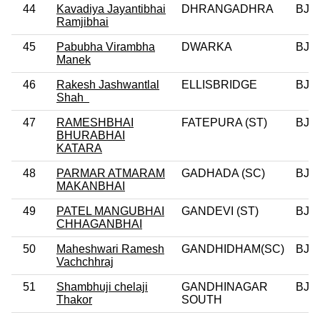
44
Kavadiya Jayantibhai
DHRANGADHRA
BJP
Ramjibhai
45
Pabubha Virambha
DWARKA
BJP
Manek
46
Rakesh Jashwantlal
ELLISBRIDGE
BJP
Shah
47
RAMESHBHAI
FATEPURA (ST)
BJP
BHURABHAI
KATARA
48
PARMAR ATMARAM
GADHADA (SC)
BJP
MAKANBHAI
49
PATEL MANGUBHAI
GANDEVI (ST)
BJP
CHHAGANBHAI
50
Maheshwari Ramesh
GANDHIDHAM(SC)
BJP
Vachchhraj
51
Shambhuji chelaji
GANDHINAGAR
BJP
Thakor
SOUTH