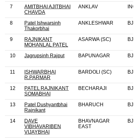
7
AMITBHAI AJITBHAI
ANKLAV
INC
CHAVDA
8
Patel Ishwarsinh
ANKLESHWAR
BJP
Thakorbhai
9
RAJNIKANT
ASARWA (SC)
BJP
MOHANLAL PATEL
10
Jagrupsinh Rajput
BAPUNAGAR
BJP
11
ISHWARBHAI
BARDOLI (SC)
BJP
R.PARMAR
12
PATEL RAJNIKANT
BECHARAJI
BJP
SOMABHAI
13
Patel Dushyantbhai
BHARUCH
BJP
Rajnikant
14
DAVE
BHAVNAGAR
BJP
VIBHAVARIBEN
EAST
VIJAYBHAI