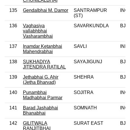
CHUNILALBHAI
135
Gendalbhai M. Damor
SANTRAMPUR
INC
(ST)
136
Vaghasiya
SAVARKUNDLA
BJP
vallabhbhai
Vasharambhai
137
Inamdar Ketanbhai
SAVLI
IND
Mahendrabhai
138
SUKHADIYA
SAYAJIGUNJ
BJP
JITENDRA RATILAL
139
Jethabhai G. Ahir
SHEHRA
BJP
(Jetha Bharvad)
140
Punambhai
SOJITRA
INC
Madhabhai Parmar
141
Barad Jashabhai
SOMNATH
INC
Bhanabhai
142
GILITWALA
SURAT EAST
BJP
RANJITBHAI