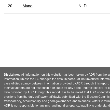
20
Manoj
INLD
Disclaimer:
All information on this website has been taken by ADR from the web
information, unless the EC changes the data. In particular, no unverified informa
case of discrepancy between information provided by ADR through this report, 
their volunteers are not responsible or liable for any direct, indirect special,
data provided by ADR through this report. It is to be noted that ADR undertak
elections from the duly self-sworn affidavits submitted with the Election Commiss
transparency, accountability and good governance and to enable voters to form 
ADR is not responsible for any mishandling, discrepancy, inability to understand, m