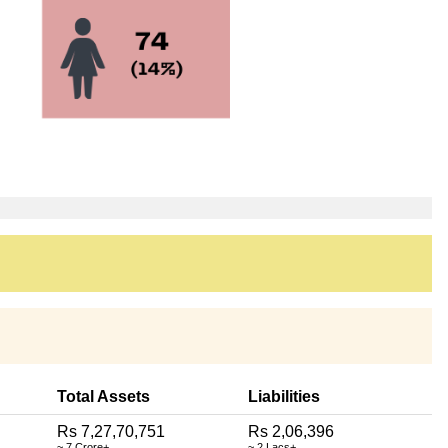
Total Assets
Liabilities
Rs 7,27,70,751
Rs 2,06,396
~ 7 Crore+
~ 2 Lacs+