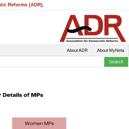
atic Reforms (ADR).
About ADR
About MyNeta