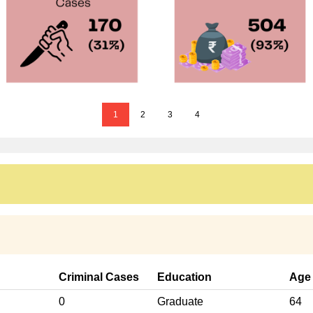
1
2
3
4
Criminal Cases
Education
Age
0
Graduate
64