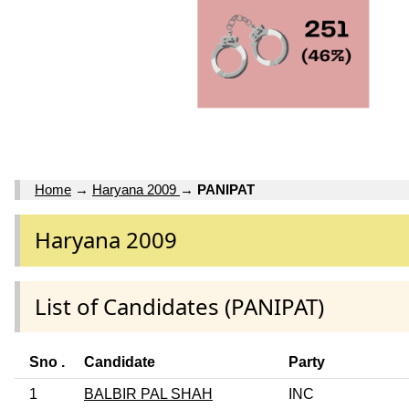
Home
→
Haryana 2009
→
PANIPAT
Haryana 2009
List of Candidates (PANIPAT)
Sno .
Candidate
Party
1
BALBIR PAL SHAH
INC