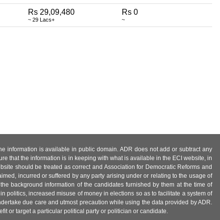
Rs 29,09,480
Rs 0
~ 29 Lacs+
~
 the information is available in public domain. ADR does not add or subtract any
e that the information is in keeping with what is available in the ECI website, in
ebsite should be treated as correct and Association for Democratic Reforms and
imed, incurred or suffered by any party arising under or relating to the usage of
 the background information of the candidates furnished by them at the time of
n politics, increased misuse of money in elections so as to facilitate a system of
 undertake due care and utmost precaution while using the data provided by ADR.
 or target a particular political party or politician or candidate.