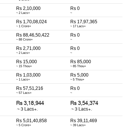
Rs 2,10,000
Rs 0
~ 2 Lacs+
~
Rs 1,70,08,024
Rs 17,97,365
~ 1 Crore+
~ 17 Lacs+
Rs 88,46,50,422
Rs 0
~ 88 Crore+
~
Rs 2,71,000
Rs 0
~ 2 Lacs+
~
Rs 15,000
Rs 85,000
~ 15 Thou+
~ 85 Thou+
Rs 1,03,000
Rs 5,000
~ 1 Lacs+
~ 5 Thou+
Rs 57,51,216
Rs 0
~ 57 Lacs+
~
Rs 5,01,40,858
Rs 39,11,469
~ 5 Crore+
~ 39 Lacs+