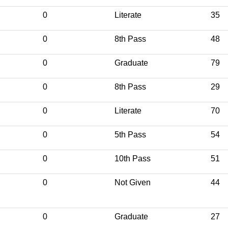
0
Literate
35
0
8th Pass
48
0
Graduate
79
0
8th Pass
29
0
Literate
70
0
5th Pass
54
0
10th Pass
51
0
Not Given
44
0
Graduate
27