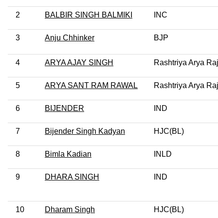
2
BALBIR SINGH BALMIKI
INC
3
Anju Chhinker
BJP
4
ARYA AJAY SINGH
Rashtriya Arya Ra
5
ARYA SANT RAM RAWAL
Rashtriya Arya Ra
6
BIJENDER
IND
7
Bijender Singh Kadyan
HJC(BL)
8
Bimla Kadian
INLD
9
DHARA SINGH
IND
10
Dharam Singh
HJC(BL)