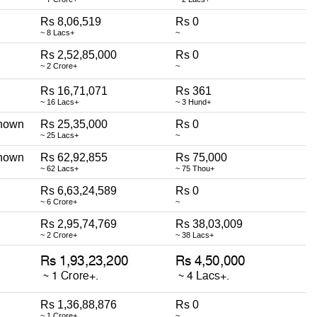
Rs 8,06,519
Rs 0
~ 8 Lacs+
~
Rs 2,52,85,000
Rs 0
~ 2 Crore+
~
Rs 16,71,071
Rs 361
~ 16 Lacs+
~ 3 Hund+
nown
Rs 25,35,000
Rs 0
~ 25 Lacs+
~
nown
Rs 62,92,855
Rs 75,000
~ 62 Lacs+
~ 75 Thou+
Rs 6,63,24,589
Rs 0
~ 6 Crore+
~
Rs 2,95,74,769
Rs 38,03,009
~ 2 Crore+
~ 38 Lacs+
Rs 1,36,88,876
Rs 0
~ 1 Crore+
~