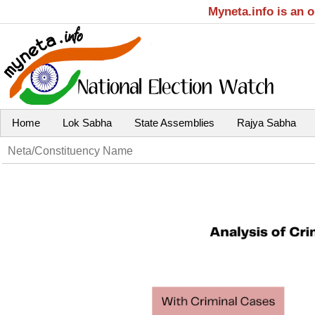
Myneta.info is an 
Home
Lok Sabha
State Assemblies
Rajya Sabha