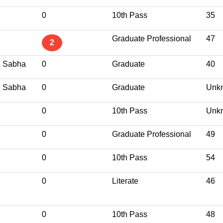
0
10th Pass
35
Graduate Professional
47
2
j Sabha
0
Graduate
40
j Sabha
0
Graduate
Unk
0
10th Pass
Unk
0
Graduate Professional
49
0
10th Pass
54
0
Literate
46
0
10th Pass
48