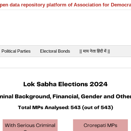
open data repository platform of Association for Democr
Political Parties
Electoral Bonds
|| माय नेता हिंदी में ||