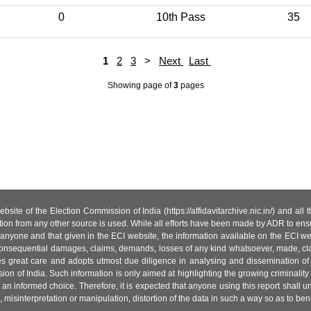
0
10th Pass
35
1
2
3
>
Next
Last
Showing page
of
3
pages
site of the Election Commission of India (https://affidavitarchive.nic.in/) and all
tion from any other source is used. While all efforts have been made by ADR to ensur
anyone and that given in the ECI website, the information available on the ECI w
 or consequential damages, claims, demands, losses of any kind whatsoever, made, cla
es great care and adopts utmost due diligence in analysing and dissemination of
ion of India. Such information is only aimed at highlighting the growing criminality i
an informed choice. Therefore, it is expected that anyone using this report shall
isinterpretation or manipulation, distortion of the data in such a way so as to benefit