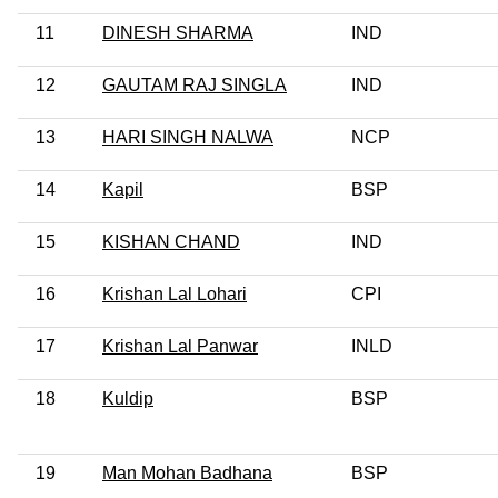
11
DINESH SHARMA
IND
12
GAUTAM RAJ SINGLA
IND
13
HARI SINGH NALWA
NCP
14
Kapil
BSP
15
KISHAN CHAND
IND
16
Krishan Lal Lohari
CPI
17
Krishan Lal Panwar
INLD
18
Kuldip
BSP
19
Man Mohan Badhana
BSP