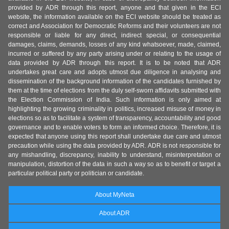
provided by ADR through this report, anyone and that given in the ECI
website, the information available on the ECI website should be treated as
correct and Association for Democratic Reforms and their volunteers are not
responsible or liable for any direct, indirect special, or consequential
damages, claims, demands, losses of any kind whatsoever, made, claimed,
incurred or suffered by any party arising under or relating to the usage of
data provided by ADR through this report. It is to be noted that ADR
undertakes great care and adopts utmost due diligence in analysing and
dissemination of the background information of the candidates furnished by
them at the time of elections from the duly self-sworn affidavits submitted with
the Election Commission of India. Such information is only aimed at
highlighting the growing criminality in politics, increased misuse of money in
elections so as to facilitate a system of transparency, accountability and good
governance and to enable voters to form an informed choice. Therefore, it is
expected that anyone using this report shall undertake due care and utmost
precaution while using the data provided by ADR. ADR is not responsible for
any mishandling, discrepancy, inability to understand, misinterpretation or
manipulation, distortion of the data in such a way so as to benefit or target a
particular political party or politician or candidate.
About MyNeta
About ADR