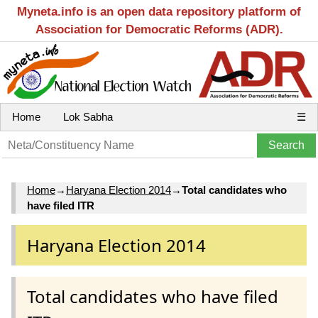
Myneta.info is an open data repository platform of
Association for Democratic Reforms (ADR).
Home
Lok Sabha
☰
Home
→
Haryana Election 2014
→
Total candidates who
have filed ITR
Haryana Election 2014
Total candidates who have filed