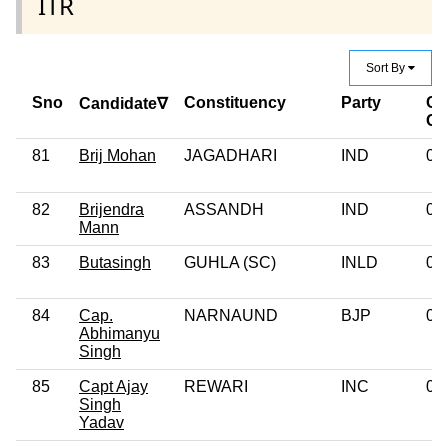
ITR
Sort By
Sno
Constituency
Party
Cr
Candidate∇
Ca
81
Brij Mohan
JAGADHARI
IND
0
82
Brijendra
ASSANDH
IND
0
Mann
83
Butasingh
GUHLA (SC)
INLD
0
84
Cap.
NARNAUND
BJP
0
Abhimanyu
Singh
85
Capt Ajay
REWARI
INC
0
Singh
Yadav