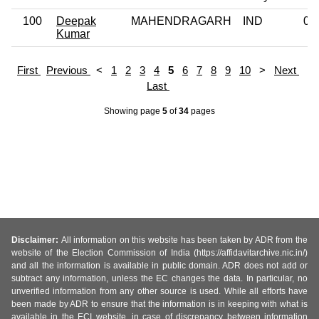
100
Deepak
MAHENDRAGARH
IND
0
Kumar
First
Previous
<
1
2
3
4
5
6
7
8
9
10
>
Next
Last
Showing page
5
of
34
pages
Disclaimer:
All information on this website has been taken by ADR from the
website of the Election Commission of India (https://affidavitarchive.nic.in/)
and all the information is available in public domain. ADR does not add or
subtract any information, unless the EC changes the data. In particular, no
unverified information from any other source is used. While all efforts have
been made by ADR to ensure that the information is in keeping with what is
available in the ECI website, in case of discrepancy between information