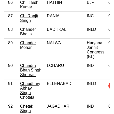
86
Ch. Harsh
HATHIN
BJP
0
Kumar
87
Ch. Ranjit
RANIA
INC
0
Singh
88
Chander
BADHKAL
INLD
0
Bhatia
89
Chander
NALWA
Haryana
0
Mohan
Janhit
Congress
(BL)
90
Chandra
LOHARU
IND
0
Bhan Singh
Sheoran
91
Chaudhary
ELLENABAD
INLD
Abhay
Singh
Chotala
92
Chetak
JAGADHARI
IND
0
Singh