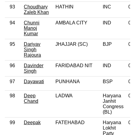
93
Choudhary
HATHIN
INC
0
Zaleb Khan
94
Chunni
AMBALA CITY
IND
0
Manoj
Kumar
95
Dariyav
JHAJJAR (SC)
BJP
0
Singh
Rajoura
96
Davinder
FARIDABAD NIT
IND
0
Singh
97
Dayawati
PUNHANA
BSP
0
98
Deep
LADWA
Haryana
0
Chand
Janhit
Congress
(BL)
99
Deepak
FATEHABAD
Haryana
0
Lokhit
Party