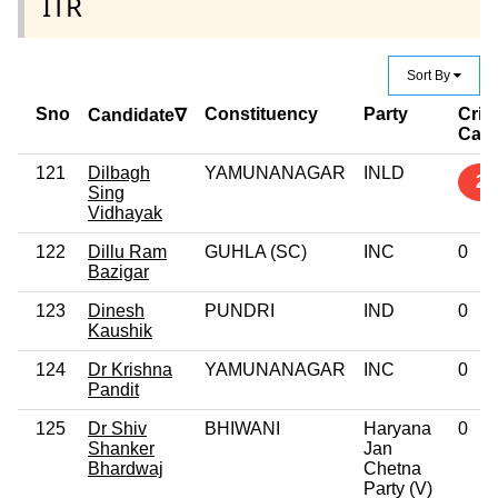
ITR
Sort By
Sno
Constituency
Party
Crim
Candidate∇
Cas
121
Dilbagh
YAMUNANAGAR
INLD
2
Sing
Vidhayak
122
Dillu Ram
GUHLA (SC)
INC
0
Bazigar
123
Dinesh
PUNDRI
IND
0
Kaushik
124
Dr Krishna
YAMUNANAGAR
INC
0
Pandit
125
Dr Shiv
BHIWANI
Haryana
0
Shanker
Jan
Bhardwaj
Chetna
Party (V)