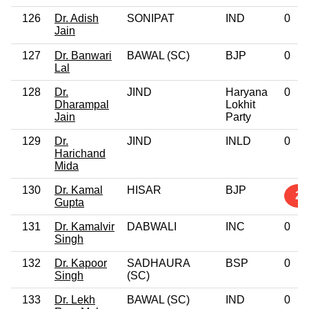
126
Dr. Adish
SONIPAT
IND
0
Jain
127
Dr. Banwari
BAWAL (SC)
BJP
0
Lal
128
Dr.
JIND
Haryana
0
Dharampal
Lokhit
Jain
Party
129
Dr.
JIND
INLD
0
Harichand
Mida
130
Dr. Kamal
HISAR
BJP
2
Gupta
131
Dr. Kamalvir
DABWALI
INC
0
Singh
132
Dr. Kapoor
SADHAURA
BSP
0
Singh
(SC)
133
Dr. Lekh
BAWAL (SC)
IND
0