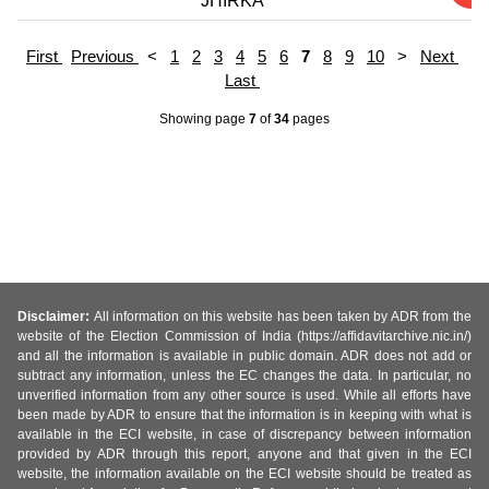
JHIRKA
First
Previous
<
1
2
3
4
5
6
7
8
9
10
>
Next
Last
Showing page
7
of
34
pages
Disclaimer:
All information on this website has been taken by ADR from the
website of the Election Commission of India (https://affidavitarchive.nic.in/)
and all the information is available in public domain. ADR does not add or
subtract any information, unless the EC changes the data. In particular, no
unverified information from any other source is used. While all efforts have
been made by ADR to ensure that the information is in keeping with what is
available in the ECI website, in case of discrepancy between information
provided by ADR through this report, anyone and that given in the ECI
website, the information available on the ECI website should be treated as