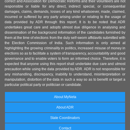
correct and Association for Democratic Reforms and their volunteers are not
responsible or liable for any direct, indirect special, or consequential
damages, claims, demands, losses of any kind whatsoever, made, claimed,
incurred or suffered by any party arising under or relating to the usage of
data provided by ADR through this report. It is to be noted that ADR
undertakes great care and adopts utmost due diligence in analysing and
dissemination of the background information of the candidates furnished by
them at the time of elections from the duly self-sworn affidavits submitted with
the Election Commission of India. Such information is only aimed at
highlighting the growing criminality in politics, increased misuse of money in
elections so as to facilitate a system of transparency, accountability and good
governance and to enable voters to form an informed choice. Therefore, it is
expected that anyone using this report shall undertake due care and utmost
precaution while using the data provided by ADR. ADR is not responsible for
any mishandling, discrepancy, inability to understand, misinterpretation or
manipulation, distortion of the data in such a way so as to benefit or target a
particular political party or politician or candidate.
About MyNeta
About ADR
State Coordinators
Contact