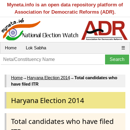
Myneta.info is an open data repository platform of
Association for Democratic Reforms (ADR).
Home
Lok Sabha
☰
Home
→
Haryana Election 2014
→
Total candidates who
have filed ITR
Haryana Election 2014
Total candidates who have filed