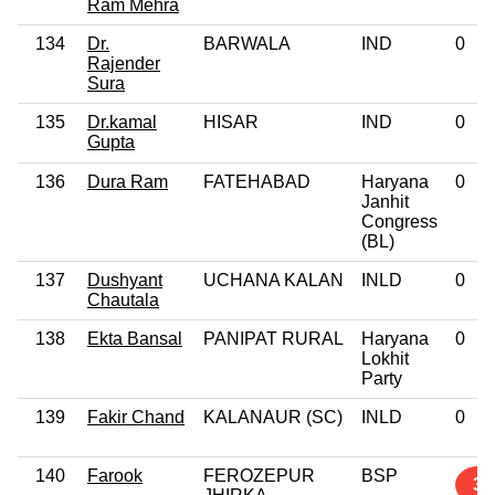
Ram Mehra
134
Dr.
BARWALA
IND
0
Rajender
Sura
135
Dr.kamal
HISAR
IND
0
Gupta
136
Dura Ram
FATEHABAD
Haryana
0
Janhit
Congress
(BL)
137
Dushyant
UCHANA KALAN
INLD
0
Chautala
138
Ekta Bansal
PANIPAT RURAL
Haryana
0
Lokhit
Party
139
Fakir Chand
KALANAUR (SC)
INLD
0
140
Farook
FEROZEPUR
BSP
3