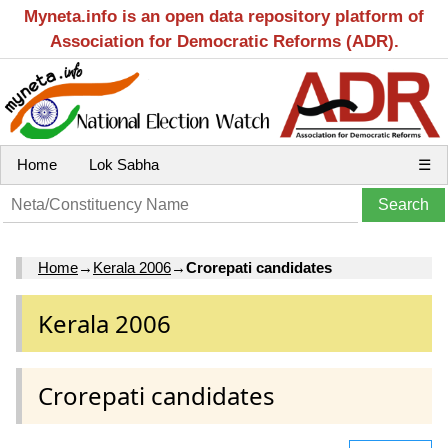
Myneta.info is an open data repository platform of
Association for Democratic Reforms (ADR).
Home
Lok Sabha
☰
Home
→
Kerala 2006
→
Crorepati candidates
Kerala 2006
Crorepati candidates