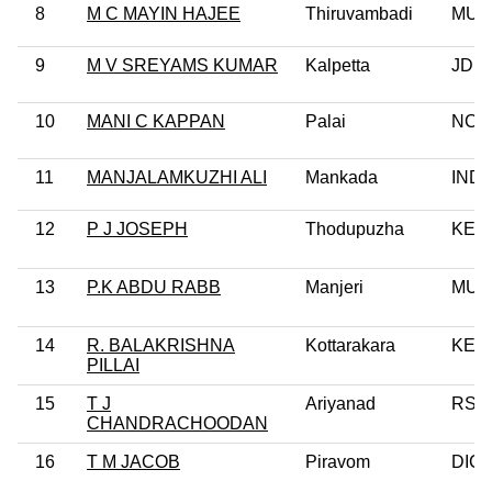
8
M C MAYIN HAJEE
Thiruvambadi
MUL
9
M V SREYAMS KUMAR
Kalpetta
JD(S
10
MANI C KAPPAN
Palai
NCP
11
MANJALAMKUZHI ALI
Mankada
IND
12
P J JOSEPH
Thodupuzha
KEC
13
P.K ABDU RABB
Manjeri
MUL
14
R. BALAKRISHNA
Kottarakara
KEC(
PILLAI
15
T J
Ariyanad
RSP
CHANDRACHOODAN
16
T M JACOB
Piravom
DIC