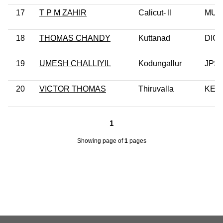
17
T P M ZAHIR
Calicut- II
MUL
18
THOMAS CHANDY
Kuttanad
DIC
19
UMESH CHALLIYIL
Kodungallur
JPS
20
VICTOR THOMAS
Thiruvalla
KEC
1
Showing page
of
1
pages