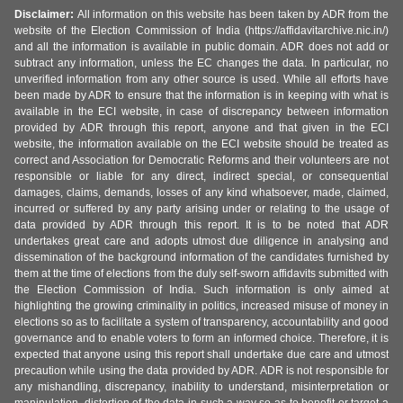
Disclaimer:
All information on this website has been taken by ADR from the
website of the Election Commission of India (https://affidavitarchive.nic.in/)
and all the information is available in public domain. ADR does not add or
subtract any information, unless the EC changes the data. In particular, no
unverified information from any other source is used. While all efforts have
been made by ADR to ensure that the information is in keeping with what is
available in the ECI website, in case of discrepancy between information
provided by ADR through this report, anyone and that given in the ECI
website, the information available on the ECI website should be treated as
correct and Association for Democratic Reforms and their volunteers are not
responsible or liable for any direct, indirect special, or consequential
damages, claims, demands, losses of any kind whatsoever, made, claimed,
incurred or suffered by any party arising under or relating to the usage of
data provided by ADR through this report. It is to be noted that ADR
undertakes great care and adopts utmost due diligence in analysing and
dissemination of the background information of the candidates furnished by
them at the time of elections from the duly self-sworn affidavits submitted with
the Election Commission of India. Such information is only aimed at
highlighting the growing criminality in politics, increased misuse of money in
elections so as to facilitate a system of transparency, accountability and good
governance and to enable voters to form an informed choice. Therefore, it is
expected that anyone using this report shall undertake due care and utmost
precaution while using the data provided by ADR. ADR is not responsible for
any mishandling, discrepancy, inability to understand, misinterpretation or