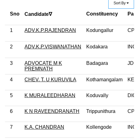
Sort By
Sno
Constituency
Part
Candidate∇
1
ADV.K.P.RAJENDRAN
Kodungallur
CPI
2
ADV.K.P.VISWANATHAN
Kodakara
INC
3
ADVOCATE M K
Badagara
JD(S
PREMNATH
4
CHEV. T. U KURUVILA
Kothamangalam
KEC
5
K MURALEEDHARAN
Koduvally
DIC
6
K N RAVEENDRANATH
Trippunithura
CPM
7
K.A. CHANDRAN
Kollengode
INC