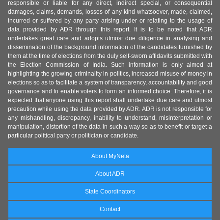
responsible or liable for any direct, indirect special, or consequential
damages, claims, demands, losses of any kind whatsoever, made, claimed,
incurred or suffered by any party arising under or relating to the usage of
data provided by ADR through this report. It is to be noted that ADR
undertakes great care and adopts utmost due diligence in analysing and
dissemination of the background information of the candidates furnished by
them at the time of elections from the duly self-sworn affidavits submitted with
the Election Commission of India. Such information is only aimed at
highlighting the growing criminality in politics, increased misuse of money in
elections so as to facilitate a system of transparency, accountability and good
governance and to enable voters to form an informed choice. Therefore, it is
expected that anyone using this report shall undertake due care and utmost
precaution while using the data provided by ADR. ADR is not responsible for
any mishandling, discrepancy, inability to understand, misinterpretation or
manipulation, distortion of the data in such a way so as to benefit or target a
particular political party or politician or candidate.
About MyNeta
About ADR
State Coordinators
Contact