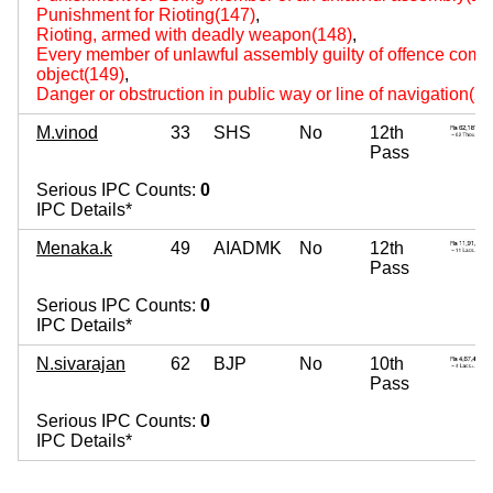
Punishment for Rioting(147)
,
Rioting, armed with deadly weapon(148)
,
Every member of unlawful assembly guilty of offence comm
object(149)
,
Danger or obstruction in public way or line of navigation(2
M.vinod
33
SHS
No
12th
Pass
Serious IPC Counts:
0
IPC Details*
Menaka.k
49
AIADMK
No
12th
Pass
Serious IPC Counts:
0
IPC Details*
N.sivarajan
62
BJP
No
10th
Pass
Serious IPC Counts:
0
IPC Details*