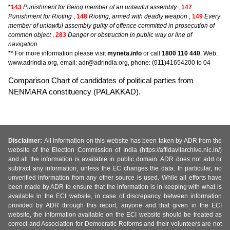
*
143
Punishment for Being member of an unlawful assembly
,
147
Punishment for Rioting
,
148
Rioting, armed with deadly weapon
,
149
Every
member of unlawful assembly guilty of offence committed in prosecution of
common object
,
283
Danger or obstruction in public way or line of
navigation
** For more information please visit
myneta.info
or call
1800 110 440
, Web:
www.adrindia.org, email: adr@adrindia.org, phone: (011)41654200 to 04
Comparison Chart of candidates of political parties from
NENMARA constituency (PALAKKAD).
Disclaimer:
All information on this website has been taken by ADR from the
website of the Election Commission of India (https://affidavitarchive.nic.in/)
and all the information is available in public domain. ADR does not add or
subtract any information, unless the EC changes the data. In particular, no
unverified information from any other source is used. While all efforts have
been made by ADR to ensure that the information is in keeping with what is
available in the ECI website, in case of discrepancy between information
provided by ADR through this report, anyone and that given in the ECI
website, the information available on the ECI website should be treated as
correct and Association for Democratic Reforms and their volunteers are not