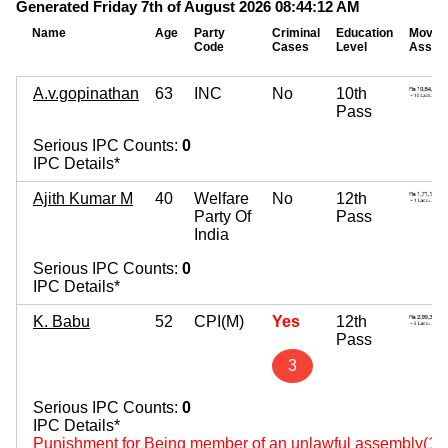
Generated Friday 7th of August 2026 08:44:12 AM
Name
Age
Party
Criminal
Education
Movab
Code
Cases
Level
Asset
A.v.gopinathan
63
INC
No
10th
Pass
Serious IPC Counts:
0
IPC Details*
Ajith Kumar M
40
Welfare
No
12th
Party Of
Pass
India
Serious IPC Counts:
0
IPC Details*
K. Babu
52
CPI(M)
Yes
12th
Pass
3
Serious IPC Counts:
0
IPC Details*
Punishment for Being member of an unlawful assembly(14