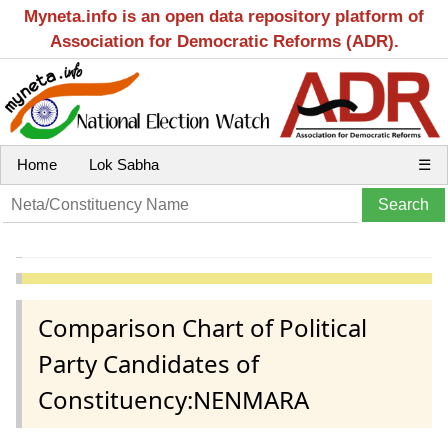
Myneta.info is an open data repository platform of
Association for Democratic Reforms (ADR).
Home
Lok Sabha
☰
Comparison Chart of Political
Party Candidates of
Constituency:NENMARA