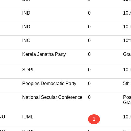
IND
0
10t
IND
0
10t
INC
0
10t
Kerala Janatha Party
0
Gra
SDPI
0
10t
Peoples Democratic Party
0
5th
National Secular Conference
0
Pos
Gra
NU
IUML
10t
1