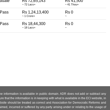
duate
Rs 72,65,143
Rs 41,500
~ 72 Lacs+
~ 41 Thou+
 Pass
Rs 1,24,13,400
Rs 0
~ 1 Crore+
~
 Pass
Rs 18,44,300
Rs 0
~ 18 Lacs+
~
 the information is available in public domain. ADR does not add or subtract any
e that the information is in keeping with what is available in the ECI website, in
ebsite should be treated as correct and Association for Democratic Reforms and
imed, incurred or suffered by any party arising under or relating to the usage of