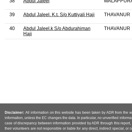
38
Abdul Jaleel
MALAPPUR
39
Abdul Jaleel. K.t. S/o Kuttiyali Haji
THAVANUR
40
Abdul Jaleel.k S/o Abdurahiman
THAVANUR
Haji
Disclaimer:
All information on this website has been taken by ADR from the web
information, unless the EC changes the data. In particular, no unverified informa
case of discrepancy between information provided by ADR through this report, 
their volunteers are not responsible or liable for any direct, indirect special,