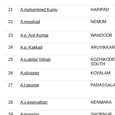
21
A.muhammed Kunju
HARIPAD
22
A.noushad
NEMOM
23
A.p. Anil Kumar
WANDOOR
24
A.p. Kakkad
ARUVIKKA
25
A.p.abdul Vahab
KOZHIKODE
SOUTH
26
A.silvaster
KOVALAM
27
A.t.george
PARASSAL
28
A.v.gopinathan
NENMARA
29
Aanandan
SHORNUR