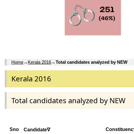
Home
→
Kerala 2016
→
Total candidates analyzed by NEW
Kerala 2016
Total candidates analyzed by NEW
Sno
Constituenc
Candidate∇