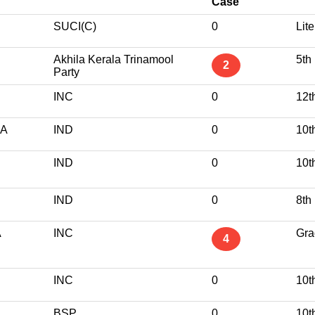
Case
SUCI(C)
0
Lite
Akhila Kerala Trinamool
5th
2
Party
INC
0
12t
RA
IND
0
10t
IND
0
10t
IND
0
8th
A
INC
Gra
4
INC
0
10t
BSP
0
10t