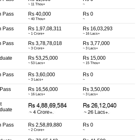
~ 11 Thou+
~
h Pass
Rs 40,000
Rs 0
~ 40 Thou+
~
h Pass
Rs 1,97,08,311
Rs 16,03,293
~ 1 Crore+
~ 16 Lacs+
h Pass
Rs 3,78,78,018
Rs 3,77,000
~ 3 Crore+
~ 3 Lacs+
duate
Rs 53,25,000
Rs 15,000
~ 53 Lacs+
~ 15 Thou+
h Pass
Rs 3,60,000
Rs 0
~ 3 Lacs+
~
 Pass
Rs 16,56,000
Rs 3,50,000
~ 16 Lacs+
~ 3 Lacs+
t
duate
h Pass
Rs 2,58,89,880
Rs 0
~ 2 Crore+
~