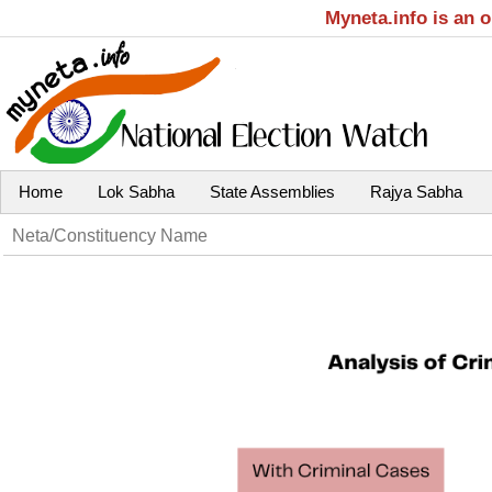
Myneta.info is an 
Home
Lok Sabha
State Assemblies
Rajya Sabha