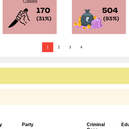
1
2
3
4
y
Party
Criminal
Edu