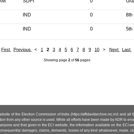
AM
SDPI
0
Gra
IND
0
8th
IND
0
5th
First
Previous
<
1
2
3
4
5
6
7
8
9
10
>
Next
Last
Showing page
2
of
56
pages
site of the Election Commission of India (https://affidavitarchive.nic.in/) and all
tion from any other source is used. While all efforts have been made by ADR to ensur
anyone and that given in the ECI website, the information available on the ECI w
 or consequential damages, claims, demands, losses of any kind whatsoever, made, cla