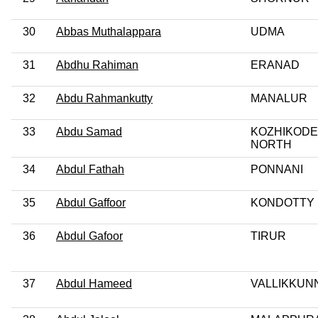
30
Abbas Muthalappara
UDMA
31
Abdhu Rahiman
ERANAD
32
Abdu Rahmankutty
MANALUR
33
Abdu Samad
KOZHIKODE
NORTH
34
Abdul Fathah
PONNANI
35
Abdul Gaffoor
KONDOTTY
36
Abdul Gafoor
TIRUR
37
Abdul Hameed
VALLIKKUN