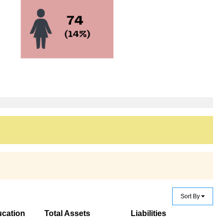
Sort By
cation
Total Assets
Liabilities