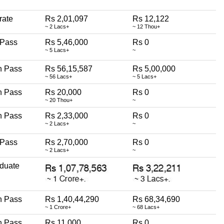
rate
Rs 2,01,097
Rs 12,122
~ 2 Lacs+
~ 12 Thou+
 Pass
Rs 5,46,000
Rs 0
~ 5 Lacs+
~
h Pass
Rs 56,15,587
Rs 5,00,000
~ 56 Lacs+
~ 5 Lacs+
h Pass
Rs 20,000
Rs 0
~ 20 Thou+
~
h Pass
Rs 2,33,000
Rs 0
~ 2 Lacs+
~
 Pass
Rs 2,70,000
Rs 0
~ 2 Lacs+
~
duate
h Pass
Rs 1,40,44,290
Rs 68,34,690
~ 1 Crore+
~ 68 Lacs+
h Pass
Rs 11,000
Rs 0