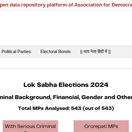
open data repository platform of Association for Democr
Political Parties
Electoral Bonds
|| माय नेता हिंदी में ||