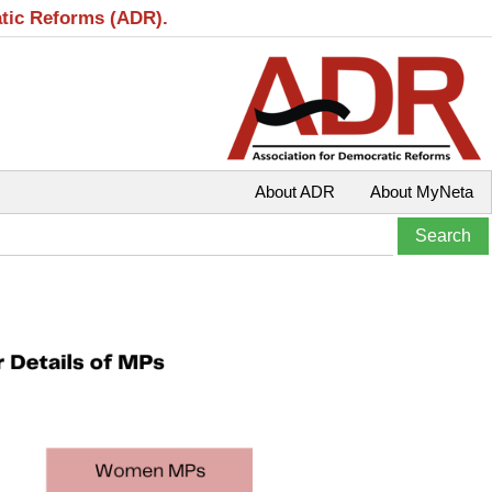
atic Reforms (ADR).
About ADR
About MyNeta