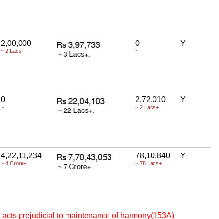
2,00,000
0
Y
~ 2 Lacs+
~
0
2,72,010
Y
~
~ 2 Lacs+
4,22,11,234
78,10,840
Y
~ 4 Crore+
~ 78 Lacs+
ng acts prejudicial to maintenance of harmony(153A)
,