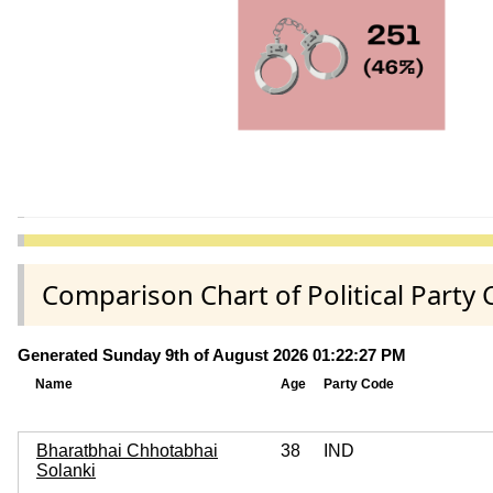
Comparison Chart of Political Part
Generated Sunday 9th of August 2026 01:22:27 PM
Name
Age
Party Code
Bharatbhai Chhotabhai
38
IND
Solanki