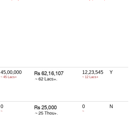
45,00,000
12,23,545
Y
~ 45 Lacs+
~ 12 Lacs+
0
0
N
~
~