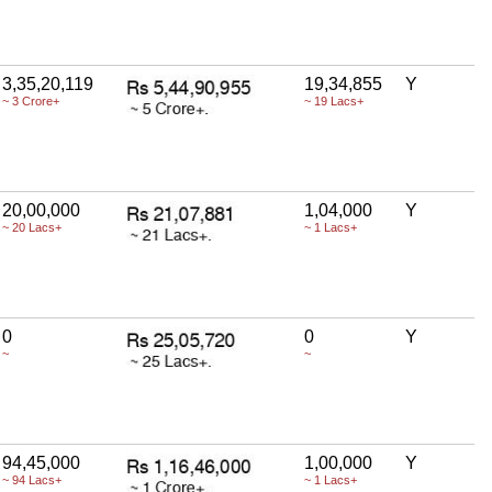
3,35,20,119
19,34,855
Y
~ 3 Crore+
~ 19 Lacs+
20,00,000
1,04,000
Y
~ 20 Lacs+
~ 1 Lacs+
0
0
Y
~
~
94,45,000
1,00,000
Y
~ 94 Lacs+
~ 1 Lacs+