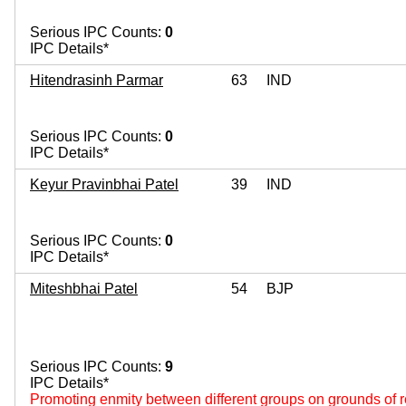
Serious IPC Counts:
0
IPC Details*
Hitendrasinh Parmar
63
IND
Serious IPC Counts:
0
IPC Details*
Keyur Pravinbhai Patel
39
IND
Serious IPC Counts:
0
IPC Details*
Miteshbhai Patel
54
BJP
Serious IPC Counts:
9
IPC Details*
Promoting enmity between different groups on grounds of re