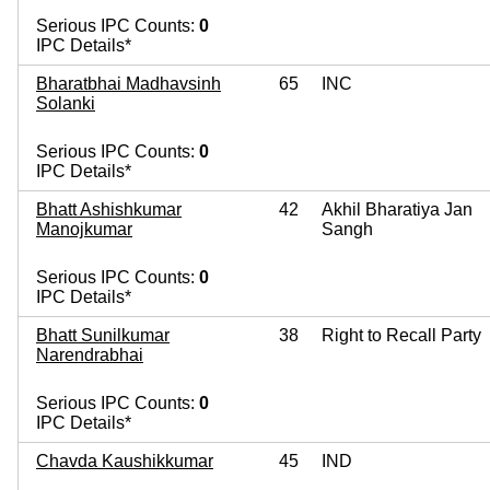
Serious IPC Counts:
0
IPC Details*
Bharatbhai Madhavsinh
65
INC
Solanki
Serious IPC Counts:
0
IPC Details*
Bhatt Ashishkumar
42
Akhil Bharatiya Jan
Manojkumar
Sangh
Serious IPC Counts:
0
IPC Details*
Bhatt Sunilkumar
38
Right to Recall Party
Narendrabhai
Serious IPC Counts:
0
IPC Details*
Chavda Kaushikkumar
45
IND