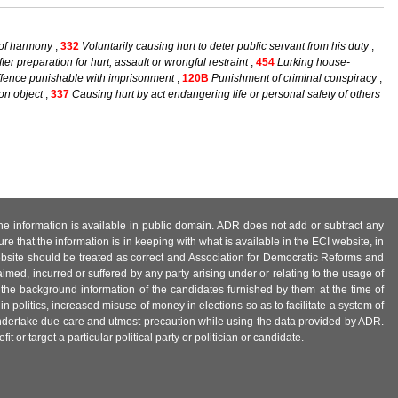
 of harmony
,
332
Voluntarily causing hurt to deter public servant from his duty
,
er preparation for hurt, assault or wrongful restraint
,
454
Lurking house-
offence punishable with imprisonment
,
120B
Punishment of criminal conspiracy
,
on object
,
337
Causing hurt by act endangering life or personal safety of others
 the information is available in public domain. ADR does not add or subtract any
e that the information is in keeping with what is available in the ECI website, in
ebsite should be treated as correct and Association for Democratic Reforms and
imed, incurred or suffered by any party arising under or relating to the usage of
 the background information of the candidates furnished by them at the time of
n politics, increased misuse of money in elections so as to facilitate a system of
 undertake due care and utmost precaution while using the data provided by ADR.
 or target a particular political party or politician or candidate.