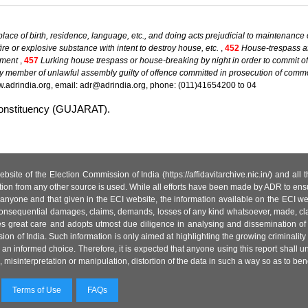
lace of birth, residence, language, etc., and doing acts prejudicial to maintenance
fire or explosive substance with intent to destroy house, etc.
,
452
House-trespass aft
nment
,
457
Lurking house trespass or house-breaking by night in order to commit 
y member of unlawful assembly guilty of offence committed in prosecution of comm
.adrindia.org, email: adr@adrindia.org, phone: (011)41654200 to 04
 constituency (GUJARAT).
site of the Election Commission of India (https://affidavitarchive.nic.in/) and all
tion from any other source is used. While all efforts have been made by ADR to ensur
anyone and that given in the ECI website, the information available on the ECI w
 or consequential damages, claims, demands, losses of any kind whatsoever, made, cla
es great care and adopts utmost due diligence in analysing and dissemination of
ion of India. Such information is only aimed at highlighting the growing criminality i
an informed choice. Therefore, it is expected that anyone using this report shall
isinterpretation or manipulation, distortion of the data in such a way so as to benefit
Terms of Use
FAQs