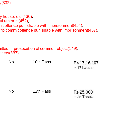
ty(332)
,
oy house, etc.(436)
,
ul restraint(452)
,
mit offence punishable with imprisonment(454)
,
r to commit offence punishable with imprisonment(457)
,
itted in prosecution of common object(149)
,
others(337)
,
No
10th Pass
No
12th Pass