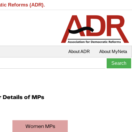
atic Reforms (ADR).
About ADR
About MyNeta