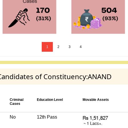
1
2
3
4
y Candidates of Constituency:ANAND
Criminal
Education Level
Movable Assets
Cases
No
12th Pass