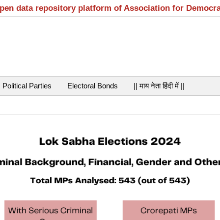
open data repository platform of Association for Democr
Political Parties
Electoral Bonds
|| माय नेता हिंदी में ||