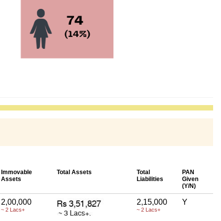
Immovable
Total Assets
Total
PAN
Assets
Liabilities
Given
(Y/N)
2,00,000
2,15,000
Y
~ 2 Lacs+
~ 2 Lacs+