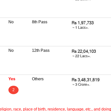
No
8th Pass
No
12th Pass
Yes
Others
2
ligion, race, place of birth, residence, language, etc., and doi