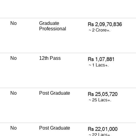
No
Graduate
Professional
No
12th Pass
No
Post Graduate
No
Post Graduate