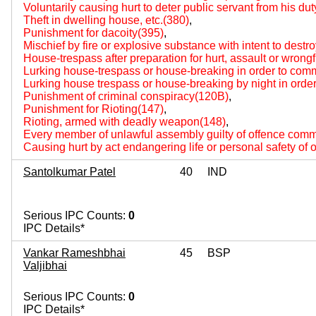
Voluntarily causing hurt to deter public servant from his du
Theft in dwelling house, etc.(380)
,
Punishment for dacoity(395)
,
Mischief by fire or explosive substance with intent to destr
House-trespass after preparation for hurt, assault or wrongf
Lurking house-trespass or house-breaking in order to com
Lurking house trespass or house-breaking by night in orde
Punishment of criminal conspiracy(120B)
,
Punishment for Rioting(147)
,
Rioting, armed with deadly weapon(148)
,
Every member of unlawful assembly guilty of offence comm
Causing hurt by act endangering life or personal safety of 
Santolkumar Patel
40
IND
Serious IPC Counts:
0
IPC Details*
Vankar Rameshbhai
45
BSP
Valjibhai
Serious IPC Counts:
0
IPC Details*