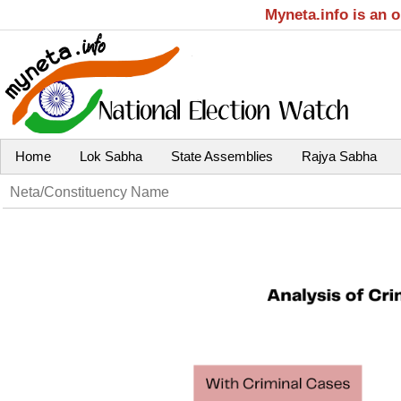
Myneta.info is an 
Home
Lok Sabha
State Assemblies
Rajya Sabha