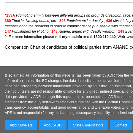
*
153A
Promoting enmity between different groups on grounds of religion, race, p
380
Theft in dwelling house, etc.
,
395
Punishment for dacoity
,
436
Mischief by 
trespass or house-breaking in order to commit offence punishable with impriso
147
Punishment for Rioting
,
148
Rioting, armed with deadly weapon
,
149
Ever
** For more information please visit
myneta.info
or call
1800 110 440
, Web: www
Comparison Chart of candidates of political parties from ANAND
Disclaimer:
All information on this website has been taken by ADR from the web
information, unless the EC changes the data. In particular, no unverified informa
case of discrepancy between information provided by ADR through this report, 
their volunteers are not responsible or liable for any direct, indirect special,
data provided by ADR through this report. It is to be noted that ADR undertak
elections from the duly self-sworn affidavits submitted with the Election Commiss
transparency, accountability and good governance and to enable voters to form 
ADR is not responsible for any mishandling, discrepancy, inability to understand, m
About MyNeta
About ADR
State Coordinators
Contact