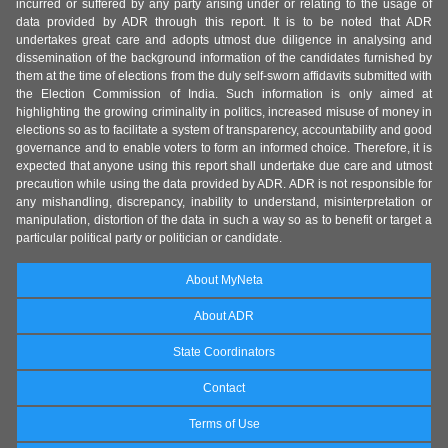
incurred or suffered by any party arising under or relating to the usage of
data provided by ADR through this report. It is to be noted that ADR
undertakes great care and adopts utmost due diligence in analysing and
dissemination of the background information of the candidates furnished by
them at the time of elections from the duly self-sworn affidavits submitted with
the Election Commission of India. Such information is only aimed at
highlighting the growing criminality in politics, increased misuse of money in
elections so as to facilitate a system of transparency, accountability and good
governance and to enable voters to form an informed choice. Therefore, it is
expected that anyone using this report shall undertake due care and utmost
precaution while using the data provided by ADR. ADR is not responsible for
any mishandling, discrepancy, inability to understand, misinterpretation or
manipulation, distortion of the data in such a way so as to benefit or target a
particular political party or politician or candidate.
About MyNeta
About ADR
State Coordinators
Contact
Terms of Use