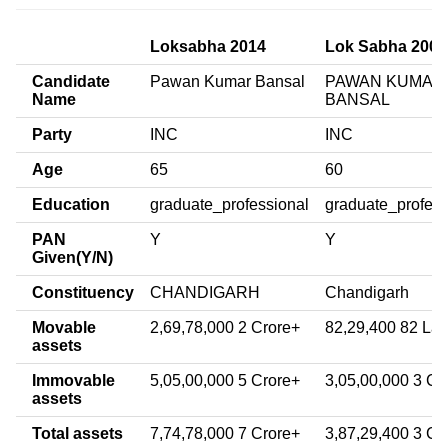
Loksabha 2014
Lok Sabha 2009
Candidate
Pawan Kumar Bansal
PAWAN KUMAR
Name
BANSAL
Party
INC
INC
Age
65
60
Education
graduate_professional
graduate_profess
PAN
Y
Y
Given(Y/N)
Constituency
CHANDIGARH
Chandigarh
Movable
2,69,78,000 2 Crore+
82,29,400 82 La
assets
Immovable
5,05,00,000 5 Crore+
3,05,00,000 3 Cr
assets
Total assets
7,74,78,000 7 Crore+
3,87,29,400 3 Cr