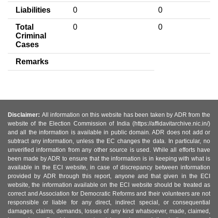
Liabilities
0
0
Total
0
0
Criminal
Cases
Remarks
Disclaimer:
All information on this website has been taken by ADR from the
website of the Election Commission of India (https://affidavitarchive.nic.in/)
and all the information is available in public domain. ADR does not add or
subtract any information, unless the EC changes the data. In particular, no
unverified information from any other source is used. While all efforts have
been made by ADR to ensure that the information is in keeping with what is
available in the ECI website, in case of discrepancy between information
provided by ADR through this report, anyone and that given in the ECI
website, the information available on the ECI website should be treated as
correct and Association for Democratic Reforms and their volunteers are not
responsible or liable for any direct, indirect special, or consequential
damages, claims, demands, losses of any kind whatsoever, made, claimed,