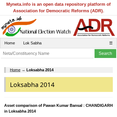
Myneta.info is an open data repository platform of
Association for Democratic Reforms (ADR).
Home
Lok Sabha
☰
Home
→
Loksabha 2014
Loksabha 2014
Asset comparison of Pawan Kumar Bansal : CHANDIGARH
in Loksabha 2014