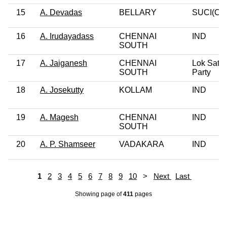
15
A. Devadas
BELLARY
SUCI(C)
16
A. Irudayadass
CHENNAI
IND
SOUTH
17
A. Jaiganesh
CHENNAI
Lok Satta
SOUTH
Party
18
A. Josekutty
KOLLAM
IND
19
A. Magesh
CHENNAI
IND
SOUTH
20
A. P. Shamseer
VADAKARA
IND
1
2
3
4
5
6
7
8
9
10
>
Next
Last
Showing page
of
411
pages