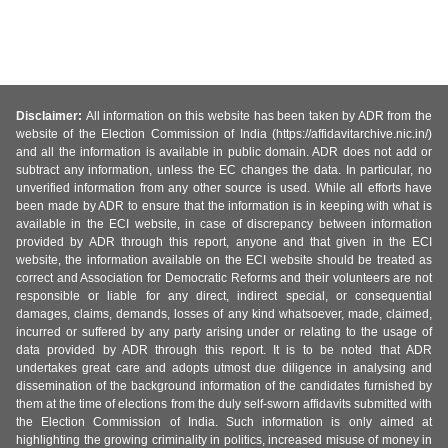
Disclaimer:
All information on this website has been taken by ADR from the
website of the Election Commission of India (https://affidavitarchive.nic.in/)
and all the information is available in public domain. ADR does not add or
subtract any information, unless the EC changes the data. In particular, no
unverified information from any other source is used. While all efforts have
been made by ADR to ensure that the information is in keeping with what is
available in the ECI website, in case of discrepancy between information
provided by ADR through this report, anyone and that given in the ECI
website, the information available on the ECI website should be treated as
correct and Association for Democratic Reforms and their volunteers are not
responsible or liable for any direct, indirect special, or consequential
damages, claims, demands, losses of any kind whatsoever, made, claimed,
incurred or suffered by any party arising under or relating to the usage of
data provided by ADR through this report. It is to be noted that ADR
undertakes great care and adopts utmost due diligence in analysing and
dissemination of the background information of the candidates furnished by
them at the time of elections from the duly self-sworn affidavits submitted with
the Election Commission of India. Such information is only aimed at
highlighting the growing criminality in politics, increased misuse of money in