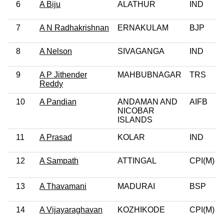
6
A Biju
ALATHUR
IND
7
A N Radhakrishnan
ERNAKULAM
BJP
8
A Nelson
SIVAGANGA
IND
9
A P Jithender
MAHBUBNAGAR
TRS
Reddy
10
A Pandian
ANDAMAN AND
AIFB
NICOBAR
ISLANDS
11
A Prasad
KOLAR
IND
12
A Sampath
ATTINGAL
CPI(M)
13
A Thavamani
MADURAI
BSP
14
A Vijayaraghavan
KOZHIKODE
CPI(M)