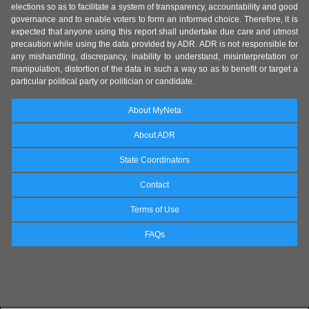
elections so as to facilitate a system of transparency, accountability and good
governance and to enable voters to form an informed choice. Therefore, it is
expected that anyone using this report shall undertake due care and utmost
precaution while using the data provided by ADR. ADR is not responsible for
any mishandling, discrepancy, inability to understand, misinterpretation or
manipulation, distortion of the data in such a way so as to benefit or target a
particular political party or politician or candidate.
About MyNeta
About ADR
State Coordinators
Contact
Terms of Use
FAQs