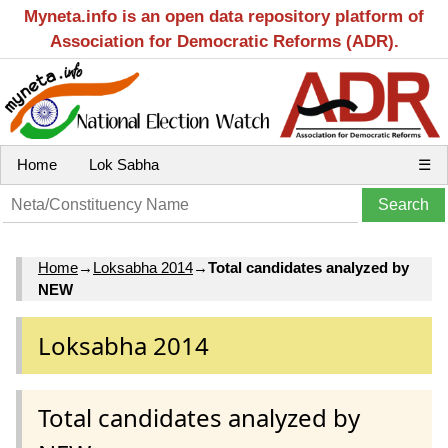
Myneta.info is an open data repository platform of
Association for Democratic Reforms (ADR).
Home
Lok Sabha
☰
Home
→
Loksabha 2014
→
Total candidates analyzed by
NEW
Loksabha 2014
Total candidates analyzed by