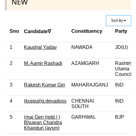
NEW
Sort By
Sno
Constituency
Party
Candidate∇
1
Kaushal Yadav
NAWADA
JD(U)
2
M. Aamir Rashadi
AZAMGARH
Rashtriya
Ulama
Council
3
Rakesh Kumar Giri
MAHARAJGANJ
IND
4
(kuppal)g.devadoss
CHENNAI
IND
SOUTH
5
(maj Gen (retd.) )
GARHWAL
BJP
Bhuwan Chandra
Khanduri (avsm)