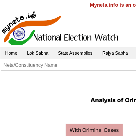
Myneta.info is an 
Home
Lok Sabha
State Assemblies
Rajya Sabha