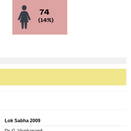
Lok Sabha 2009
Dr. G. Vivekanand