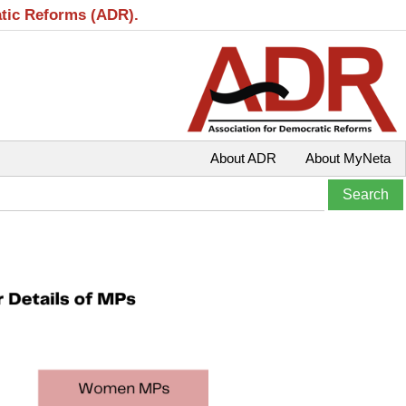
atic Reforms (ADR).
About ADR
About MyNeta