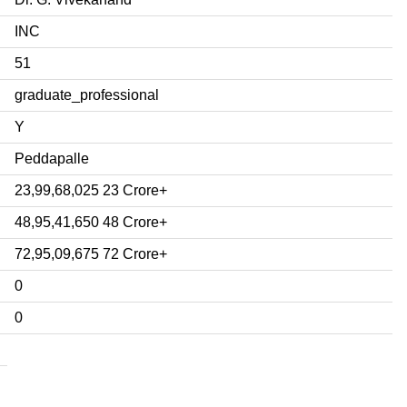
INC
51
graduate_professional
Y
Peddapalle
23,99,68,025 23 Crore+
48,95,41,650 48 Crore+
72,95,09,675 72 Crore+
0
0