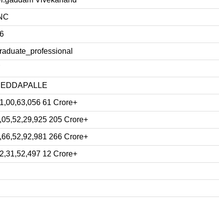
NC
6
raduate_professional
Y
PEDDAPALLE
1,00,63,056 61 Crore+
,05,52,29,925 205 Crore+
,66,52,92,981 266 Crore+
2,31,52,497 12 Crore+