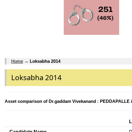
Home
→
Loksabha 2014
Loksabha 2014
Asset comparison of Dr.gaddam Vivekanand : PEDDAPALLE i
L
Candidate Name
D