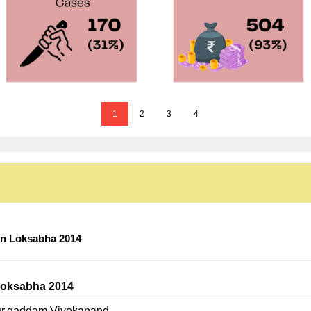
1
2
3
4
n Loksabha 2014
oksabha 2014
r.gaddam Vivekanand