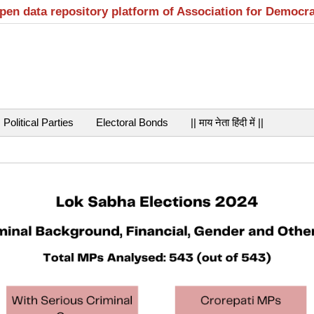
open data repository platform of Association for Democr
Political Parties
Electoral Bonds
|| माय नेता हिंदी में ||