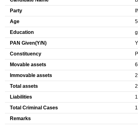
Party
I
Age
5
Education
g
PAN Given(Y/N)
Constituency
Movable assets
6
Immovable assets
2
Total assets
2
Liabilities
1
Total Criminal Cases
1
Remarks