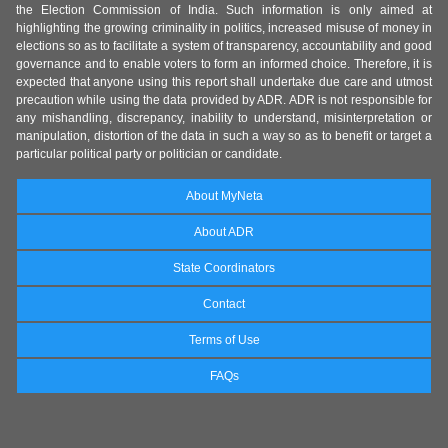
the Election Commission of India. Such information is only aimed at
highlighting the growing criminality in politics, increased misuse of money in
elections so as to facilitate a system of transparency, accountability and good
governance and to enable voters to form an informed choice. Therefore, it is
expected that anyone using this report shall undertake due care and utmost
precaution while using the data provided by ADR. ADR is not responsible for
any mishandling, discrepancy, inability to understand, misinterpretation or
manipulation, distortion of the data in such a way so as to benefit or target a
particular political party or politician or candidate.
About MyNeta
About ADR
State Coordinators
Contact
Terms of Use
FAQs