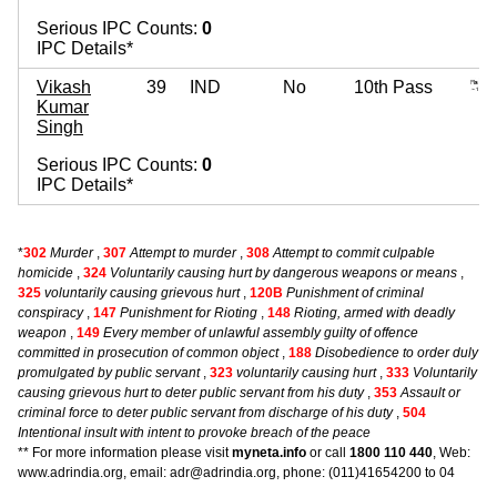
Serious IPC Counts:
0
IPC Details*
Vikash
39
IND
No
10th Pass
Kumar
Singh
Serious IPC Counts:
0
IPC Details*
*
302
Murder
,
307
Attempt to murder
,
308
Attempt to commit culpable
homicide
,
324
Voluntarily causing hurt by dangerous weapons or means
,
325
voluntarily causing grievous hurt
,
120B
Punishment of criminal
conspiracy
,
147
Punishment for Rioting
,
148
Rioting, armed with deadly
weapon
,
149
Every member of unlawful assembly guilty of offence
committed in prosecution of common object
,
188
Disobedience to order duly
promulgated by public servant
,
323
voluntarily causing hurt
,
333
Voluntarily
causing grievous hurt to deter public servant from his duty
,
353
Assault or
criminal force to deter public servant from discharge of his duty
,
504
Intentional insult with intent to provoke breach of the peace
** For more information please visit
myneta.info
or call
1800 110 440
, Web:
www.adrindia.org, email: adr@adrindia.org, phone: (011)41654200 to 04