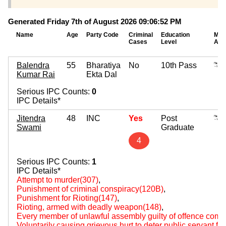
Generated Friday 7th of August 2026 09:06:52 PM
Name
Age
Party Code
Criminal
Education
Mov
Cases
Level
Ass
Balendra
55
Bharatiya
No
10th Pass
Kumar Rai
Ekta Dal
Serious IPC Counts:
0
IPC Details*
Jitendra
48
INC
Yes
Post
Swami
Graduate
4
Serious IPC Counts:
1
IPC Details*
Attempt to murder(307)
,
Punishment of criminal conspiracy(120B)
,
Punishment for Rioting(147)
,
Rioting, armed with deadly weapon(148)
,
Every member of unlawful assembly guilty of offence comm
Voluntarily causing grievous hurt to deter public servant fr