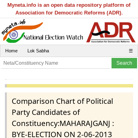
Myneta.info is an open data repository platform of
Association for Democratic Reforms (ADR).
Home
Lok Sabha
☰
Comparison Chart of Political
Party Candidates of
Constituency:MAHARAJGANJ :
BYE-ELECTION ON 2-06-2013