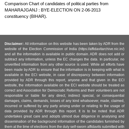
Comparison Chart of candidates of political parties from
MAHARAJGANJ : BYE-ELECTION ON 2-06-2013
constituency (BIHAR).
Disclaimer:
All information on this website has been taken by ADR from the
website of the Election Commission of India (https://affidavitarchive.nic.in/)
and all the information is available in public domain. ADR does not add or
subtract any information, unless the EC changes the data. In particular, no
unverified information from any other source is used. While all efforts have
been made by ADR to ensure that the information is in keeping with what is
available in the ECI website, in case of discrepancy between information
provided by ADR through this report, anyone and that given in the ECI
website, the information available on the ECI website should be treated as
correct and Association for Democratic Reforms and their volunteers are not
responsible or liable for any direct, indirect special, or consequential
damages, claims, demands, losses of any kind whatsoever, made, claimed,
incurred or suffered by any party arising under or relating to the usage of
data provided by ADR through this report. It is to be noted that ADR
undertakes great care and adopts utmost due diligence in analysing and
dissemination of the background information of the candidates furnished by
them at the time of elections from the duly self-sworn affidavits submitted with