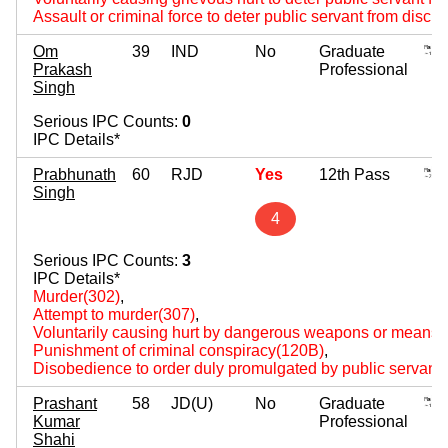
Assault or criminal force to deter public servant from disch
Om
39
IND
No
Graduate
Prakash
Professional
Singh
Serious IPC Counts:
0
IPC Details*
Prabhunath
60
RJD
Yes
12th Pass
Singh
4
Serious IPC Counts:
3
IPC Details*
Murder(302)
,
Attempt to murder(307)
,
Voluntarily causing hurt by dangerous weapons or means(
Punishment of criminal conspiracy(120B)
,
Disobedience to order duly promulgated by public servant
Prashant
58
JD(U)
No
Graduate
Kumar
Professional
Shahi