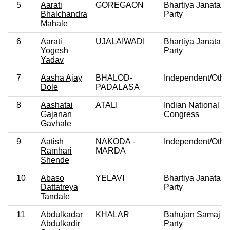
5
Aarati
GOREGAON
Bhartiya Janata
Bhalchandra
Party
Mahale
6
Aarati
UJALAIWADI
Bhartiya Janata
Yogesh
Party
Yadav
7
Aasha Ajay
BHALOD-
Independent/Othe
Dole
PADALASA
8
Aashatai
ATALI
Indian National
Gajanan
Congress
Gavhale
9
Aatish
NAKODA -
Independent/Othe
Ramhari
MARDA
Shende
10
Abaso
YELAVI
Bhartiya Janata
Dattatreya
Party
Tandale
11
Abdulkadar
KHALAR
Bahujan Samaj
Abdulkadir
Party