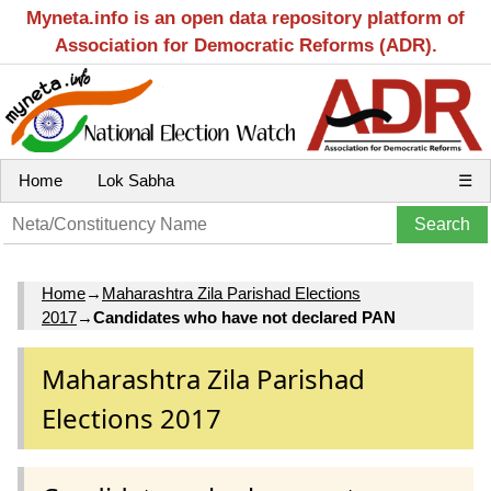
Myneta.info is an open data repository platform of
Association for Democratic Reforms (ADR).
Home
Lok Sabha
☰
Home
→
Maharashtra Zila Parishad Elections
2017
→
Candidates who have not declared PAN
Maharashtra Zila Parishad
Elections 2017