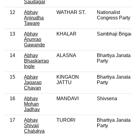
Saudagar
12
Abhay
WATHAR ST.
Nationalist
Anirudha
Congress Party
Taware
13
Abhay
KHALAR
Sambhaji Brigade
Arunrao
Gawande
14
Abhay
ALASNA
Bhartiya Janata
Bhaskarrao
Party
Ingle
15
Abhay
KINGAON
Bhartiya Janata
Jagarao
JATTU
Party
Chavan
16
Abhay
MANDAVI
Shivsena
Mohan
Jadhav
17
Abhay
TURORI
Bhartiya Janata
Shivaji
Party
Chalukya