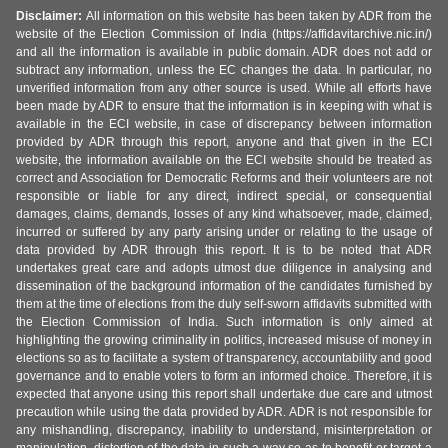
Disclaimer:
All information on this website has been taken by ADR from the
website of the Election Commission of India (https://affidavitarchive.nic.in/)
and all the information is available in public domain. ADR does not add or
subtract any information, unless the EC changes the data. In particular, no
unverified information from any other source is used. While all efforts have
been made by ADR to ensure that the information is in keeping with what is
available in the ECI website, in case of discrepancy between information
provided by ADR through this report, anyone and that given in the ECI
website, the information available on the ECI website should be treated as
correct and Association for Democratic Reforms and their volunteers are not
responsible or liable for any direct, indirect special, or consequential
damages, claims, demands, losses of any kind whatsoever, made, claimed,
incurred or suffered by any party arising under or relating to the usage of
data provided by ADR through this report. It is to be noted that ADR
undertakes great care and adopts utmost due diligence in analysing and
dissemination of the background information of the candidates furnished by
them at the time of elections from the duly self-sworn affidavits submitted with
the Election Commission of India. Such information is only aimed at
highlighting the growing criminality in politics, increased misuse of money in
elections so as to facilitate a system of transparency, accountability and good
governance and to enable voters to form an informed choice. Therefore, it is
expected that anyone using this report shall undertake due care and utmost
precaution while using the data provided by ADR. ADR is not responsible for
any mishandling, discrepancy, inability to understand, misinterpretation or