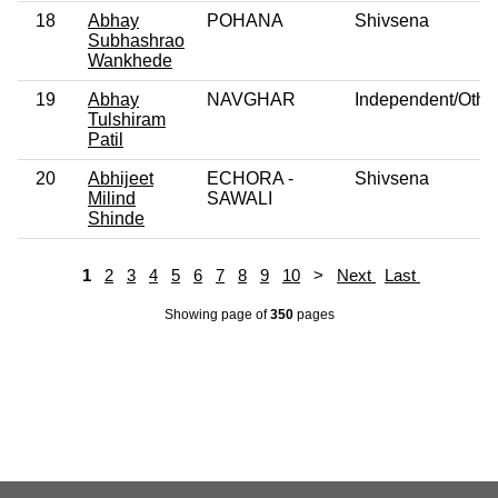
18
Abhay
POHANA
Shivsena
Subhashrao
Wankhede
19
Abhay
NAVGHAR
Independent/Othe
Tulshiram
Patil
20
Abhijeet
ECHORA -
Shivsena
Milind
SAWALI
Shinde
1
2
3
4
5
6
7
8
9
10
>
Next
Last
Showing page
of
350
pages