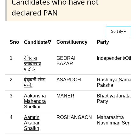
Candidates who have not
declared PAN
Sort By
Sno
Constituency
Party
Candidate∇
1
देविदास
GEORAI
Independent/Othe
जयवंतराव
BAZAR
पाटोळे
2
वृंदावनी रमेश
ASARDOH
Rashtriya Samaj
मस्के
Paksha
3
Aakansha
MANERI
Bhartiya Janata
Mahendra
Party
Shetkar
4
Aamrin
ROSHANGAON
Maharashtra
Akabar
Navnirman Sena
Shaikh