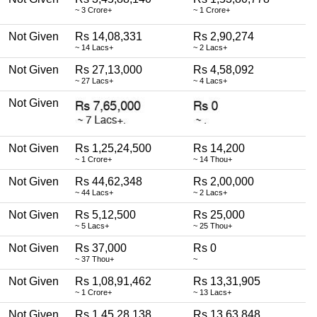
~ 3 Crore+
~ 1 Crore+
Not Given
Rs 14,08,331
Rs 2,90,274
~ 14 Lacs+
~ 2 Lacs+
Not Given
Rs 27,13,000
Rs 4,58,092
~ 27 Lacs+
~ 4 Lacs+
Not Given
Not Given
Rs 1,25,24,500
Rs 14,200
~ 1 Crore+
~ 14 Thou+
Not Given
Rs 44,62,348
Rs 2,00,000
~ 44 Lacs+
~ 2 Lacs+
Not Given
Rs 5,12,500
Rs 25,000
~ 5 Lacs+
~ 25 Thou+
Not Given
Rs 37,000
Rs 0
~ 37 Thou+
~
Not Given
Rs 1,08,91,462
Rs 13,31,905
~ 1 Crore+
~ 13 Lacs+
Not Given
Rs 1,45,28,138
Rs 13,63,848