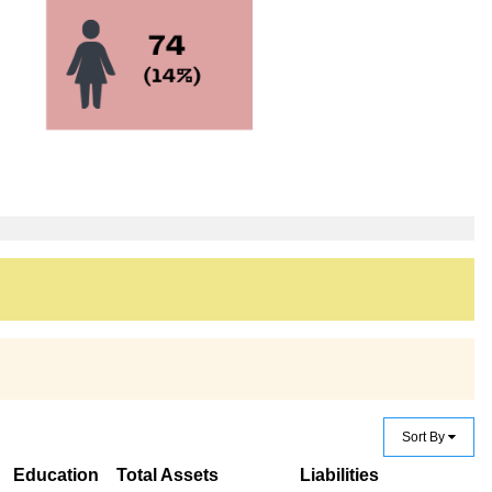
Sort By
Education
Total Assets
Liabilities