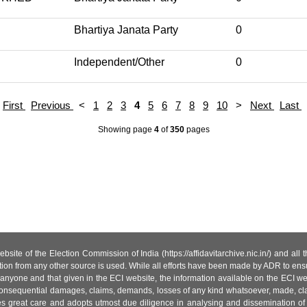
Bhartiya Janata Party
0
Independent/Other
0
First
Previous
<
1
2
3
4
5
6
7
8
9
10
>
Next
Last
Showing page
4
of
350
pages
site of the Election Commission of India (https://affidavitarchive.nic.in/) and all
tion from any other source is used. While all efforts have been made by ADR to ensur
anyone and that given in the ECI website, the information available on the ECI w
 or consequential damages, claims, demands, losses of any kind whatsoever, made, cla
es great care and adopts utmost due diligence in analysing and dissemination of