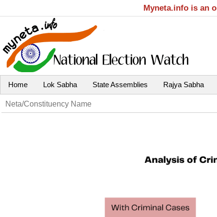
Myneta.info is an 
Home
Lok Sabha
State Assemblies
Rajya Sabha