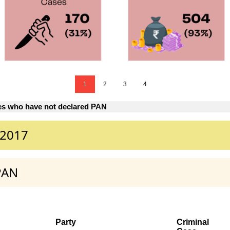
1
2
3
4
es who have not declared PAN
 2017
PAN
Party
Criminal