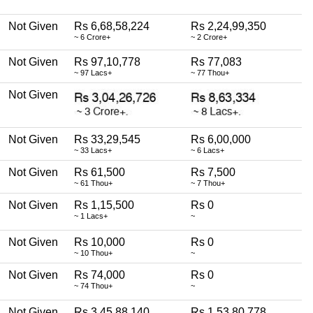
Not Given
Rs 6,68,58,224
Rs 2,24,99,350
~ 6 Crore+
~ 2 Crore+
Not Given
Rs 97,10,778
Rs 77,083
~ 97 Lacs+
~ 77 Thou+
Not Given
Not Given
Rs 33,29,545
Rs 6,00,000
~ 33 Lacs+
~ 6 Lacs+
Not Given
Rs 61,500
Rs 7,500
~ 61 Thou+
~ 7 Thou+
Not Given
Rs 1,15,500
Rs 0
~ 1 Lacs+
~
Not Given
Rs 10,000
Rs 0
~ 10 Thou+
~
Not Given
Rs 74,000
Rs 0
~ 74 Thou+
~
Not Given
Rs 3,45,88,140
Rs 1,53,80,778