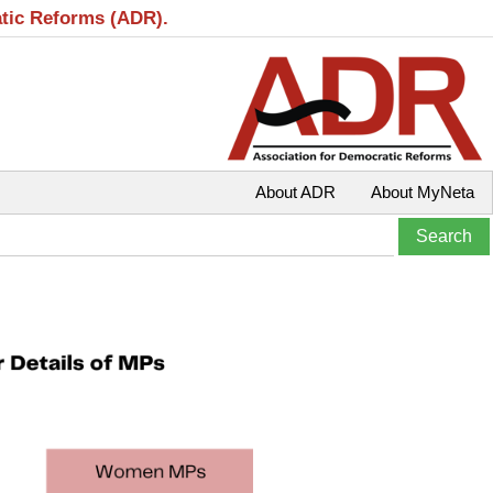
atic Reforms (ADR).
About ADR
About MyNeta