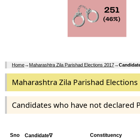
Home
→
Maharashtra Zila Parishad Elections 2017
→
Candidat
Maharashtra Zila Parishad Elections
Candidates who have not declared 
Sno
Constituency
Candidate∇