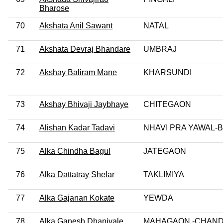
Bharose
70
Akshata Anil Sawant
NATAL
71
Akshata Devraj Bhandare
UMBRAJ
72
Akshay Baliram Mane
KHARSUNDI
73
Akshay Bhivaji Jaybhaye
CHITEGAON
74
Alishan Kadar Tadavi
NHAVI PRA YAWAL-
75
Alka Chindha Bagul
JATEGAON
76
Alka Dattatray Shelar
TAKLIMIYA
77
Alka Gajanan Kokate
YEWDA
78
Alka Ganesh Dhanivale
MAHAGAON -CHAN