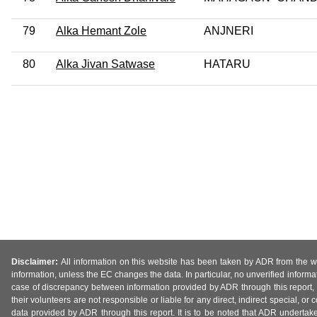
79
Alka Hemant Zole
ANJNERI
80
Alka Jivan Satwase
HATARU
Disclaimer:
All information on this website has been taken by ADR from the web
information, unless the EC changes the data. In particular, no unverified informa
case of discrepancy between information provided by ADR through this report, 
their volunteers are not responsible or liable for any direct, indirect special,
data provided by ADR through this report. It is to be noted that ADR undertak