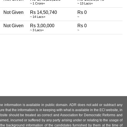
~ 1 Crore+
~ 13 Lacs+
Not Given
Rs 14,50,740
Rs 0
~ 14 Lacs+
~
Not Given
Rs 3,00,000
Rs 0
~ 3 Lacs+
~
 the information is available in public domain. ADR does not add or subtract any
e that the information is in keeping with what is available in the ECI website, in
ebsite should be treated as correct and Association for Democratic Reforms and
imed, incurred or suffered by any party arising under or relating to the usage of
 the background information of the candidates furnished by them at the time of