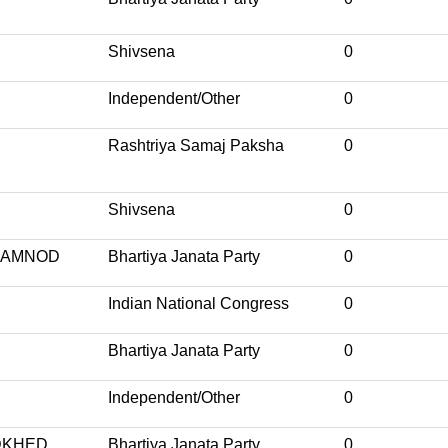
Shivsena
0
Independent/Other
0
Rashtriya Samaj Paksha
0
Shivsena
0
BAMNOD
Bhartiya Janata Party
0
Indian National Congress
0
Bhartiya Janata Party
0
Independent/Other
0
DKHED
Bhartiya Janata Party
0