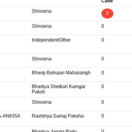
Case
Shivsena
7
Shivsena
0
Independent/Other
0
Shivsena
0
Bharip Bahujan Mahasangh
0
Bhartiya Shetkari Kamgar
0
Paksh
Shivsena
0
-ANKISA
Rashtriya Samaj Paksha
0
Bhartiya Janata Party
0