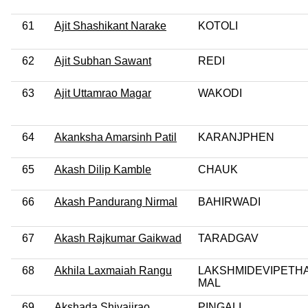
61
Ajit Shashikant Narake
KOTOLI
62
Ajit Subhan Sawant
REDI
63
Ajit Uttamrao Magar
WAKODI
64
Akanksha Amarsinh Patil
KARANJPHEN
65
Akash Dilip Kamble
CHAUK
66
Akash Pandurang Nirmal
BAHIRWADI
67
Akash Rajkumar Gaikwad
TARADGAV
68
Akhila Laxmaiah Rangu
LAKSHMIDEVIPETHA
MAL
69
Akshada Shivajirao
PINGALI