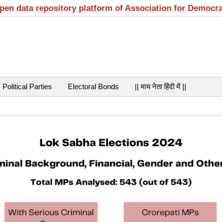
open data repository platform of Association for Democr
Political Parties
Electoral Bonds
|| माय नेता हिंदी में ||