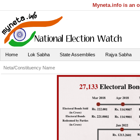
Myneta.info is an 
Home
Lok Sabha
State Assemblies
Rajya Sabha