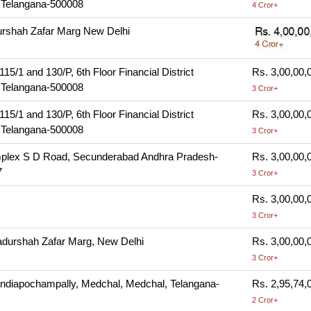
Telangana-500008
4 Cror+
rshah Zafar Marg New Delhi
/1 and 130/P, 6th Floor Financial District
Rs. 3,00,00,
Telangana-500008
3 Cror+
/1 and 130/P, 6th Floor Financial District
Rs. 3,00,00,
Telangana-500008
3 Cror+
mplex S D Road, Secunderabad Andhra Pradesh-
Rs. 3,00,00,
7
3 Cror+
Rs. 3,00,00,
3 Cror+
durshah Zafar Marg, New Delhi
Rs. 3,00,00,
3 Cror+
ndiapochampally, Medchal, Medchal, Telangana-
Rs. 2,95,74,
2 Cror+