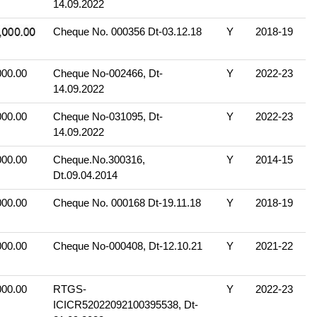
14.09.2022
Cheque No. 000356 Dt-03.12.18
Y
2018-19
000.00
Cheque No-002466, Dt-
Y
2022-23
14.09.2022
000.00
Cheque No-031095, Dt-
Y
2022-23
14.09.2022
000.00
Cheque.No.300316,
Y
2014-15
Dt.09.04.2014
000.00
Cheque No. 000168 Dt-19.11.18
Y
2018-19
000.00
Cheque No-000408, Dt-12.10.21
Y
2021-22
000.00
RTGS-
Y
2022-23
ICICR52022092100395538, Dt-