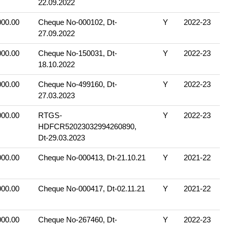
22.09.2022
000.00
Cheque No-000102, Dt-
Y
2022-23
27.09.2022
000.00
Cheque No-150031, Dt-
Y
2022-23
18.10.2022
000.00
Cheque No-499160, Dt-
Y
2022-23
27.03.2023
000.00
RTGS-
Y
2022-23
HDFCR52023032994260890,
Dt-29.03.2023
000.00
Cheque No-000413, Dt-21.10.21
Y
2021-22
000.00
Cheque No-000417, Dt-02.11.21
Y
2021-22
000.00
Cheque No-267460, Dt-
Y
2022-23