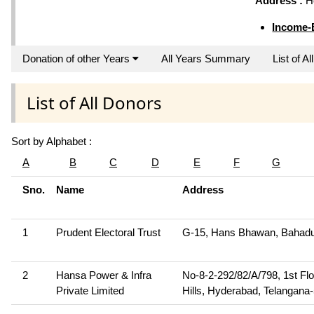
Address :
Ho
Income-
Donation of other Years
All Years Summary
List of A
List of All Donors
Sort by Alphabet :
A
B
C
D
E
F
G
Sno.
Name
Address
1
Prudent Electoral Trust
G-15, Hans Bhawan, Bahadu
2
Hansa Power & Infra
No-8-2-292/82/A/798, 1st Flo
Private Limited
Hills, Hyderabad, Telangana