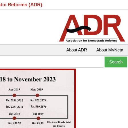
atic Reforms (ADR).
About ADR
About MyNeta