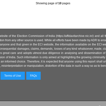
Showing page
of
10
pages
site of the Election Commission of India (https://affidavitarchive.nic.in/) and all
tion from any other source is used. While all efforts have been made by ADR to ensur
anyone and that given in the ECI website, the information available on the ECI w
 or consequential damages, claims, demands, losses of any kind whatsoever, made, cla
es great care and adopts utmost due diligence in analysing and dissemination of
ion of India. Such information is only aimed at highlighting the growing criminality i
an informed choice. Therefore, it is expected that anyone using this report shall
isinterpretation or manipulation, distortion of the data in such a way so as to benefit
Terms of Use
FAQs