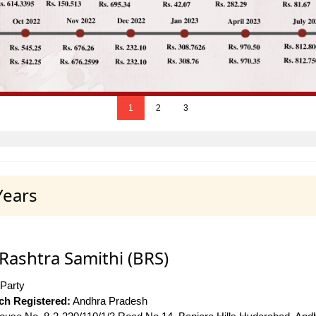
1
2
3
Years
Rashtra Samithi (BRS)
 Party
ich Registered:
Andhra Pradesh