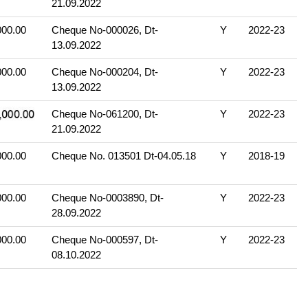
21.09.2022
000.00
Cheque No-000026, Dt-
Y
2022-23
13.09.2022
000.00
Cheque No-000204, Dt-
Y
2022-23
13.09.2022
Cheque No-061200, Dt-
Y
2022-23
21.09.2022
000.00
Cheque No. 013501 Dt-04.05.18
Y
2018-19
000.00
Cheque No-0003890, Dt-
Y
2022-23
28.09.2022
000.00
Cheque No-000597, Dt-
Y
2022-23
08.10.2022