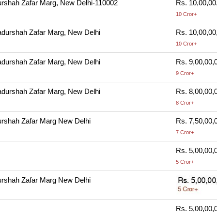
rshah Zafar Marg, New Delhi-110002
Rs. 10,00,00
10 Cror+
durshah Zafar Marg, New Delhi
Rs. 10,00,00
10 Cror+
durshah Zafar Marg, New Delhi
Rs. 9,00,00,
9 Cror+
durshah Zafar Marg, New Delhi
Rs. 8,00,00,
8 Cror+
rshah Zafar Marg New Delhi
Rs. 7,50,00,
7 Cror+
Rs. 5,00,00,
5 Cror+
rshah Zafar Marg New Delhi
Rs. 5,00,00,