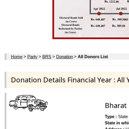
Home
>
Party
>
BRS
>
Donation
>
All Donors List
Donation Details Financial Year : All 
Bharat 
Type :
State
State in wh