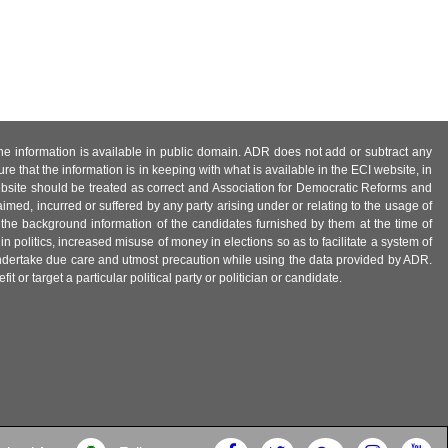
 the information is available in public domain. ADR does not add or subtract any
e that the information is in keeping with what is available in the ECI website, in
ebsite should be treated as correct and Association for Democratic Reforms and
imed, incurred or suffered by any party arising under or relating to the usage of
 the background information of the candidates furnished by them at the time of
n politics, increased misuse of money in elections so as to facilitate a system of
 undertake due care and utmost precaution while using the data provided by ADR.
 or target a particular political party or politician or candidate.