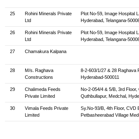
25
Rohini Minerals Private
Plot No-59, Image Hospital 
Ltd
Hyderabad, Telangana-5000
26
Rohini Minerals Private
Plot No-59, Image Hospital 
Ltd
Hyderabad, Telangana-5000
27
Chamakura Kalpana
28
M/s. Raghava
8-2-603/1/27 & 28 Raghava P
Constructions
Hyderabad-500011
29
Chalimeda Feeds
No-2-054/4 & 5/B, 3rd Floor
Private Limited
Quthbullapur, Medchal, Hyd
30
Vimala Feeds Private
Sy.No-93/B, 4th Floor, CVD 
Limited
Petbasheerabad Village Medc