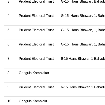
3
Prudent Electoral Trust
G-15, Hans Bhawan, Bahadu
4
Prudent Electoral Trust
G-15, Hans Bhawan, 1, Baha
5
Prudent Electoral Trust
G-15, Hans Bhawan, 1, Baha
6
Prudent Electoral Trust
G-15, Hans Bhawan, 1, Baha
7
Prudent Electoral Trust
6-15 Hans Bhawan 1 Bahadu
8
Gangula Kamalakar
9
Prudent Electoral Trust
6-15 Hans Bhawan 1 Bahadu
10
Gangula Kamalakr