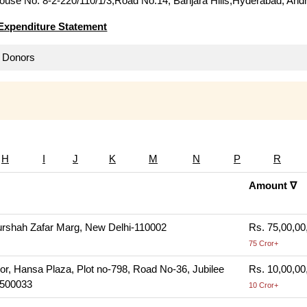
use No. 8-2-220/110/1/3,Road No.14, Banjara Hills,Hyderabad, And
Expenditure Statement
ll Donors
H
I
J
K
M
N
P
R
Amount ∇
rshah Zafar Marg, New Delhi-110002
Rs. 75,00,00
75 Cror+
or, Hansa Plaza, Plot no-798, Road No-36, Jubilee
Rs. 10,00,00
-500033
10 Cror+