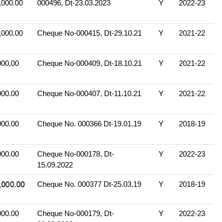
,000.00
000496, Dt-23.03.2023
Y
2022-23
,000.00
Cheque No-000415, Dt-29.10.21
Y
2021-22
000.00
Cheque No-000409, Dt-18.10.21
Y
2021-22
000.00
Cheque No-000407, Dt-11.10.21
Y
2021-22
000.00
Cheque No. 000366 Dt-19.01.19
Y
2018-19
000.00
Cheque No-000178, Dt-
Y
2022-23
15.09.2022
Cheque No. 000377 Dt-25.03.19
Y
2018-19
000.00
Cheque No-000179, Dt-
Y
2022-23