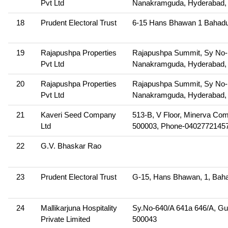
Pvt Ltd
Nanakramguda, Hyderabad, 
18
Prudent Electoral Trust
6-15 Hans Bhawan 1 Bahadu
19
Rajapushpa Properties
Rajapushpa Summit, Sy No-115
Pvt Ltd
Nanakramguda, Hyderabad, 
20
Rajapushpa Properties
Rajapushpa Summit, Sy No-115
Pvt Ltd
Nanakramguda, Hyderabad, 
21
Kaveri Seed Company
513-B, V Floor, Minerva Co
Ltd
500003, Phone-0402772145
22
G.V. Bhaskar Rao
23
Prudent Electoral Trust
G-15, Hans Bhawan, 1, Baha
24
Mallikarjuna Hospitality
Sy.No-640/A 641a 646/A, Gu
Private Limited
500043