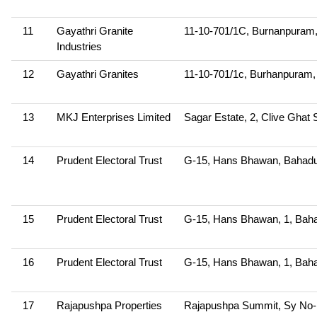
11
Gayathri Granite
11-10-701/1C, Burnanpura
Industries
12
Gayathri Granites
11-10-701/1c, Burhanpura
13
MKJ Enterprises Limited
Sagar Estate, 2, Clive Ghat 
14
Prudent Electoral Trust
G-15, Hans Bhawan, Bahadu
15
Prudent Electoral Trust
G-15, Hans Bhawan, 1, Baha
16
Prudent Electoral Trust
G-15, Hans Bhawan, 1, Baha
17
Rajapushpa Properties
Rajapushpa Summit, Sy No-115