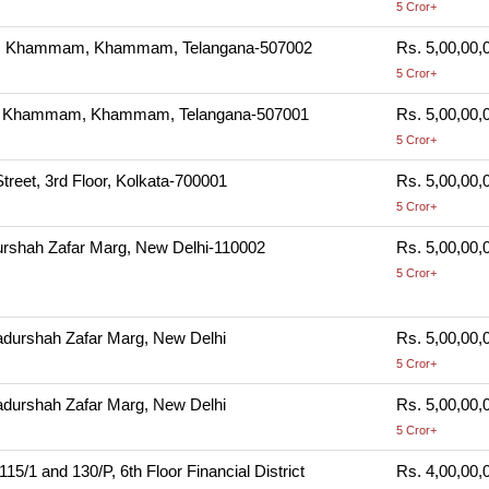
5 Cror+
m, Khammam, Khammam, Telangana-507002
Rs. 5,00,00,
5 Cror+
m, Khammam, Khammam, Telangana-507001
Rs. 5,00,00,
5 Cror+
Street, 3rd Floor, Kolkata-700001
Rs. 5,00,00,
5 Cror+
rshah Zafar Marg, New Delhi-110002
Rs. 5,00,00,
5 Cror+
durshah Zafar Marg, New Delhi
Rs. 5,00,00,
5 Cror+
durshah Zafar Marg, New Delhi
Rs. 5,00,00,
5 Cror+
/1 and 130/P, 6th Floor Financial District
Rs. 4,00,00,