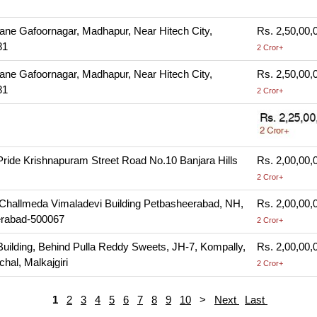
Lane Gafoornagar, Madhapur, Near Hitech City,
Rs. 2,50,00,
81
2 Cror+
Lane Gafoornagar, Madhapur, Near Hitech City,
Rs. 2,50,00,
81
2 Cror+
ride Krishnapuram Street Road No.10 Banjara Hills
Rs. 2,00,00,
2 Cror+
, Challmeda Vimaladevi Building Petbasheerabad, NH,
Rs. 2,00,00,
erabad-500067
2 Cror+
Building, Behind Pulla Reddy Sweets, JH-7, Kompally,
Rs. 2,00,00,
hal, Malkajgiri
2 Cror+
1
2
3
4
5
6
7
8
9
10
>
Next
Last