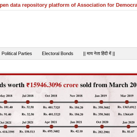
open data repository platform of Association for Democr
Political Parties
Electoral Bonds
|| माय नेता हिंदी में ||