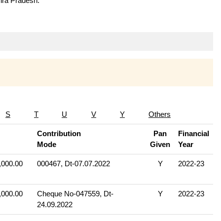
hra Pradesh.
S
T
U
V
Y
Others
Contribution
Pan
Financial
Mode
Given
Year
,000.00
000467, Dt-07.07.2022
Y
2022-23
,000.00
Cheque No-047559, Dt-
Y
2022-23
24.09.2022