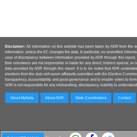
Disclaimer:
All information on this website has been taken by ADR from the web
information, unless the EC changes the data. In particular, no unverified informa
case of discrepancy between information provided by ADR through this report, 
their volunteers are not responsible or liable for any direct, indirect special,
data provided by ADR through this report. It is to be noted that ADR undertak
elections from the duly self-sworn affidavits submitted with the Election Commiss
transparency, accountability and good governance and to enable voters to form 
ADR is not responsible for any mishandling, discrepancy, inability to understand, m
About MyNeta
About ADR
State Coordinators
Contact