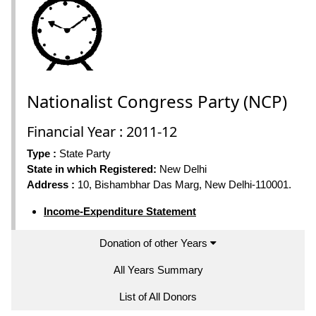
Nationalist Congress Party (NCP)
Financial Year : 2011-12
Type :
State Party
State in which Registered:
New Delhi
Address :
10, Bishambhar Das Marg, New Delhi-110001.
Income-Expenditure Statement
Donation of other Years
All Years Summary
List of All Donors