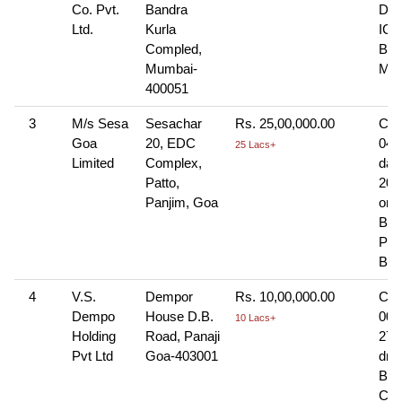
Co. Pvt.
Bandra
Dra
Ltd.
Kurla
ICI
Compled,
Ban
Mumbai-
Mu
400051
3
M/s Sesa
Sesachar
Rs. 25,00,000.00
Che
Goa
20, EDC
042
25 Lacs+
Limited
Complex,
dat
Patto,
201
Panjim, Goa
on 
Ban
Pan
Bra
4
V.S.
Dempor
Rs. 10,00,000.00
Che
Dempo
House D.B.
003
10 Lacs+
Holding
Road, Panaji
27-
Pvt Ltd
Goa-403001
dra
Bank
Cam