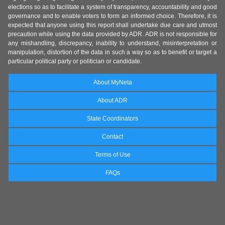
elections so as to facilitate a system of transparency, accountability and good
governance and to enable voters to form an informed choice. Therefore, it is
expected that anyone using this report shall undertake due care and utmost
precaution while using the data provided by ADR. ADR is not responsible for
any mishandling, discrepancy, inability to understand, misinterpretation or
manipulation, distortion of the data in such a way so as to benefit or target a
particular political party or politician or candidate.
About MyNeta
About ADR
State Coordinators
Contact
Terms of Use
FAQs