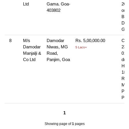
Ltd
Gama. Goa-
201
403802
on
Ban
Da 
Goa
8
M/s
Damodar
Rs. 5,00,000.00
Che
Damodar
Niwas, MG
236
5 Lacs+
Manjalji &
Road,
01-
Co Ltd
Panjim, Goa
dra
HDF
18t
Roa
Mat
Pla
Pan
1
Showing page
of
1
pages