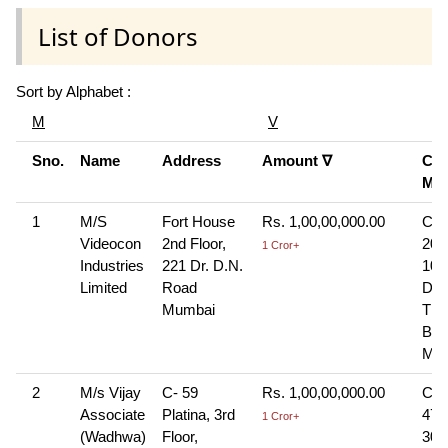
List of Donors
Sort by Alphabet :
M
V
Sno.
Name
Address
Amount ∇
Con
Mo
1
M/S
Fort House
Rs. 1,00,00,000.00
Che
Videocon
2nd Floor,
207
1 Cror+
Industries
221 Dr. D.N.
10-
Limited
Road
Dra
Mumbai
The
Ban
Mu
2
M/s Vijay
C- 59
Rs. 1,00,00,000.00
Che
Associate
Platina, 3rd
474
1 Cror+
(Wadhwa)
Floor,
30-