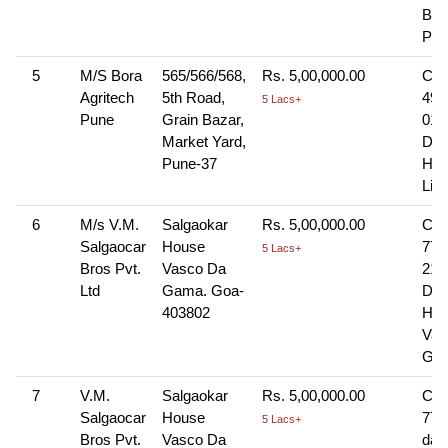
Bra
Pna
5
M/S Bora
565/566/568,
Rs. 5,00,000.00
Che
Agritech
5th Road,
498
5 Lacs+
Pune
Grain Bazar,
01-
Market Yard,
Dra
Pune-37
HD
Lim
6
M/s V.M.
Salgaokar
Rs. 5,00,000.00
Che
Salgaocar
House
776
5 Lacs+
Bros Pvt.
Vasco Da
21-
Ltd
Gama. Goa-
Dra
403802
HDF
Vas
Gam
7
V.M.
Salgaokar
Rs. 5,00,000.00
Che
Salgaocar
House
776
5 Lacs+
Bros Pvt.
Vasco Da
dat