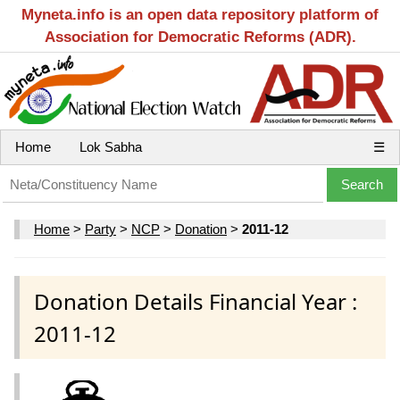
Myneta.info is an open data repository platform of
Association for Democratic Reforms (ADR).
Home
Lok Sabha
☰
Home
>
Party
>
NCP
>
Donation
>
2011-12
Donation Details Financial Year :
2011-12