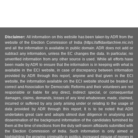
Disclaimer:
All information on this website has been taken by ADR from the
website of the Election Commission of India (https://affidavitarchive.nic.in/)
and all the information is available in public domain. ADR does not add or
subtract any information, unless the EC changes the data. In particular, no
unverified information from any other source is used. While all efforts have
been made by ADR to ensure that the information is in keeping with what is
available in the ECI website, in case of discrepancy between information
provided by ADR through this report, anyone and that given in the ECI
website, the information available on the ECI website should be treated as
correct and Association for Democratic Reforms and their volunteers are not
responsible or liable for any direct, indirect special, or consequential
damages, claims, demands, losses of any kind whatsoever, made, claimed,
incurred or suffered by any party arising under or relating to the usage of
data provided by ADR through this report. It is to be noted that ADR
undertakes great care and adopts utmost due diligence in analysing and
dissemination of the background information of the candidates furnished by
them at the time of elections from the duly self-sworn affidavits submitted with
the Election Commission of India. Such information is only aimed at
highlighting the growing criminality in politics, increased misuse of money in