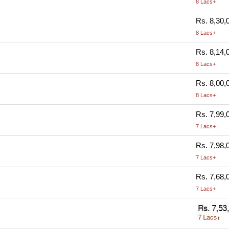
8 Lacs+
Rs. 8,30,
8 Lacs+
Rs. 8,14,
8 Lacs+
Rs. 8,00,
8 Lacs+
Rs. 7,99,
7 Lacs+
Rs. 7,98,
7 Lacs+
Rs. 7,68,
7 Lacs+