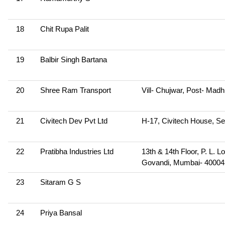
18
Chit Rupa Palit
19
Balbir Singh Bartana
20
Shree Ram Transport
Vill- Chujwar, Post- Mad
21
Civitech Dev Pvt Ltd
H-17, Civitech House, Se
22
Pratibha Industries Ltd
13th & 14th Floor, P. L.
Govandi, Mumbai- 40004
23
Sitaram G S
24
Priya Bansal