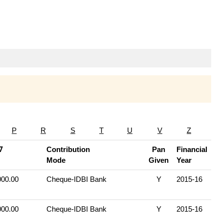
P
R
S
T
U
V
Z
∇
Contribution
Pan
Financial
Mode
Given
Year
000.00
Cheque-IDBI Bank
Y
2015-16
000.00
Cheque-IDBI Bank
Y
2015-16