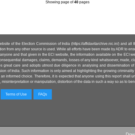
Showing page
of
40
pages
site of the Election Commission of India (https://affidavitarchive.nic.in/) and all
tion from any other source is used. While all efforts have been made by ADR to ensur
anyone and that given in the ECI website, the information available on the ECI w
 or consequential damages, claims, demands, losses of any kind whatsoever, made, cla
es great care and adopts utmost due diligence in analysing and dissemination of
ion of India. Such information is only aimed at highlighting the growing criminality i
an informed choice. Therefore, it is expected that anyone using this report shall
isinterpretation or manipulation, distortion of the data in such a way so as to benefit
Terms of Use
FAQs
Dow