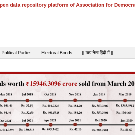
open data repository platform of Association for Democr
Political Parties
Electoral Bonds
|| माय नेता हिंदी में ||