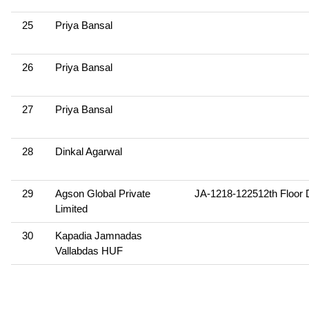
25
Priya Bansal
26
Priya Bansal
27
Priya Bansal
28
Dinkal Agarwal
29
Agson Global Private
JA-1218-122512th Floor 
Limited
30
Kapadia Jamnadas
Vallabdas HUF