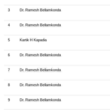
3
Dr. Ramesh Bellamkonda
4
Dr. Ramesh Bellamkonda
5
Kartik H Kapadia
6
Dr. Ramesh Bellamkonda
7
Dr. Ramesh Bellamkonda
8
Dr. Ramesh Bellamkonda
9
Dr. Ramesh Bellamkonda