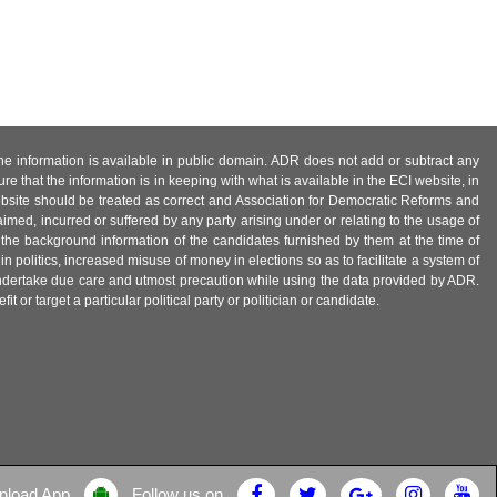
 the information is available in public domain. ADR does not add or subtract any
e that the information is in keeping with what is available in the ECI website, in
ebsite should be treated as correct and Association for Democratic Reforms and
imed, incurred or suffered by any party arising under or relating to the usage of
 the background information of the candidates furnished by them at the time of
n politics, increased misuse of money in elections so as to facilitate a system of
 undertake due care and utmost precaution while using the data provided by ADR.
 or target a particular political party or politician or candidate.
nload App
Follow us on