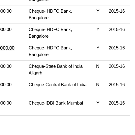
000.00
Cheque- HDFC Bank,
Y
2015-16
Bangalore
000.00
Cheque- HDFC Bank,
Y
2015-16
Bangalore
Cheque- HDFC Bank,
Y
2015-16
Bangalore
000.00
Cheque-State Bank of India
N
2015-16
Aligarh
000.00
Cheque-Central Bank of India
N
2015-16
000.00
Cheque-IDBI Bank Mumbai
Y
2015-16