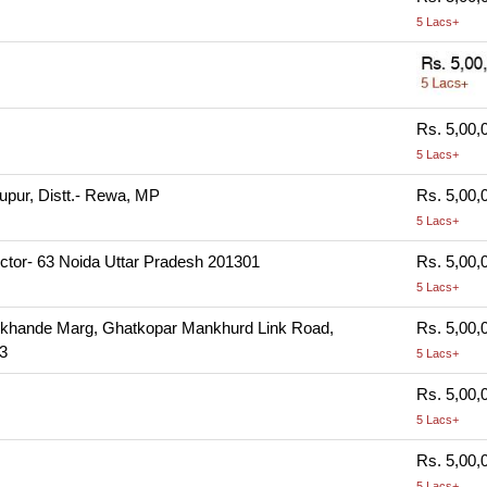
5 Lacs+
Rs. 5,00,
5 Lacs+
hupur, Distt.- Rewa, MP
Rs. 5,00,
5 Lacs+
ctor- 63 Noida Uttar Pradesh 201301
Rs. 5,00,
5 Lacs+
 Lokhande Marg, Ghatkopar Mankhurd Link Road,
Rs. 5,00,
3
5 Lacs+
Rs. 5,00,
5 Lacs+
Rs. 5,00,
5 Lacs+