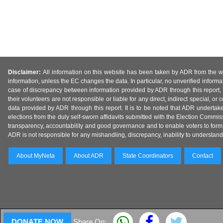
Disclaimer:
All information on this website has been taken by ADR from the web
information, unless the EC changes the data. In particular, no unverified informa
case of discrepancy between information provided by ADR through this report, 
their volunteers are not responsible or liable for any direct, indirect special,
data provided by ADR through this report. It is to be noted that ADR undertak
elections from the duly self-sworn affidavits submitted with the Election Commiss
transparency, accountability and good governance and to enable voters to form 
ADR is not responsible for any mishandling, discrepancy, inability to understand, m
About MyNeta
About ADR
State Coordinators
Contact
DONATE NOW
Share On: