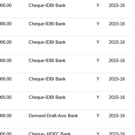
000.00
Cheque-IDBI Bank
Y
2015-16
000.00
Cheque-IDBI Bank
Y
2015-16
000.00
Cheque-IDBI Bank
Y
2015-16
000.00
Cheque-IDBI Bank
Y
2015-16
000.00
Cheque-IDBI Bank
Y
2015-16
000.00
Cheque-IDBI Bank
Y
2015-16
000.00
Demand Draft-Axis Bank
Y
2015-16
000.00
Cheque- HDFC Bank
Y
2015-16