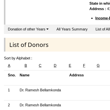
State in wh
Address :
41
Income-
Donation of other Years
All Years Summary
List of A
List of Donors
Sort by Alphabet :
A
B
C
D
E
F
G
Sno.
Name
Address
1
Dr. Ramesh Bellamkonda
2
Dr. Ramesh Bellamkonda