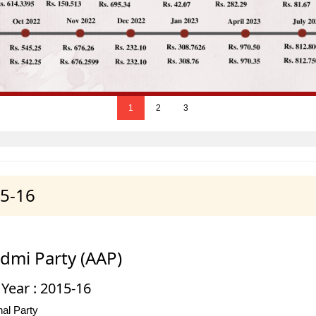
1
2
3
15-16
dmi Party (AAP)
 Year : 2015-16
al Party