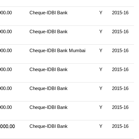
000.00
Cheque-IDBI Bank
Y
2015-16
000.00
Cheque-IDBI Bank
Y
2015-16
000.00
Cheque-IDBI Bank Mumbai
Y
2015-16
000.00
Cheque-IDBI Bank
Y
2015-16
000.00
Cheque-IDBI Bank
Y
2015-16
000.00
Cheque-IDBI Bank
Y
2015-16
Cheque-IDBI Bank
Y
2015-16