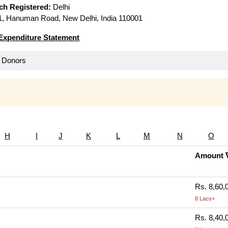
ich Registered:
Delhi
, Hanuman Road, New Delhi, India 110001
Expenditure Statement
ll Donors
H
I
J
K
L
M
N
O
Amount 
Rs. 8,60,
8 Lacs+
Rs. 8,40,