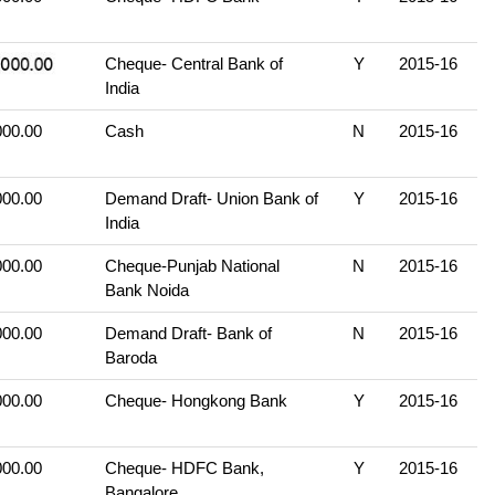
Cheque- Central Bank of
Y
2015-16
India
000.00
Cash
N
2015-16
000.00
Demand Draft- Union Bank of
Y
2015-16
India
000.00
Cheque-Punjab National
N
2015-16
Bank Noida
000.00
Demand Draft- Bank of
N
2015-16
Baroda
000.00
Cheque- Hongkong Bank
Y
2015-16
000.00
Cheque- HDFC Bank,
Y
2015-16
Bangalore