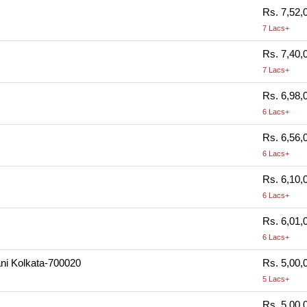
Rs. 7,52,
7 Lacs+
Rs. 7,40,
7 Lacs+
Rs. 6,98,
6 Lacs+
Rs. 6,56,
6 Lacs+
Rs. 6,10,
6 Lacs+
Rs. 6,01,
6 Lacs+
ani Kolkata-700020
Rs. 5,00,
5 Lacs+
Rs. 5,00,