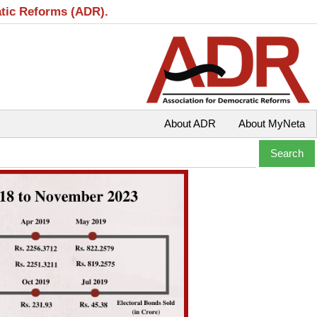
atic Reforms (ADR).
About ADR
About MyNeta