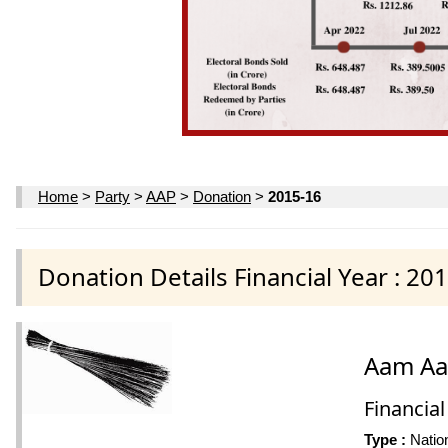
Home
>
Party
>
AAP
>
Donation
>
2015-16
Donation Details Financial Year : 20
Aam Aa
Financial
Type :
Nation