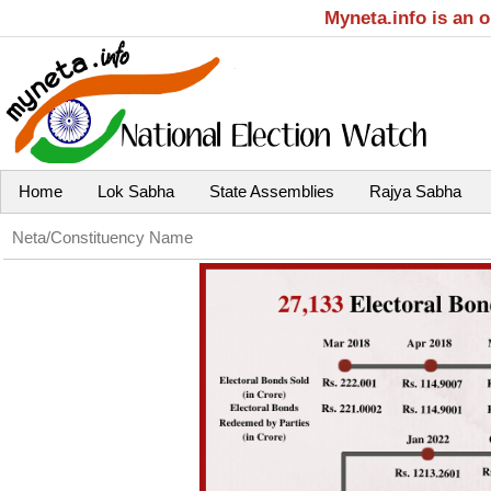
Myneta.info is an 
Home
Lok Sabha
State Assemblies
Rajya Sabha