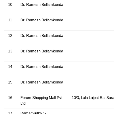
10
Dr. Ramesh Bellamkonda
11
Dr. Ramesh Bellamkonda
12
Dr. Ramesh Bellamkonda
13
Dr. Ramesh Bellamkonda
14
Dr. Ramesh Bellamkonda
15
Dr. Ramesh Bellamkonda
16
Forum Shopping Mall Pvt
10/3, Lala Lajpat Rai Sar
Ltd
17
Ramamurthy S