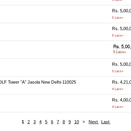
Rs. 5,00,
5 Lacs+
Rs. 5,00,
5 Lacs+
Rs. 5,00,
5 Lacs+
DLF Tower "A" Jasola New Delhi-110025
Rs. 4,21,
4 Lacs+
Rs. 4,00,
4 Lacs+
1
2
3
4
5
6
7
8
9
10
>
Next
Last