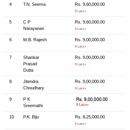
4
T.N. Seema
Rs. 9,60,000.00
9 Lacs+
5
C P
Rs. 9,60,000.00
Narayanan
9 Lacs+
6
M.B. Rajesh
Rs. 9,00,000.00
9 Lacs+
7
Shankar
Rs. 9,00,000.00
Prasad
9 Lacs+
Dutta
8
Jitendra
Rs. 9,00,000.00
Choudhary
9 Lacs+
9
P K
Sreemathi
10
P.K. Biju
Rs. 8,25,000.00
8 Lacs+