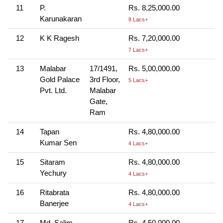
11
P.
Rs. 8,25,000.00
Karunakaran
8 Lacs+
12
K K Ragesh
Rs. 7,20,000.00
7 Lacs+
13
Malabar
17/1491,
Rs. 5,00,000.00
Gold Palace
3rd Floor,
5 Lacs+
Pvt. Ltd.
Malabar
Gate,
Ram
14
Tapan
Rs. 4,80,000.00
Kumar Sen
4 Lacs+
15
Sitaram
Rs. 4,80,000.00
Yechury
4 Lacs+
16
Ritabrata
Rs. 4,80,000.00
Banerjee
4 Lacs+
17
Md. Salim
Rs. 4,50,000.00