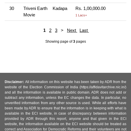
30
Triveni Earth
Kadapa
Rs. 1,00,000.00
Movie
1 Lacs+
1
2
3
>
Next
Last
Showing page
of
3
pages
Disclaimer:
All information on this website has been taken by ADR from the
website of the Election Commission of India (https://affidavitarchive.nic.in/)
and all the information is available in public domain. ADR does not add or
subtract any information, unless the EC changes the data. In particular, no
unverified information from any other source is used. While all efforts have
been made by ADR to ensure that the information is in keeping with what is
available in the ECI website, in case of discrepancy between information
provided by ADR through this report, anyone and that given in the ECI
website, the information available on the ECI website should be treated as
correct and Association for Democratic Reforms and their volunteers are not