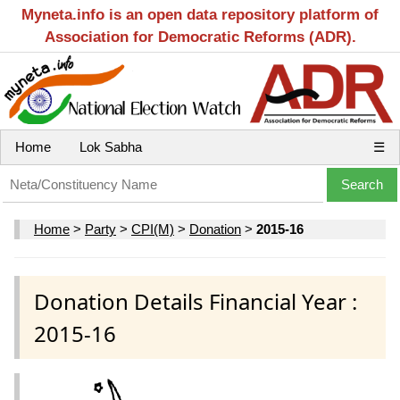
Myneta.info is an open data repository platform of
Association for Democratic Reforms (ADR).
Home
Lok Sabha
☰
Home
>
Party
>
CPI(M)
>
Donation
>
2015-16
Donation Details Financial Year :
2015-16