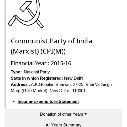
Communist Party of India
(Marxist) (CPI(M))
Financial Year : 2015-16
Type :
National Party
State in which Registered:
New Delhi
Address :
A.K.Gopalan Bhawan, 27-29, Bhai Vir Singh
Marg (Gole Market), New Delhi - 110001.
Income-Expenditure Statement
Donation of other Years
All Years Summary