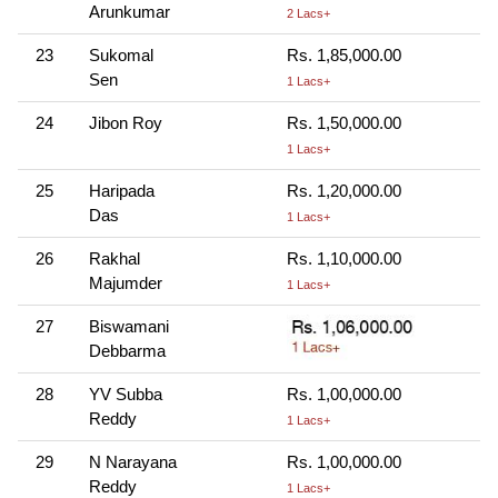
Arunkumar
2 Lacs+
23
Sukomal
Rs. 1,85,000.00
Sen
1 Lacs+
24
Jibon Roy
Rs. 1,50,000.00
1 Lacs+
25
Haripada
Rs. 1,20,000.00
Das
1 Lacs+
26
Rakhal
Rs. 1,10,000.00
Majumder
1 Lacs+
27
Biswamani
Debbarma
28
YV Subba
Rs. 1,00,000.00
Reddy
1 Lacs+
29
N Narayana
Rs. 1,00,000.00
Reddy
1 Lacs+