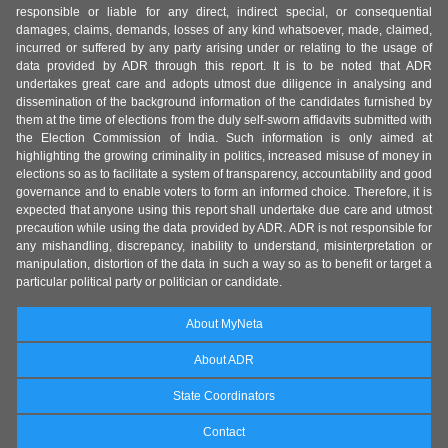
responsible or liable for any direct, indirect special, or consequential
damages, claims, demands, losses of any kind whatsoever, made, claimed,
incurred or suffered by any party arising under or relating to the usage of
data provided by ADR through this report. It is to be noted that ADR
undertakes great care and adopts utmost due diligence in analysing and
dissemination of the background information of the candidates furnished by
them at the time of elections from the duly self-sworn affidavits submitted with
the Election Commission of India. Such information is only aimed at
highlighting the growing criminality in politics, increased misuse of money in
elections so as to facilitate a system of transparency, accountability and good
governance and to enable voters to form an informed choice. Therefore, it is
expected that anyone using this report shall undertake due care and utmost
precaution while using the data provided by ADR. ADR is not responsible for
any mishandling, discrepancy, inability to understand, misinterpretation or
manipulation, distortion of the data in such a way so as to benefit or target a
particular political party or politician or candidate.
About MyNeta
About ADR
State Coordinators
Contact