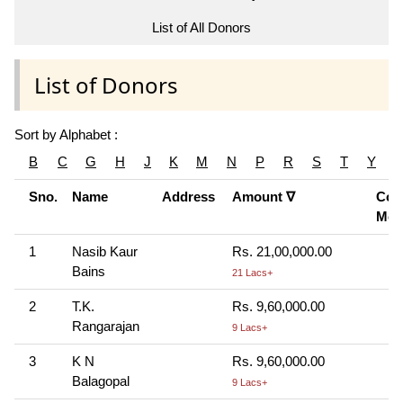
List of All Donors
List of Donors
Sort by Alphabet :
B
C
G
H
J
K
M
N
P
R
S
T
Y
Sno.
Name
Address
Amount ∇
Cont
Mod
1
Nasib Kaur
Rs. 21,00,000.00
Bains
21 Lacs+
2
T.K.
Rs. 9,60,000.00
Rangarajan
9 Lacs+
3
K N
Rs. 9,60,000.00
Balagopal
9 Lacs+