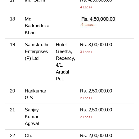
4 Lacs+
18
Md.
Badruddoza
Khan
19
Samskruthi
Hotel
Rs. 3,00,000.00
Enterprises
Geetha,
3 Lacs+
(P) Ltd
Recency,
4/1,
Arudal
Pet.
20
Harikumar
Rs. 2,50,000.00
G.S.
2 Lacs+
21
Sanjay
Rs. 2,50,000.00
Kumar
2 Lacs+
Agrwal
22
Ch.
Rs. 2,00,000.00