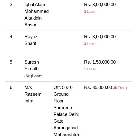
3
Iqbal Alam
Rs. 3,00,000.00
C
Mohammed
H
3 Lacs+
Alauddin
R
Ansari
4
Rayaz
Rs. 3,00,000.00
C
Sharif
H
3 Lacs+
R
5
Suresh
Rs. 1,50,000.00
C
Eknath
1 Lacs+
Jaghane
6
M/s
Off: 5 & 6
Rs. 35,000.00
C
35 Thou+
Razeem
Ground
Infra
Floor
Samreen
Palace Delhi
Gate
Aurangabad-
Maharashtra