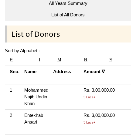
All Years Summary
List of All Donors
List of Donors
Sort by Alphabet :
E
I
M
R
S
Sno.
Name
Address
Amount ∇
C
M
1
Mohammed
Rs. 3,00,000.00
C
Najib Uddin
H
3 Lacs+
Khan
R
2
Entekhab
Rs. 3,00,000.00
C
Ansari
H
3 Lacs+
R