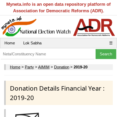
Myneta.info is an open data repository platform of
Association for Democratic Reforms (ADR).
Home
Lok Sabha
☰
Home
>
Party
>
AIMIM
>
Donation
>
2019-20
Donation Details Financial Year :
2019-20