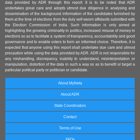
data provided by ADR through this report. It is to be noted that ADR
undertakes great care and adopts utmost due diligence in analysing and
dissemination of the background information of the candidates furnished by
them at the time of elections from the duly self-sworn affidavits submitted with
the Election Commission of India. Such information is only aimed at
highlighting the growing criminality in politics, increased misuse of money in
elections so as to facilitate a system of transparency, accountability and good
governance and to enable voters to form an informed choice. Therefore, it is
expected that anyone using this report shall undertake due care and utmost
precaution while using the data provided by ADR. ADR is not responsible for
any mishandling, discrepancy, inability to understand, misinterpretation or
manipulation, distortion of the data in such a way so as to benefit or target a
particular political party or politician or candidate.
About MyNeta
About ADR
State Coordinators
Contact
Terms of Use
FAQs