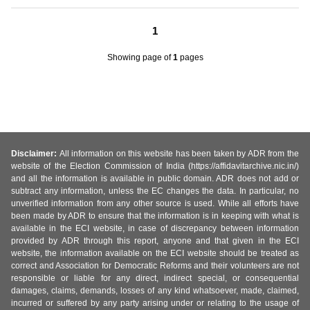
1
Showing page
of
1
pages
Disclaimer:
All information on this website has been taken by ADR from the
website of the Election Commission of India (https://affidavitarchive.nic.in/)
and all the information is available in public domain. ADR does not add or
subtract any information, unless the EC changes the data. In particular, no
unverified information from any other source is used. While all efforts have
been made by ADR to ensure that the information is in keeping with what is
available in the ECI website, in case of discrepancy between information
provided by ADR through this report, anyone and that given in the ECI
website, the information available on the ECI website should be treated as
correct and Association for Democratic Reforms and their volunteers are not
responsible or liable for any direct, indirect special, or consequential
damages, claims, demands, losses of any kind whatsoever, made, claimed,
incurred or suffered by any party arising under or relating to the usage of