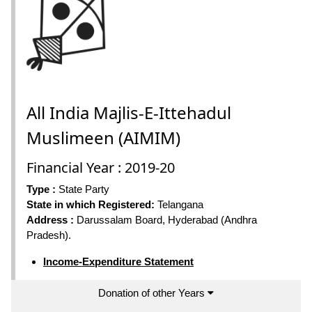
All India Majlis-E-Ittehadul
Muslimeen (AIMIM)
Financial Year : 2019-20
Type :
State Party
State in which Registered:
Telangana
Address :
Darussalam Board, Hyderabad (Andhra
Pradesh).
Income-Expenditure Statement
Donation of other Years