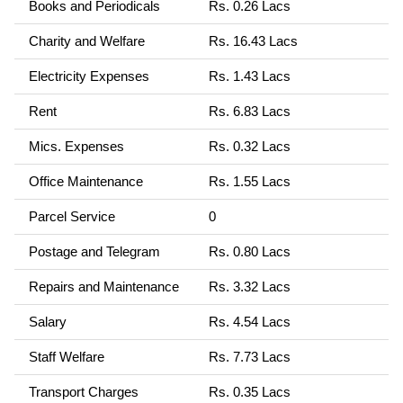
Books and Periodicals
Rs. 0.26 Lacs
Charity and Welfare
Rs. 16.43 Lacs
Electricity Expenses
Rs. 1.43 Lacs
Rent
Rs. 6.83 Lacs
Mics. Expenses
Rs. 0.32 Lacs
Office Maintenance
Rs. 1.55 Lacs
Parcel Service
0
Postage and Telegram
Rs. 0.80 Lacs
Repairs and Maintenance
Rs. 3.32 Lacs
Salary
Rs. 4.54 Lacs
Staff Welfare
Rs. 7.73 Lacs
Transport Charges
Rs. 0.35 Lacs