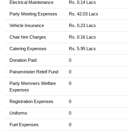
Electrical Maintenance
Rs. 0.14 Lacs
Party Meeting Expenses
Rs. 42.03 Lacs
Vehicle Insurance
Rs. 0.23 Lacs
Chair hire Charges
Rs. 0.16 Lacs
Catering Expenses
Rs. 5.95 Lacs
Donation Paid
0
Pairaminister Releif Fund
0
Party Memners Welfare
0
Expenses
Registration Expenses
0
Uniforms
0
Fuel Expenses
0