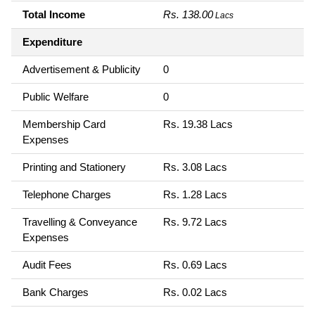
Total Income
Rs. 138.00
Lacs
Expenditure
Advertisement & Publicity
0
Public Welfare
0
Membership Card
Rs. 19.38 Lacs
Expenses
Printing and Stationery
Rs. 3.08 Lacs
Telephone Charges
Rs. 1.28 Lacs
Travelling & Conveyance
Rs. 9.72 Lacs
Expenses
Audit Fees
Rs. 0.69 Lacs
Bank Charges
Rs. 0.02 Lacs