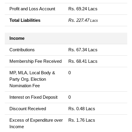
Profit and Loss Account
Rs. 69.24 Lacs
Total Liabilities
Rs. 227.47
Lacs
Income
Contributions
Rs. 67.34 Lacs
Membership Fee Received
Rs. 68.41 Lacs
MP, MLA, Local Body &
0
Party Org. Election
Nomination Fee
Interest on Fixed Deposit
0
Discount Received
Rs. 0.48 Lacs
Excess of Expenditure over
Rs. 1.76 Lacs
Income