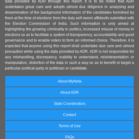
data provided by ADR through this report. It is to be noted that ADR
undertakes great care and adopts utmost due diligence in analysing and
dissemination of the background information of the candidates furnished by
them at the time of elections from the duly self-sworn affidavits submitted with
the Election Commission of India. Such information is only aimed at
highlighting the growing criminality in politics, increased misuse of money in
elections so as to facilitate a system of transparency, accountability and good
governance and to enable voters to form an informed choice. Therefore, it is
expected that anyone using this report shall undertake due care and utmost
precaution while using the data provided by ADR. ADR is not responsible for
any mishandling, discrepancy, inability to understand, misinterpretation or
manipulation, distortion of the data in such a way so as to benefit or target a
particular political party or politician or candidate.
About MyNeta
About ADR
State Coordinators
Contact
Terms of Use
FAQs