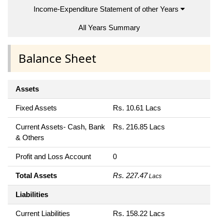
Income-Expenditure Statement of other Years
All Years Summary
Balance Sheet
Assets
Fixed Assets
Rs. 10.61 Lacs
Current Assets- Cash, Bank
Rs. 216.85 Lacs
& Others
Profit and Loss Account
0
Total Assets
Rs. 227.47
Lacs
Liabilities
Current Liabilities
Rs. 158.22 Lacs