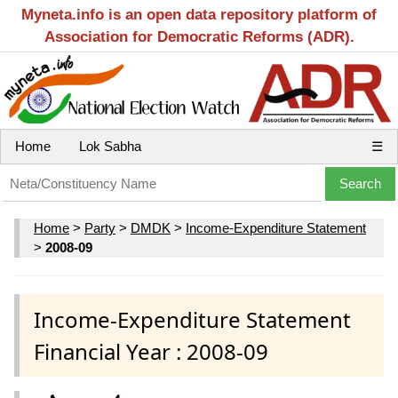
Myneta.info is an open data repository platform of
Association for Democratic Reforms (ADR).
Home
Lok Sabha
☰
Home
>
Party
>
DMDK
>
Income-Expenditure Statement
>
2008-09
Income-Expenditure Statement
Financial Year : 2008-09