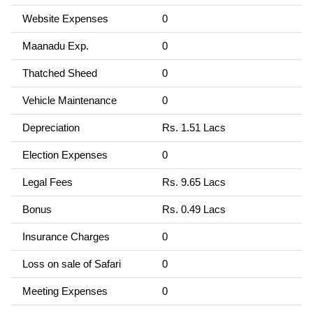
Website Expenses
0
Maanadu Exp.
0
Thatched Sheed
0
Vehicle Maintenance
0
Depreciation
Rs. 1.51 Lacs
Election Expenses
0
Legal Fees
Rs. 9.65 Lacs
Bonus
Rs. 0.49 Lacs
Insurance Charges
0
Loss on sale of Safari
0
Meeting Expenses
0