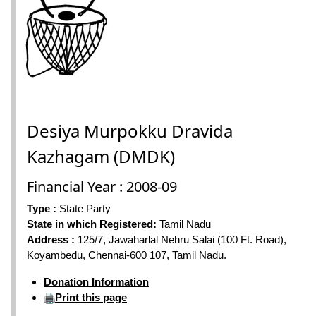
Desiya Murpokku Dravida
Kazhagam (DMDK)
Financial Year : 2008-09
Type :
State Party
State in which Registered:
Tamil Nadu
Address :
125/7, Jawaharlal Nehru Salai (100 Ft. Road),
Koyambedu, Chennai-600 107, Tamil Nadu.
Donation Information
Print this page