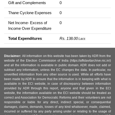
Gift and Complements
0
Thane Cyclone Expenses
0
Net Income- Excess of
0
Income Over Expenditure
Total Expenditures
Rs. 138.00
Lacs
Disclaimer:
All information on this website has been taken by ADR from the
website of the Election Commission of India (https://affidavitarchive.nic.in/)
and all the information is available in public domain. ADR does not add or
subtract any information, unless the EC changes the data. In particular, no
unverified information from any other source is used. While all efforts have
been made by ADR to ensure that the information is in keeping with what is
available in the ECI website, in case of discrepancy between information
provided by ADR through this report, anyone and that given in the ECI
website, the information available on the ECI website should be treated as
correct and Association for Democratic Reforms and their volunteers are not
responsible or liable for any direct, indirect special, or consequential
damages, claims, demands, losses of any kind whatsoever, made, claimed,
incurred or suffered by any party arising under or relating to the usage of