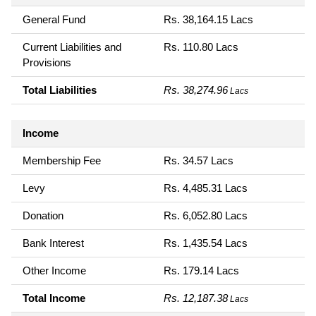
General Fund
Rs. 38,164.15 Lacs
Current Liabilities and
Rs. 110.80 Lacs
Provisions
Total Liabilities
Rs. 38,274.96
Lacs
Income
Membership Fee
Rs. 34.57 Lacs
Levy
Rs. 4,485.31 Lacs
Donation
Rs. 6,052.80 Lacs
Bank Interest
Rs. 1,435.54 Lacs
Other Income
Rs. 179.14 Lacs
Total Income
Rs. 12,187.38
Lacs