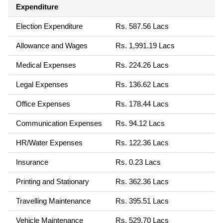
Expenditure
Election Expenditure
Rs. 587.56 Lacs
Allowance and Wages
Rs. 1,991.19 Lacs
Medical Expenses
Rs. 224.26 Lacs
Legal Expenses
Rs. 136.62 Lacs
Office Expenses
Rs. 178.44 Lacs
Communication Expenses
Rs. 94.12 Lacs
HR/Water Expenses
Rs. 122.36 Lacs
Insurance
Rs. 0.23 Lacs
Printing and Stationary
Rs. 362.36 Lacs
Travelling Maintenance
Rs. 395.51 Lacs
Vehicle Maintenance
Rs. 529.70 Lacs