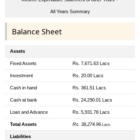
All Years Summary
Balance Sheet
Assets
Fixed Assets
Rs. 7,671.63 Lacs
Investment
Rs. 20.00 Lacs
Cash in hand
Rs. 361.51 Lacs
Cash at bank
Rs. 24,290.01 Lacs
Loan and Advance
Rs. 5,931.78 Lacs
Total Assets
Rs. 38,274.96
Lacs
Liabilities