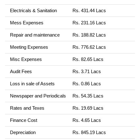
Electricals & Sanitation
Rs. 431.44 Lacs
Mess Expenses
Rs. 231.16 Lacs
Repair and maintenance
Rs. 188.82 Lacs
Meeting Expenses
Rs. 776.62 Lacs
Misc Expenses
Rs. 82.65 Lacs
Audit Fees
Rs. 3.71 Lacs
Loss in sale of Assets
Rs. 0.86 Lacs
Newspaper and Periodicals
Rs. 54.35 Lacs
Rates and Texes
Rs. 19.69 Lacs
Finance Cost
Rs. 4.65 Lacs
Depreciation
Rs. 845.19 Lacs