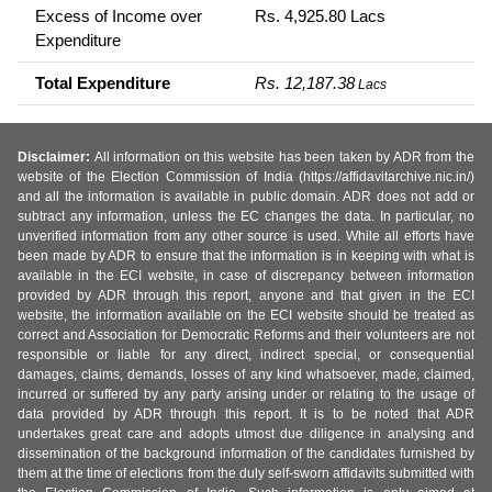
Excess of Income over
Rs. 4,925.80 Lacs
Expenditure
Total Expenditure
Rs. 12,187.38
Lacs
Disclaimer:
All information on this website has been taken by ADR from the
website of the Election Commission of India (https://affidavitarchive.nic.in/)
and all the information is available in public domain. ADR does not add or
subtract any information, unless the EC changes the data. In particular, no
unverified information from any other source is used. While all efforts have
been made by ADR to ensure that the information is in keeping with what is
available in the ECI website, in case of discrepancy between information
provided by ADR through this report, anyone and that given in the ECI
website, the information available on the ECI website should be treated as
correct and Association for Democratic Reforms and their volunteers are not
responsible or liable for any direct, indirect special, or consequential
damages, claims, demands, losses of any kind whatsoever, made, claimed,
incurred or suffered by any party arising under or relating to the usage of
data provided by ADR through this report. It is to be noted that ADR
undertakes great care and adopts utmost due diligence in analysing and
dissemination of the background information of the candidates furnished by
them at the time of elections from the duly self-sworn affidavits submitted with