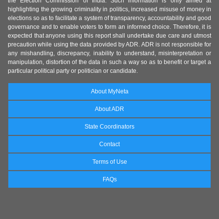
the Election Commission of India. Such information is only aimed at
highlighting the growing criminality in politics, increased misuse of money in
elections so as to facilitate a system of transparency, accountability and good
governance and to enable voters to form an informed choice. Therefore, it is
expected that anyone using this report shall undertake due care and utmost
precaution while using the data provided by ADR. ADR is not responsible for
any mishandling, discrepancy, inability to understand, misinterpretation or
manipulation, distortion of the data in such a way so as to benefit or target a
particular political party or politician or candidate.
About MyNeta
About ADR
State Coordinators
Contact
Terms of Use
FAQs