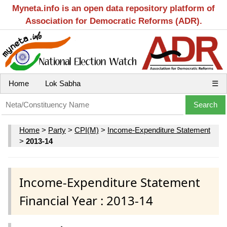
Myneta.info is an open data repository platform of
Association for Democratic Reforms (ADR).
Home
Lok Sabha
☰
Home
>
Party
>
CPI(M)
>
Income-Expenditure Statement
>
2013-14
Income-Expenditure Statement
Financial Year : 2013-14