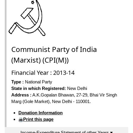
Communist Party of India
(Marxist) (CPI(M))
Financial Year : 2013-14
Type :
National Party
State in which Registered:
New Delhi
Address :
A.K.Gopalan Bhawan, 27-29, Bhai Vir Singh
Marg (Gole Market), New Delhi - 110001.
Donation Information
Print this page
Income-Expenditure Statement of other Years