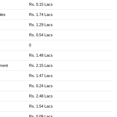
Rs. 0.15 Lacs
bles
Rs. 1.74 Lacs
Rs. 1.29 Lacs
Rs. 0.54 Lacs
0
Rs. 1.48 Lacs
nment
Rs. 2.15 Lacs
Rs. 1.47 Lacs
Rs. 0.24 Lacs
Rs. 2.48 Lacs
Rs. 1.54 Lacs
Rs. 0.08 Lacs