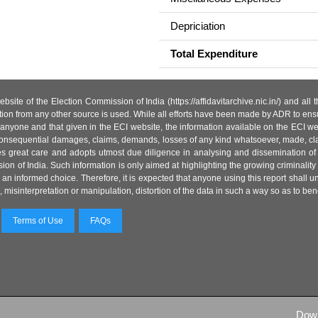
Depriciation
Total Expenditure
site of the Election Commission of India (https://affidavitarchive.nic.in/) and all
tion from any other source is used. While all efforts have been made by ADR to ensur
anyone and that given in the ECI website, the information available on the ECI w
 or consequential damages, claims, demands, losses of any kind whatsoever, made, cla
es great care and adopts utmost due diligence in analysing and dissemination of
ion of India. Such information is only aimed at highlighting the growing criminality i
an informed choice. Therefore, it is expected that anyone using this report shall
isinterpretation or manipulation, distortion of the data in such a way so as to benefit
Terms of Use
FAQs
Dow