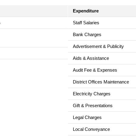
Expenditure
s
Staff Salaries
Bank Charges
Advertisement & Publicity
Aids & Assistance
Audit Fee & Expenses
District Offices Maintenance
Electricity Charges
Gift & Presentations
Legal Charges
Local Conveyance