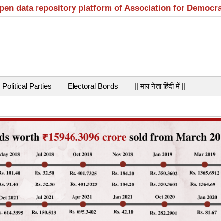
open data repository platform of Association for Democr
Political Parties
Electoral Bonds
|| माय नेता हिंदी में ||