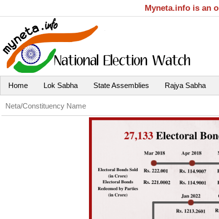
Myneta.info is an 
Home
Lok Sabha
State Assemblies
Rajya Sabha