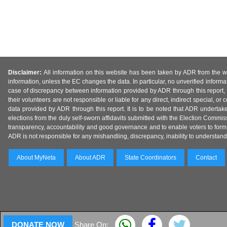
Disclaimer:
All information on this website has been taken by ADR from the web
information, unless the EC changes the data. In particular, no unverified informa
case of discrepancy between information provided by ADR through this report, 
their volunteers are not responsible or liable for any direct, indirect special,
data provided by ADR through this report. It is to be noted that ADR undertak
elections from the duly self-sworn affidavits submitted with the Election Commiss
transparency, accountability and good governance and to enable voters to form 
ADR is not responsible for any mishandling, discrepancy, inability to understand, m
About MyNeta
About ADR
State Coordinators
Contact
DONATE NOW
Share On: