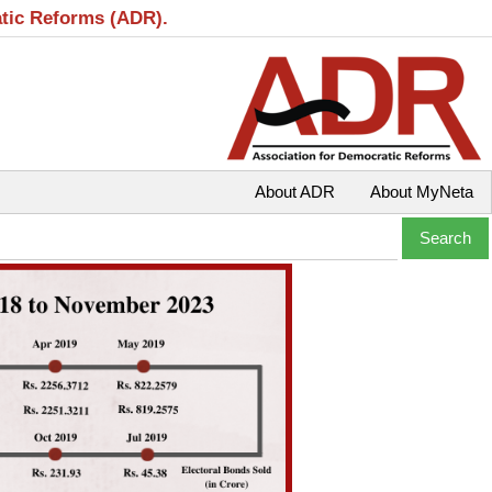
atic Reforms (ADR).
About ADR
About MyNeta