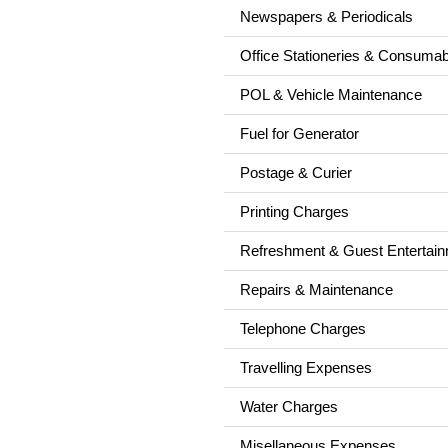
Newspapers & Periodicals
Office Stationeries & Consuma
POL & Vehicle Maintenance
Fuel for Generator
Postage & Curier
Printing Charges
Refreshment & Guest Entertai
Repairs & Maintenance
Telephone Charges
Travelling Expenses
Water Charges
Misellaneous Expenses