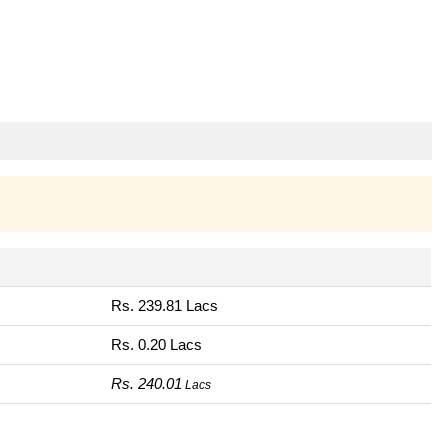
Rs. 239.81 Lacs
Rs. 0.20 Lacs
Rs. 240.01
Lacs