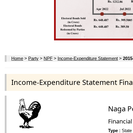
Home
>
Party
>
NPF
>
Income-Expenditure Statement
>
2015
Income-Expenditure Statement Finan
Naga P
Financial
Type :
State