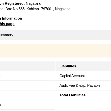
ich Registered:
Nagaland
st Box No.565, Kohima- 797001, Nagaland.
n Information
this page
 Summary
Liabilities
cs
Capital Account
Audit Fee & exp. Payable
Total Liabilities
s