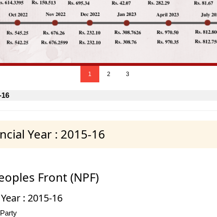
1
2
3
-16
cial Year : 2015-16
eoples Front (NPF)
 Year : 2015-16
 Party