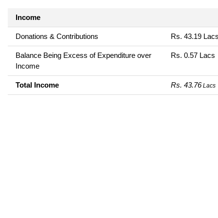
Income
Donations & Contributions
Rs. 43.19 Lac
Balance Being Excess of Expenditure over
Rs. 0.57 Lacs
Income
Total Income
Rs. 43.76
Lacs