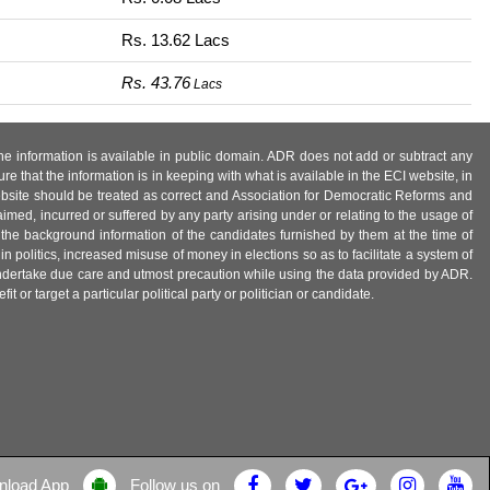
Rs. 13.62 Lacs
Rs. 43.76
Lacs
 the information is available in public domain. ADR does not add or subtract any
e that the information is in keeping with what is available in the ECI website, in
ebsite should be treated as correct and Association for Democratic Reforms and
imed, incurred or suffered by any party arising under or relating to the usage of
 the background information of the candidates furnished by them at the time of
n politics, increased misuse of money in elections so as to facilitate a system of
 undertake due care and utmost precaution while using the data provided by ADR.
 or target a particular political party or politician or candidate.
nload App
Follow us on