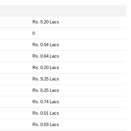
Rs. 5.20 Lacs
0
Rs. 0.54 Lacs
Rs. 0.64 Lacs
Rs. 0.20 Lacs
Rs. 9.25 Lacs
Rs. 0.25 Lacs
Rs. 0.74 Lacs
Rs. 0.01 Lacs
Rs. 0.03 Lacs