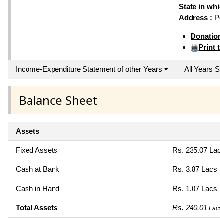
State in wh
Address :
Po
Donatio
Print 
Income-Expenditure Statement of other Years
All Years
Balance Sheet
Assets
Fixed Assets
Rs. 235.07 La
Cash at Bank
Rs. 3.87 Lacs
Cash in Hand
Rs. 1.07 Lacs
Total Assets
Rs. 240.01
Lac