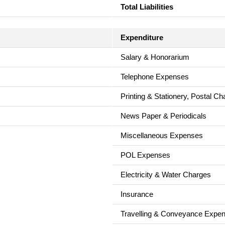
Total Liabilities
Expenditure
Salary & Honorarium
Telephone Expenses
Printing & Stationery, Postal C
News Paper & Periodicals
Miscellaneous Expenses
POL Expenses
Electricity & Water Charges
Insurance
Travelling & Conveyance Expe