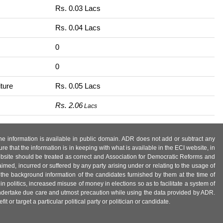
Rs. 0.03 Lacs
Rs. 0.04 Lacs
0
0
ture
Rs. 0.05 Lacs
Rs. 2.06
Lacs
 the information is available in public domain. ADR does not add or subtract any
e that the information is in keeping with what is available in the ECI website, in
ebsite should be treated as correct and Association for Democratic Reforms and
imed, incurred or suffered by any party arising under or relating to the usage of
 the background information of the candidates furnished by them at the time of
n politics, increased misuse of money in elections so as to facilitate a system of
 undertake due care and utmost precaution while using the data provided by ADR.
 or target a particular political party or politician or candidate.