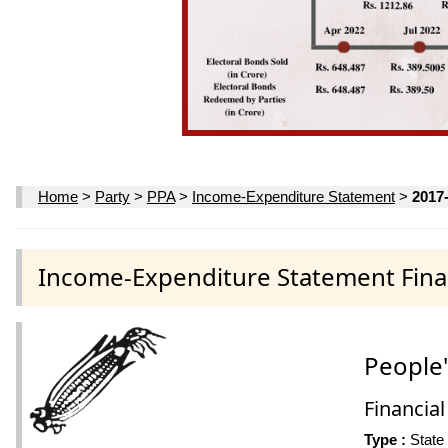
Home
>
Party
>
PPA
>
Income-Expenditure Statement
>
2017
Income-Expenditure Statement Finan
People'
Financial
Type :
State