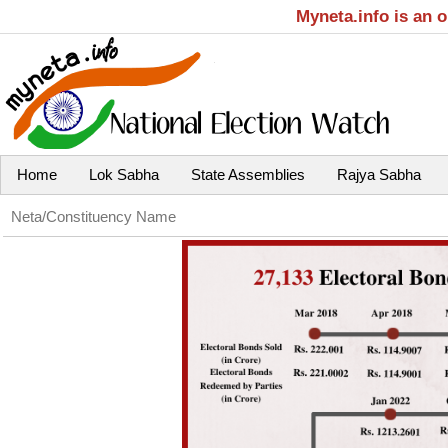
Myneta.info is an 
Home
Lok Sabha
State Assemblies
Rajya Sabha