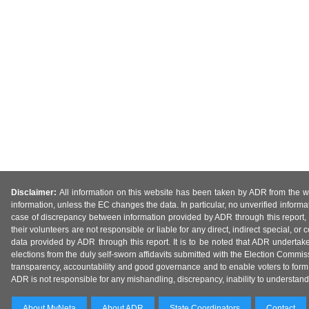
Disclaimer:
All information on this website has been taken by ADR from the web
information, unless the EC changes the data. In particular, no unverified informa
case of discrepancy between information provided by ADR through this report, 
their volunteers are not responsible or liable for any direct, indirect special,
data provided by ADR through this report. It is to be noted that ADR undertak
elections from the duly self-sworn affidavits submitted with the Election Commiss
transparency, accountability and good governance and to enable voters to form 
ADR is not responsible for any mishandling, discrepancy, inability to understand, m
About MyNeta
About ADR
State Coordinators
Contact