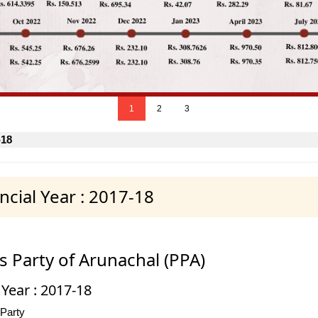
1
2
3
-18
cial Year : 2017-18
s Party of Arunachal (PPA)
 Year : 2017-18
 Party