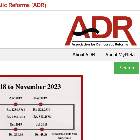
atic Reforms (ADR).
About ADR
About MyNeta