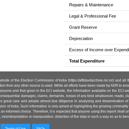
Repairs & Maintenance
Legal & Professional Fee
Grant Reserve
Depreciation
Excess of Income over Expendi
Total Expenditure
site of the Election Commission of India (https://affidavitarchive.nic.in/) and all
tion from any other source is used. While all efforts have been made by ADR to ensur
anyone and that given in the ECI website, the information available on the ECI w
 or consequential damages, claims, demands, losses of any kind whatsoever, made, cla
es great care and adopts utmost due diligence in analysing and dissemination of
ion of India. Such information is only aimed at highlighting the growing criminality i
an informed choice. Therefore, it is expected that anyone using this report shall
isinterpretation or manipulation, distortion of the data in such a way so as to benefit
Terms of Use
FAQs