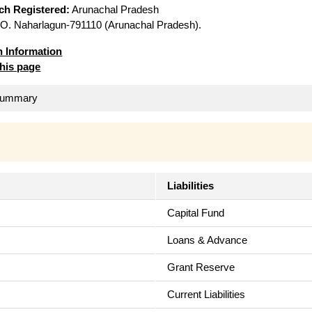
ich Registered:
Arunachal Pradesh
O. Naharlagun-791110 (Arunachal Pradesh).
n Information
this page
 Summary
Liabilities
Capital Fund
Loans & Advance
Grant Reserve
Current Liabilities