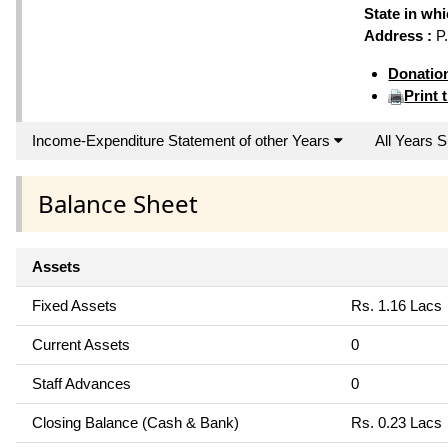
State in wh
Address :
P.
Donatio
Print 
Income-Expenditure Statement of other Years
All Years
Balance Sheet
Assets
Fixed Assets
Rs. 1.16 Lacs
Current Assets
0
Staff Advances
0
Closing Balance (Cash & Bank)
Rs. 0.23 Lacs