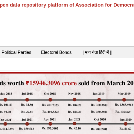
open data repository platform of Association for Democr
Political Parties
Electoral Bonds
|| माय नेता हिंदी में ||