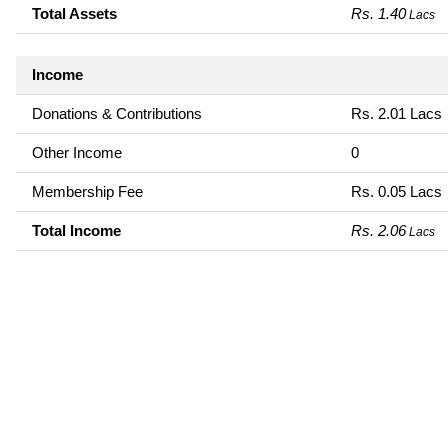
Total Assets
Rs. 1.40
Lacs
Income
Donations & Contributions
Rs. 2.01 Lacs
Other Income
0
Membership Fee
Rs. 0.05 Lacs
Total Income
Rs. 2.06
Lacs