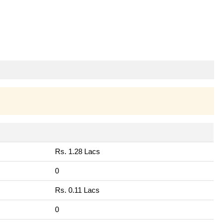
Rs. 1.28 Lacs
0
Rs. 0.11 Lacs
0