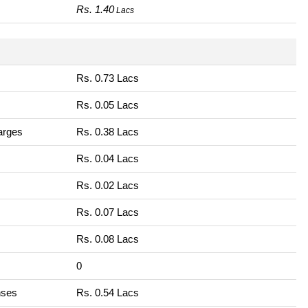
Rs. 1.40
Lacs
Rs. 0.73 Lacs
Rs. 0.05 Lacs
harges
Rs. 0.38 Lacs
Rs. 0.04 Lacs
Rs. 0.02 Lacs
Rs. 0.07 Lacs
Rs. 0.08 Lacs
0
nses
Rs. 0.54 Lacs