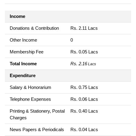
Income
Donations & Contribution
Rs. 2.11 Lacs
Other Income
0
Membership Fee
Rs. 0.05 Lacs
Total Income
Rs. 2.16
Lacs
Expenditure
Salary & Honorarium
Rs. 0.75 Lacs
Telephone Expenses
Rs. 0.06 Lacs
Printing & Stationery, Postal
Rs. 0.40 Lacs
Charges
News Papers & Periodicals
Rs. 0.04 Lacs