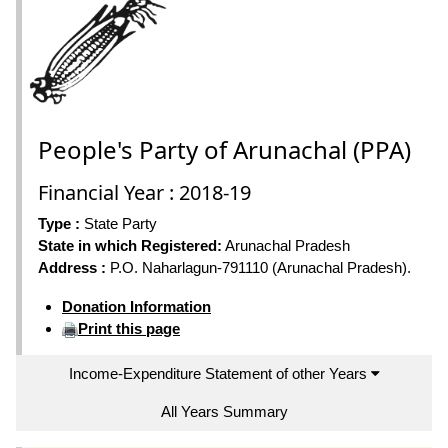
People's Party of Arunachal (PPA)
Financial Year : 2018-19
Type :
State Party
State in which Registered:
Arunachal Pradesh
Address :
P.O. Naharlagun-791110 (Arunachal Pradesh).
Donation Information
Print this page
Income-Expenditure Statement of other Years
All Years Summary