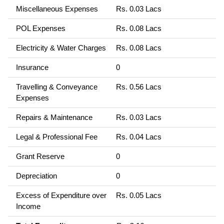
Miscellaneous Expenses
Rs. 0.03 Lacs
POL Expenses
Rs. 0.08 Lacs
Electricity & Water Charges
Rs. 0.08 Lacs
Insurance
0
Travelling & Conveyance
Rs. 0.56 Lacs
Expenses
Repairs & Maintenance
Rs. 0.03 Lacs
Legal & Professional Fee
Rs. 0.04 Lacs
Grant Reserve
0
Depreciation
0
Excess of Expenditure over
Rs. 0.05 Lacs
Income