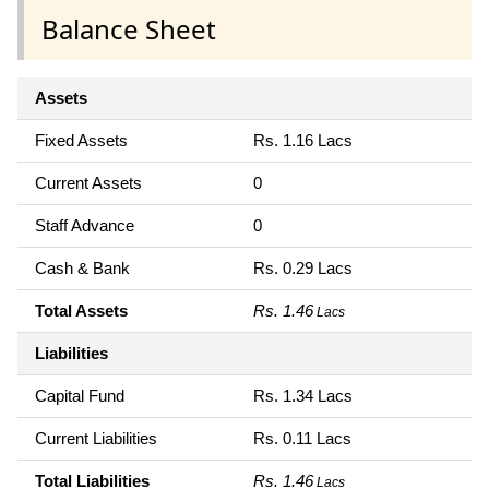
Balance Sheet
Assets
Fixed Assets
Rs. 1.16 Lacs
Current Assets
0
Staff Advance
0
Cash & Bank
Rs. 0.29 Lacs
Total Assets
Rs. 1.46
Lacs
Liabilities
Capital Fund
Rs. 1.34 Lacs
Current Liabilities
Rs. 0.11 Lacs
Total Liabilities
Rs. 1.46
Lacs