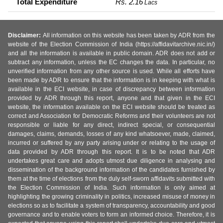
Total Expenditure
Rs. 2.16
Lacs
Disclaimer:
All information on this website has been taken by ADR from the
website of the Election Commission of India (https://affidavitarchive.nic.in/)
and all the information is available in public domain. ADR does not add or
subtract any information, unless the EC changes the data. In particular, no
unverified information from any other source is used. While all efforts have
been made by ADR to ensure that the information is in keeping with what is
available in the ECI website, in case of discrepancy between information
provided by ADR through this report, anyone and that given in the ECI
website, the information available on the ECI website should be treated as
correct and Association for Democratic Reforms and their volunteers are not
responsible or liable for any direct, indirect special, or consequential
damages, claims, demands, losses of any kind whatsoever, made, claimed,
incurred or suffered by any party arising under or relating to the usage of
data provided by ADR through this report. It is to be noted that ADR
undertakes great care and adopts utmost due diligence in analysing and
dissemination of the background information of the candidates furnished by
them at the time of elections from the duly self-sworn affidavits submitted with
the Election Commission of India. Such information is only aimed at
highlighting the growing criminality in politics, increased misuse of money in
elections so as to facilitate a system of transparency, accountability and good
governance and to enable voters to form an informed choice. Therefore, it is