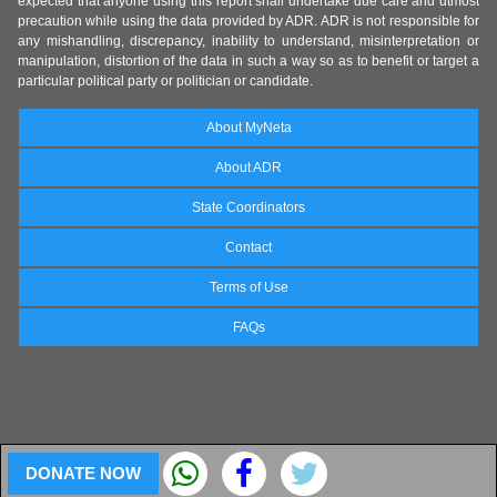
expected that anyone using this report shall undertake due care and utmost
precaution while using the data provided by ADR. ADR is not responsible for
any mishandling, discrepancy, inability to understand, misinterpretation or
manipulation, distortion of the data in such a way so as to benefit or target a
particular political party or politician or candidate.
About MyNeta
About ADR
State Coordinators
Contact
Terms of Use
FAQs
DONATE NOW