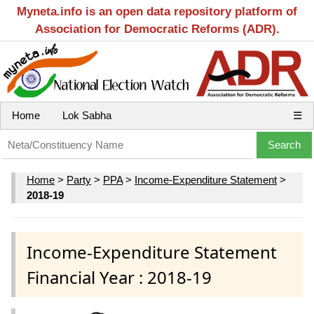
Myneta.info is an open data repository platform of
Association for Democratic Reforms (ADR).
Home
Lok Sabha
☰
Home
>
Party
>
PPA
>
Income-Expenditure Statement
>
2018-19
Income-Expenditure Statement
Financial Year : 2018-19