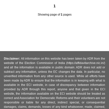
1
Showing page
of
1
pages
Disclaimer:
All information on this website has been taken by ADR from the
website of the Election Commission of India (https://affidavitarchive.nic.in/)
and all the information is available in public domain. ADR does not add or
subtract any information, unless the EC changes the data. In particular, no
unverified information from any other source is used. While all efforts have
been made by ADR to ensure that the information is in keeping with what is
available in the ECI website, in case of discrepancy between information
provided by ADR through this report, anyone and that given in the ECI
website, the information available on the ECI website should be treated as
correct and Association for Democratic Reforms and their volunteers are not
responsible or liable for any direct, indirect special, or consequential
damages, claims, demands, losses of any kind whatsoever, made, claimed,