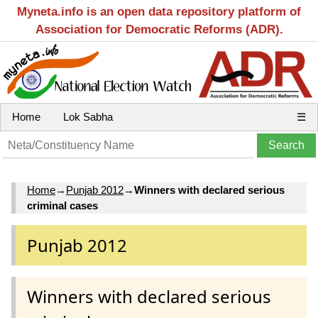
Myneta.info is an open data repository platform of
Association for Democratic Reforms (ADR).
Home
Lok Sabha
☰
Home
→
Punjab 2012
→
Winners with declared serious
criminal cases
Punjab 2012
Winners with declared serious