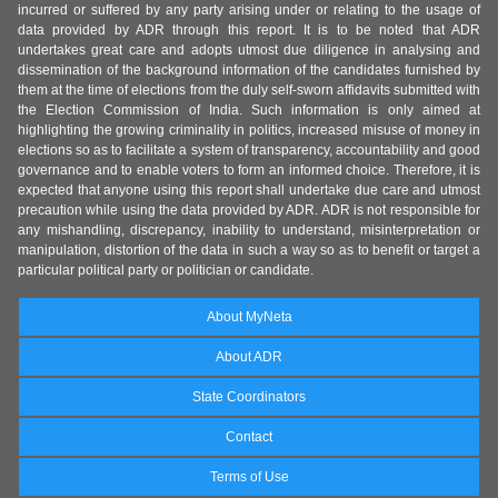
incurred or suffered by any party arising under or relating to the usage of
data provided by ADR through this report. It is to be noted that ADR
undertakes great care and adopts utmost due diligence in analysing and
dissemination of the background information of the candidates furnished by
them at the time of elections from the duly self-sworn affidavits submitted with
the Election Commission of India. Such information is only aimed at
highlighting the growing criminality in politics, increased misuse of money in
elections so as to facilitate a system of transparency, accountability and good
governance and to enable voters to form an informed choice. Therefore, it is
expected that anyone using this report shall undertake due care and utmost
precaution while using the data provided by ADR. ADR is not responsible for
any mishandling, discrepancy, inability to understand, misinterpretation or
manipulation, distortion of the data in such a way so as to benefit or target a
particular political party or politician or candidate.
About MyNeta
About ADR
State Coordinators
Contact
Terms of Use