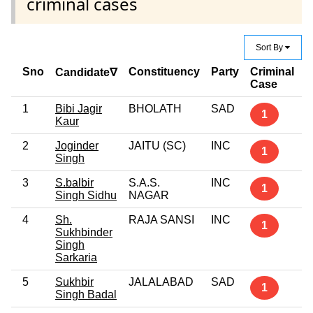
criminal cases
Sort By
Sno
Constituency
Party
Criminal
E
Candidate∇
Case
1
Bibi Jagir
BHOLATH
SAD
G
1
Kaur
P
2
Joginder
JAITU (SC)
INC
5
1
Singh
3
S.balbir
S.A.S.
INC
1
1
Singh Sidhu
NAGAR
4
Sh.
RAJA SANSI
INC
G
1
Sukhbinder
Singh
Sarkaria
5
Sukhbir
JALALABAD
SAD
P
1
Singh Badal
G