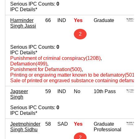
Serious IPC Counts:
0
IPC Details*
Harminder
66
IND
Yes
Graduate
Singh Jassi
2
Serious IPC Counts:
0
IPC Details*
Punishment of criminal conspiracy(120B)
,
Defamation(499)
,
Punishment for Defamation(500)
,
Printing or engraving matter known to be defamatory(501)
,
Sale of printed or engraved substance containing defamato
Jagseer
59
IND
No
10th Pass
Singh
Serious IPC Counts:
0
IPC Details*
Jeetmohinder
58
SAD
Yes
Graduate
Singh Sidhu
Professional
2