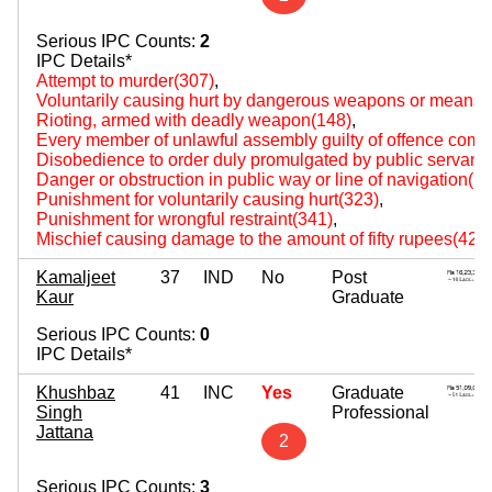
Serious IPC Counts:
2
IPC Details*
Attempt to murder(307)
,
Voluntarily causing hurt by dangerous weapons or means(
Rioting, armed with deadly weapon(148)
,
Every member of unlawful assembly guilty of offence comm
Disobedience to order duly promulgated by public servant
Danger or obstruction in public way or line of navigation(2
Punishment for voluntarily causing hurt(323)
,
Punishment for wrongful restraint(341)
,
Mischief causing damage to the amount of fifty rupees(427
Kamaljeet
37
IND
No
Post
Kaur
Graduate
Serious IPC Counts:
0
IPC Details*
Khushbaz
41
INC
Yes
Graduate
Singh
Professional
Jattana
2
Serious IPC Counts:
3