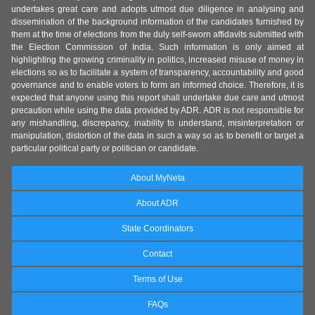
undertakes great care and adopts utmost due diligence in analysing and
dissemination of the background information of the candidates furnished by
them at the time of elections from the duly self-sworn affidavits submitted with
the Election Commission of India. Such information is only aimed at
highlighting the growing criminality in politics, increased misuse of money in
elections so as to facilitate a system of transparency, accountability and good
governance and to enable voters to form an informed choice. Therefore, it is
expected that anyone using this report shall undertake due care and utmost
precaution while using the data provided by ADR. ADR is not responsible for
any mishandling, discrepancy, inability to understand, misinterpretation or
manipulation, distortion of the data in such a way so as to benefit or target a
particular political party or politician or candidate.
About MyNeta
About ADR
State Coordinators
Contact
Terms of Use
FAQs