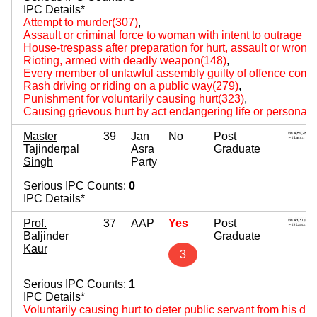
IPC Details*
Attempt to murder(307)
,
Assault or criminal force to woman with intent to outrage 
House-trespass after preparation for hurt, assault or wrongf
Rioting, armed with deadly weapon(148)
,
Every member of unlawful assembly guilty of offence comm
Rash driving or riding on a public way(279)
,
Punishment for voluntarily causing hurt(323)
,
Causing grievous hurt by act endangering life or personal s
Master
39
Jan
No
Post
Tajinderpal
Asra
Graduate
Singh
Party
Serious IPC Counts:
0
IPC Details*
Prof.
37
AAP
Yes
Post
Baljinder
Graduate
Kaur
3
Serious IPC Counts:
1
IPC Details*
Voluntarily causing hurt to deter public servant from his du