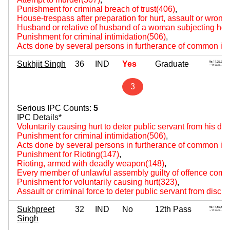
Punishment for criminal breach of trust(406)
,
House-trespass after preparation for hurt, assault or wrongf
Husband or relative of husband of a woman subjecting her 
Punishment for criminal intimidation(506)
,
Acts done by several persons in furtherance of common int
Sukhjit Singh
36
IND
Yes
Graduate
3
Serious IPC Counts:
5
IPC Details*
Voluntarily causing hurt to deter public servant from his du
Punishment for criminal intimidation(506)
,
Acts done by several persons in furtherance of common int
Punishment for Rioting(147)
,
Rioting, armed with deadly weapon(148)
,
Every member of unlawful assembly guilty of offence comm
Punishment for voluntarily causing hurt(323)
,
Assault or criminal force to deter public servant from disch
Sukhpreet
32
IND
No
12th Pass
Singh