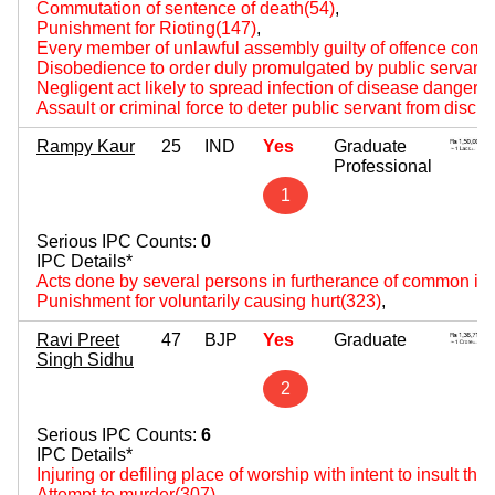
Commutation of sentence of death(54)
,
Punishment for Rioting(147)
,
Every member of unlawful assembly guilty of offence comm
Disobedience to order duly promulgated by public servant
Negligent act likely to spread infection of disease dangerou
Assault or criminal force to deter public servant from disch
Rampy Kaur
25
IND
Yes
Graduate
Professional
1
Serious IPC Counts:
0
IPC Details*
Acts done by several persons in furtherance of common int
Punishment for voluntarily causing hurt(323)
,
Ravi Preet
47
BJP
Yes
Graduate
Singh Sidhu
2
Serious IPC Counts:
6
IPC Details*
Injuring or defiling place of worship with intent to insult the
Attempt to murder(307)
,