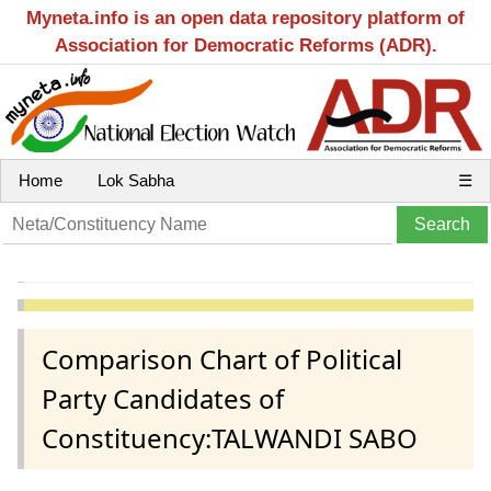
Myneta.info is an open data repository platform of
Association for Democratic Reforms (ADR).
Home
Lok Sabha
☰
Comparison Chart of Political
Party Candidates of
Constituency:TALWANDI SABO