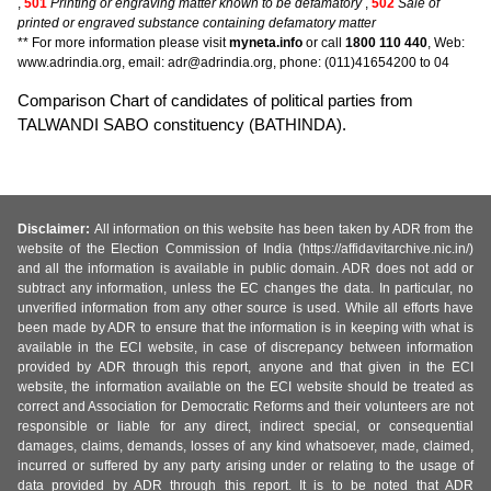
,
501
Printing or engraving matter known to be defamatory
,
502
Sale of
printed or engraved substance containing defamatory matter
** For more information please visit
myneta.info
or call
1800 110 440
, Web:
www.adrindia.org, email: adr@adrindia.org, phone: (011)41654200 to 04
Comparison Chart of candidates of political parties from
TALWANDI SABO constituency (BATHINDA).
Disclaimer:
All information on this website has been taken by ADR from the
website of the Election Commission of India (https://affidavitarchive.nic.in/)
and all the information is available in public domain. ADR does not add or
subtract any information, unless the EC changes the data. In particular, no
unverified information from any other source is used. While all efforts have
been made by ADR to ensure that the information is in keeping with what is
available in the ECI website, in case of discrepancy between information
provided by ADR through this report, anyone and that given in the ECI
website, the information available on the ECI website should be treated as
correct and Association for Democratic Reforms and their volunteers are not
responsible or liable for any direct, indirect special, or consequential
damages, claims, demands, losses of any kind whatsoever, made, claimed,
incurred or suffered by any party arising under or relating to the usage of
data provided by ADR through this report. It is to be noted that ADR