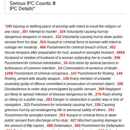
Serious IPC Counts:
0
IPC Details*
*
295
Injuring or defiling place of worship with intent to insult the religion of
any class
,
307
Attempt to murder
,
324
Voluntarily causing hurt by
dangerous weapons or means
,
332
Voluntarily causing hurt to deter public
servant from his duty
,
354
Assault or criminal force to woman with intent to
outrage her modesty
,
406
Punishment for criminal breach of trust
,
452
House-trespass after preparation for hurt, assault or wrongful restraint
,
498A
Husband or relative of husband of a woman subjecting her to cruelty
,
506
Punishment for criminal intimidation
,
34
Acts done by several persons in
furtherance of common intention
,
54
Commutation of sentence of death
,
120B
Punishment of criminal conspiracy
,
147
Punishment for Rioting
,
148
Rioting, armed with deadly weapon
,
149
Every member of unlawful
assembly guilty of offence committed in prosecution of common object
,
188
Disobedience to order duly promulgated by public servant
,
269
Negligent
act likely to spread infection of disease dangerous to life
,
279
Rash driving
or riding on a public way
,
283
Danger or obstruction in public way or line of
navigation
,
323
Punishment for voluntarily causing hurt
,
338
Causing
grievous hurt by act endangering life or personal safety of others
,
341
Punishment for wrongful restraint
,
353
Assault or criminal force to deter
public servant from discharge of his duty
,
427
Mischief causing damage to
the amount of fifty rupees
,
499
Defamation
,
500
Punishment for Defamation