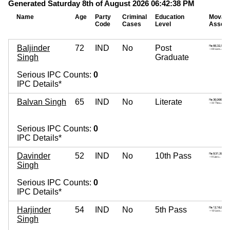
Generated Saturday 8th of August 2026 06:42:38 PM
Name
Age
Party
Criminal
Education
Movab
Code
Cases
Level
Assets
Baljinder
72
IND
No
Post
Singh
Graduate
Serious IPC Counts:
0
IPC Details*
Balvan Singh
65
IND
No
Literate
Serious IPC Counts:
0
IPC Details*
Davinder
52
IND
No
10th Pass
Singh
Serious IPC Counts:
0
IPC Details*
Harjinder
54
IND
No
5th Pass
Singh