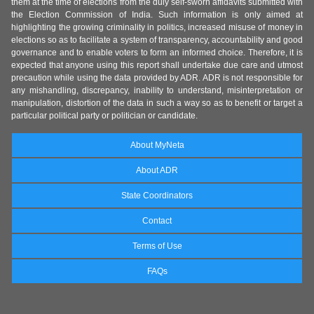
them at the time of elections from the duly self-sworn affidavits submitted with
the Election Commission of India. Such information is only aimed at
highlighting the growing criminality in politics, increased misuse of money in
elections so as to facilitate a system of transparency, accountability and good
governance and to enable voters to form an informed choice. Therefore, it is
expected that anyone using this report shall undertake due care and utmost
precaution while using the data provided by ADR. ADR is not responsible for
any mishandling, discrepancy, inability to understand, misinterpretation or
manipulation, distortion of the data in such a way so as to benefit or target a
particular political party or politician or candidate.
About MyNeta
About ADR
State Coordinators
Contact
Terms of Use
FAQs