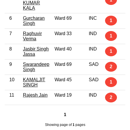
KUMAR
KALA
6
Gurcharan
Ward 69
INC
1
Singh
7
Raghuvir
Ward 33
IND
1
Verma
8
Jasbir Singh
Ward 40
IND
1
Jassa
9
Swarandeep
Ward 69
SAD
2
Singh
10
KAMALJIT
Ward 45
SAD
1
SINGH
11
Rajesh Jain
Ward 19
IND
2
1
Showing page
of
1
pages