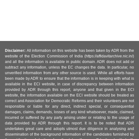
Disclaimer:
All information on this website has been taken by ADR from the
website of the Election Commission of India (https://affidavitarchive.nic.in/)
and all the information is available in public domain. ADR does not add or
subtract any information, unless the EC changes the data. In particular, no
unverified information from any other source is used. While all efforts have
been made by ADR to ensure that the information is in keeping with what is
available in the ECI website, in case of discrepancy between information
provided by ADR through this report, anyone and that given in the ECI
website, the information available on the ECI website should be treated as
correct and Association for Democratic Reforms and their volunteers are not
responsible or liable for any direct, indirect special, or consequential
damages, claims, demands, losses of any kind whatsoever, made, claimed,
incurred or suffered by any party arising under or relating to the usage of
data provided by ADR through this report. It is to be noted that ADR
undertakes great care and adopts utmost due diligence in analysing and
dissemination of the background information of the candidates furnished by