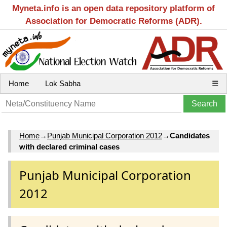
Myneta.info is an open data repository platform of
Association for Democratic Reforms (ADR).
Home
Lok Sabha
☰
Home
→
Punjab Municipal Corporation 2012
→
Candidates
with declared criminal cases
Punjab Municipal Corporation
2012