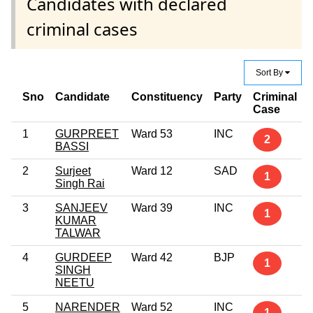
Candidates with declared
criminal cases
Sort By
Sno
Candidate
Constituency
Party
Criminal
Case
1
GURPREET
Ward 53
INC
2
BASSI
2
Surjeet
Ward 12
SAD
1
Singh Rai
3
SANJEEV
Ward 39
INC
1
KUMAR
TALWAR
4
GURDEEP
Ward 42
BJP
1
SINGH
NEETU
5
NARENDER
Ward 52
INC
1