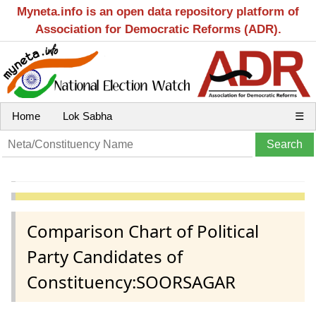
Myneta.info is an open data repository platform of
Association for Democratic Reforms (ADR).
Home
Lok Sabha
☰
Comparison Chart of Political
Party Candidates of
Constituency:SOORSAGAR