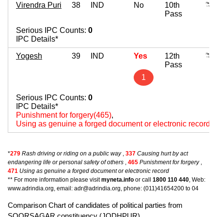
Virendra Puri
38
IND
No
10th
Pass
Serious IPC Counts:
0
IPC Details*
Yogesh
39
IND
Yes
12th
Pass
1
Serious IPC Counts:
0
IPC Details*
Punishment for forgery(465)
,
Using as genuine a forged document or electronic record(
*
279
Rash driving or riding on a public way
,
337
Causing hurt by act
endangering life or personal safety of others
,
465
Punishment for forgery
,
471
Using as genuine a forged document or electronic record
** For more information please visit
myneta.info
or call
1800 110 440
, Web:
www.adrindia.org, email: adr@adrindia.org, phone: (011)41654200 to 04
Comparison Chart of candidates of political parties from
SOORSAGAR constituency (JODHPUR).