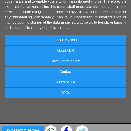
governance and to enable voters to form an informed choice. Therefore, it is
expected that anyone using this report shall undertake due care and utmost
precaution while using the data provided by ADR. ADR is not responsible for
any mishandling, discrepancy, inability to understand, misinterpretation or
manipulation, distortion of the data in such a way so as to benefit or target a
particular political party or politician or candidate.
About MyNeta
About ADR
State Coordinators
Contact
Terms of Use
FAQs