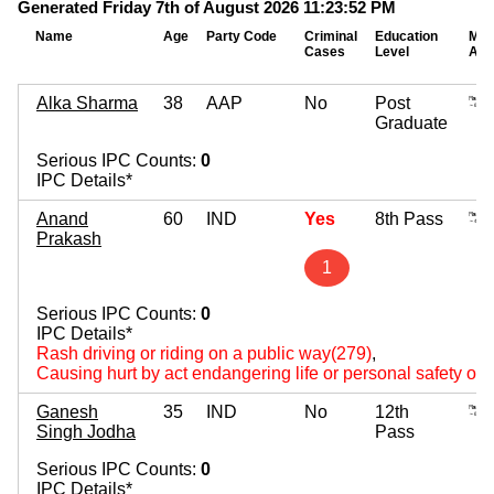
Generated Friday 7th of August 2026 11:23:52 PM
Name
Age
Party Code
Criminal
Education
Mov
Cases
Level
Ass
Alka Sharma
38
AAP
No
Post
Graduate
Serious IPC Counts:
0
IPC Details*
Anand
60
IND
Yes
8th Pass
Prakash
1
Serious IPC Counts:
0
IPC Details*
Rash driving or riding on a public way(279)
,
Causing hurt by act endangering life or personal safety of 
Ganesh
35
IND
No
12th
Singh Jodha
Pass
Serious IPC Counts:
0
IPC Details*