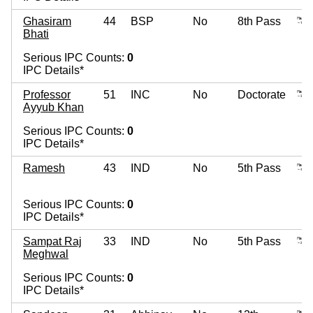
Ghasiram
44
BSP
No
8th Pass
Bhati
Serious IPC Counts:
0
IPC Details*
Professor
51
INC
No
Doctorate
Ayyub Khan
Serious IPC Counts:
0
IPC Details*
Ramesh
43
IND
No
5th Pass
Serious IPC Counts:
0
IPC Details*
Sampat Raj
33
IND
No
5th Pass
Meghwal
Serious IPC Counts:
0
IPC Details*