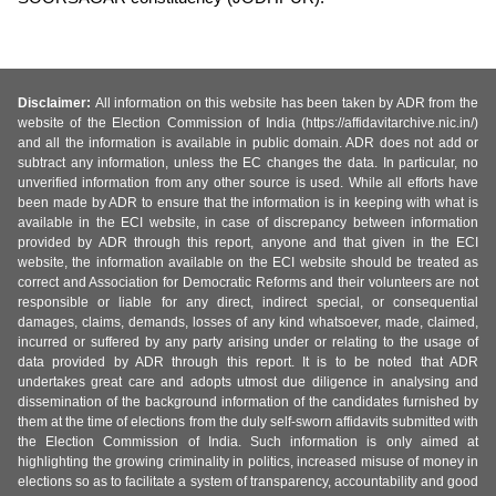
Disclaimer:
All information on this website has been taken by ADR from the
website of the Election Commission of India (https://affidavitarchive.nic.in/)
and all the information is available in public domain. ADR does not add or
subtract any information, unless the EC changes the data. In particular, no
unverified information from any other source is used. While all efforts have
been made by ADR to ensure that the information is in keeping with what is
available in the ECI website, in case of discrepancy between information
provided by ADR through this report, anyone and that given in the ECI
website, the information available on the ECI website should be treated as
correct and Association for Democratic Reforms and their volunteers are not
responsible or liable for any direct, indirect special, or consequential
damages, claims, demands, losses of any kind whatsoever, made, claimed,
incurred or suffered by any party arising under or relating to the usage of
data provided by ADR through this report. It is to be noted that ADR
undertakes great care and adopts utmost due diligence in analysing and
dissemination of the background information of the candidates furnished by
them at the time of elections from the duly self-sworn affidavits submitted with
the Election Commission of India. Such information is only aimed at
highlighting the growing criminality in politics, increased misuse of money in
elections so as to facilitate a system of transparency, accountability and good