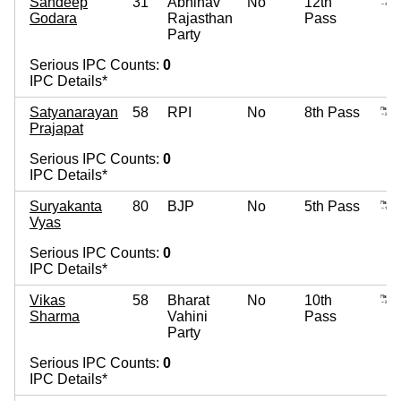
Sandeep
31
Abhinav
No
12th
Godara
Rajasthan
Pass
Party
Serious IPC Counts:
0
IPC Details*
Satyanarayan
58
RPI
No
8th Pass
Prajapat
Serious IPC Counts:
0
IPC Details*
Suryakanta
80
BJP
No
5th Pass
Vyas
Serious IPC Counts:
0
IPC Details*
Vikas
58
Bharat
No
10th
Sharma
Vahini
Pass
Party
Serious IPC Counts:
0
IPC Details*