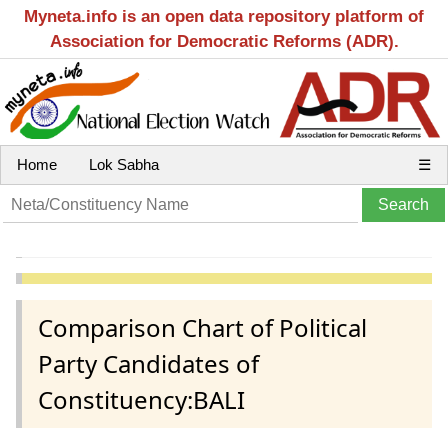
Myneta.info is an open data repository platform of
Association for Democratic Reforms (ADR).
Home
Lok Sabha
☰
Comparison Chart of Political
Party Candidates of
Constituency:BALI