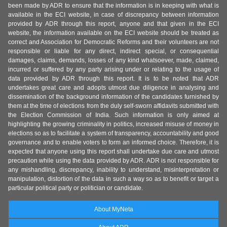
been made by ADR to ensure that the information is in keeping with what is
available in the ECI website, in case of discrepancy between information
provided by ADR through this report, anyone and that given in the ECI
website, the information available on the ECI website should be treated as
correct and Association for Democratic Reforms and their volunteers are not
responsible or liable for any direct, indirect special, or consequential
damages, claims, demands, losses of any kind whatsoever, made, claimed,
incurred or suffered by any party arising under or relating to the usage of
data provided by ADR through this report. It is to be noted that ADR
undertakes great care and adopts utmost due diligence in analysing and
dissemination of the background information of the candidates furnished by
them at the time of elections from the duly self-sworn affidavits submitted with
the Election Commission of India. Such information is only aimed at
highlighting the growing criminality in politics, increased misuse of money in
elections so as to facilitate a system of transparency, accountability and good
governance and to enable voters to form an informed choice. Therefore, it is
expected that anyone using this report shall undertake due care and utmost
precaution while using the data provided by ADR. ADR is not responsible for
any mishandling, discrepancy, inability to understand, misinterpretation or
manipulation, distortion of the data in such a way so as to benefit or target a
particular political party or politician or candidate.
About MyNeta