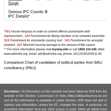
Singh
Serious IPC Counts:
0
IPC Details*
*
451
House-trespass in order to commit offence punishable with
imprisonment
,
143
Punishment for Being member of an unlawful assembly
,
323
Punishment for voluntarily causing hurt
,
341
Punishment for wrongful
restraint
,
427
Mischief causing damage to the amount of fifty rupees
** For more information please visit
myneta.info
or call
1800 110 440
, Web:
www.adrindia.org, email: adr@adrindia.org, phone: (011)41654200 to 04
Comparison Chart of candidates of political parties from BALI
constituency (PALI).
Disclaimer:
All information on this website has been taken by ADR from the
website of the Election Commission of India (https://affidavitarchive.nic.in/)
and all the information is available in public domain. ADR does not add or
subtract any information, unless the EC changes the data. In particular, no
unverified information from any other source is used. While all efforts have