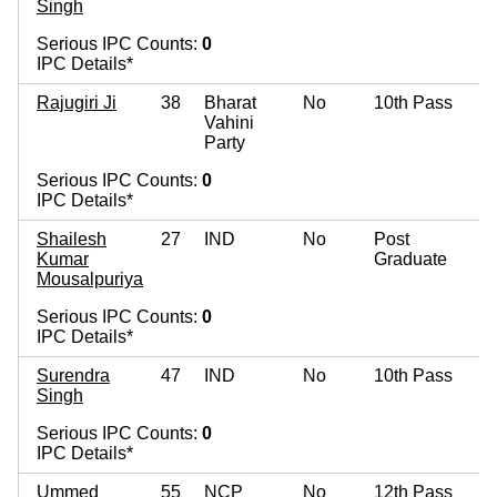
Singh
Serious IPC Counts:
0
IPC Details*
Rajugiri Ji
38
Bharat
No
10th Pass
Vahini
Party
Serious IPC Counts:
0
IPC Details*
Shailesh
27
IND
No
Post
Kumar
Graduate
Mousalpuriya
Serious IPC Counts:
0
IPC Details*
Surendra
47
IND
No
10th Pass
Singh
Serious IPC Counts:
0
IPC Details*
Ummed
55
NCP
No
12th Pass