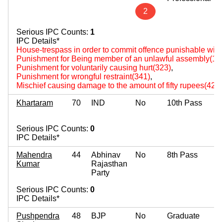
2
Serious IPC Counts:
1
IPC Details*
House-trespass in order to commit offence punishable wit
Punishment for Being member of an unlawful assembly(14
Punishment for voluntarily causing hurt(323)
,
Punishment for wrongful restraint(341)
,
Mischief causing damage to the amount of fifty rupees(427
Khartaram
70
IND
No
10th Pass
Serious IPC Counts:
0
IPC Details*
Mahendra
44
Abhinav
No
8th Pass
Kumar
Rajasthan
Party
Serious IPC Counts:
0
IPC Details*
Pushpendra
48
BJP
No
Graduate