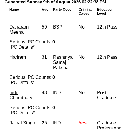
Generated Sunday 9th of August 2026 02:22:38 PM
Name
Age
Party Code
Criminal
Education
Cases
Level
Danaram
59
BSP
No
12th Pass
Meena
Serious IPC Counts:
0
IPC Details*
Hariram
31
Rashtriya
No
12th Pass
Samaj
Paksha
Serious IPC Counts:
0
IPC Details*
Indu
43
IND
No
Post
Choudhary
Graduate
Serious IPC Counts:
0
IPC Details*
Jaipal Singh
25
IND
Yes
Graduate
Professional