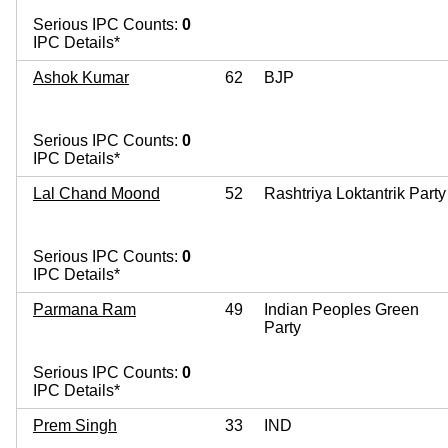
Serious IPC Counts:
0
IPC Details*
Ashok Kumar
62
BJP
Serious IPC Counts:
0
IPC Details*
Lal Chand Moond
52
Rashtriya Loktantrik Party
Serious IPC Counts:
0
IPC Details*
Parmana Ram
49
Indian Peoples Green
Party
Serious IPC Counts:
0
IPC Details*
Prem Singh
33
IND