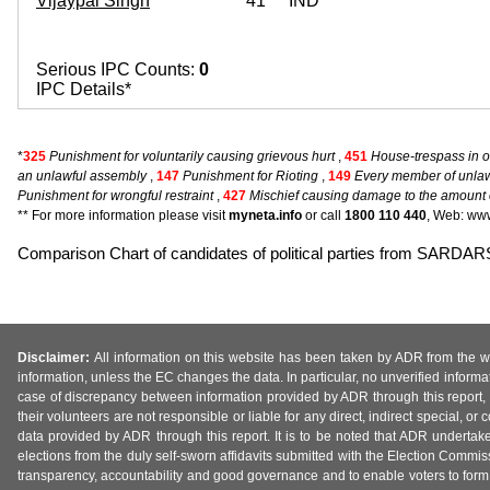
Vijaypal Singh
41
IND
Serious IPC Counts:
0
IPC Details*
*
325
Punishment for voluntarily causing grievous hurt
,
451
House-trespass in o
an unlawful assembly
,
147
Punishment for Rioting
,
149
Every member of unlawf
Punishment for wrongful restraint
,
427
Mischief causing damage to the amount of
** For more information please visit
myneta.info
or call
1800 110 440
, Web: www
Comparison Chart of candidates of political parties from SA
Disclaimer:
All information on this website has been taken by ADR from the web
information, unless the EC changes the data. In particular, no unverified informa
case of discrepancy between information provided by ADR through this report, 
their volunteers are not responsible or liable for any direct, indirect special,
data provided by ADR through this report. It is to be noted that ADR undertak
elections from the duly self-sworn affidavits submitted with the Election Commiss
transparency, accountability and good governance and to enable voters to form 