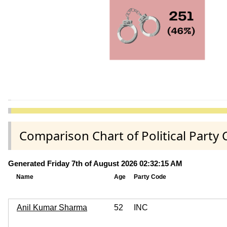
Comparison Chart of Political Par
Generated Friday 7th of August 2026 02:32:15 AM
Name
Age
Party Code
Anil Kumar Sharma
52
INC