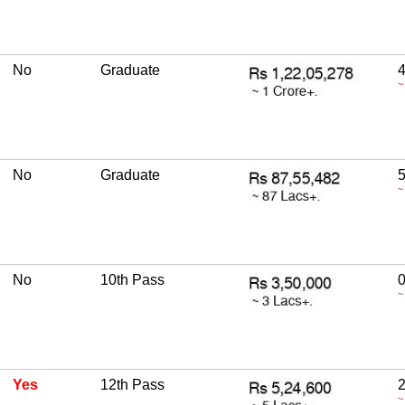
No
Graduate
4
~
No
Graduate
5
~
No
10th Pass
~
Yes
12th Pass
2
~