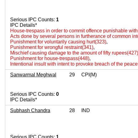
Serious IPC Counts:
1
IPC Details*
House-trespass in order to commit offence punishable wit
Acts done by several persons in furtherance of common int
Punishment for voluntarily causing hurt(323)
,
Punishment for wrongful restraint(341)
,
Mischief causing damage to the amount of fifty rupees(427
Punishment for house-trespass(448)
,
Intentional insult with intent to provoke breach of the peac
Sanwarmal Meghwal
29
CPI(M)
Serious IPC Counts:
0
IPC Details*
Subhash Chandra
28
IND
Serious IPC Counts:
1