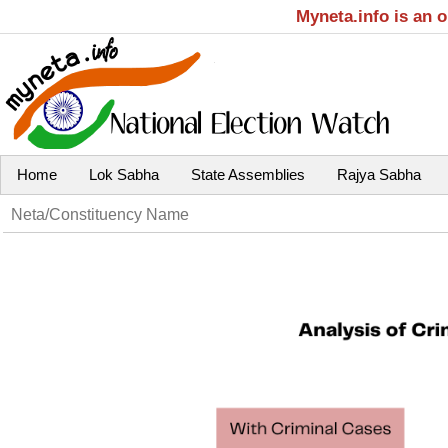
Myneta.info is an 
Home
Lok Sabha
State Assemblies
Rajya Sabha