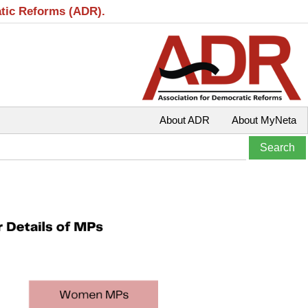
atic Reforms (ADR).
About ADR
About MyNeta