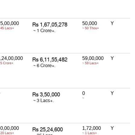
5,00,000
50,000
Y
 45 Lacs+
~ 50 Thou+
,24,00,000
59,00,000
Y
 5 Crore+
~ 59 Lacs+
0
0
Y
~
0,00,000
1,72,000
Y
 20 Lacs+
~ 1 Lacs+