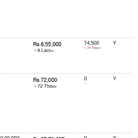
0
74,500
Y
~ 74 Thou+
0
0
Y
~