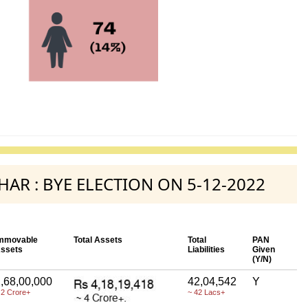
AHAR : BYE ELECTION ON 5-12-2022
mmovable
Total Assets
Total
PAN
ssets
Liabilities
Given
(Y/N)
,68,00,000
42,04,542
Y
 2 Crore+
~ 42 Lacs+