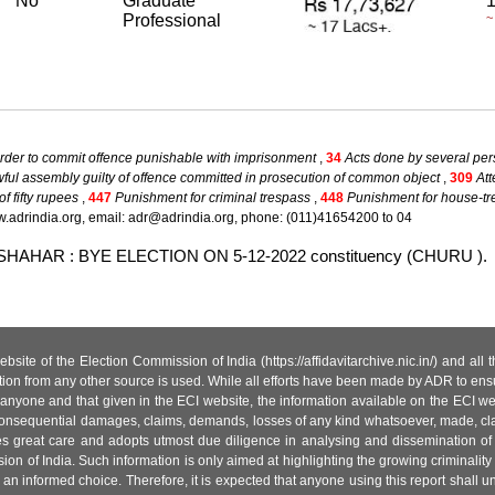
No
Graduate
1
Professional
~
rder to commit offence punishable with imprisonment
,
34
Acts done by several per
ul assembly guilty of offence committed in prosecution of common object
,
309
Att
 fifty rupees
,
447
Punishment for criminal trespass
,
448
Punishment for house-t
.adrindia.org, email: adr@adrindia.org, phone: (011)41654200 to 04
RDARSHAHAR : BYE ELECTION ON 5-12-2022 constituency (CHURU ).
site of the Election Commission of India (https://affidavitarchive.nic.in/) and all
tion from any other source is used. While all efforts have been made by ADR to ensur
anyone and that given in the ECI website, the information available on the ECI w
 or consequential damages, claims, demands, losses of any kind whatsoever, made, cla
es great care and adopts utmost due diligence in analysing and dissemination of
ion of India. Such information is only aimed at highlighting the growing criminality i
an informed choice. Therefore, it is expected that anyone using this report shall