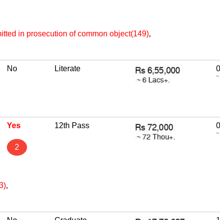
itted in prosecution of common object(149)
,
No
Literate
~
Yes
12th Pass
~
2
3)
,