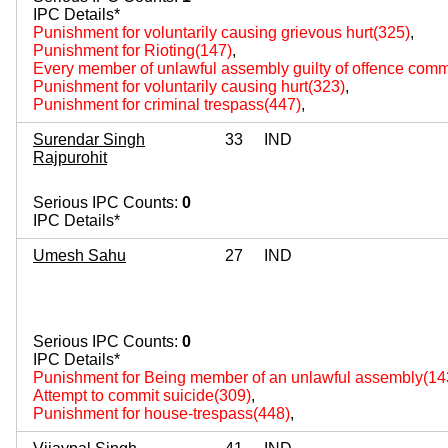
IPC Details*
Punishment for voluntarily causing grievous hurt(325)
,
Punishment for Rioting(147)
,
Every member of unlawful assembly guilty of offence comm
Punishment for voluntarily causing hurt(323)
,
Punishment for criminal trespass(447)
,
Surendar Singh
33
IND
Rajpurohit
Serious IPC Counts:
0
IPC Details*
Umesh Sahu
27
IND
Serious IPC Counts:
0
IPC Details*
Punishment for Being member of an unlawful assembly(14
Attempt to commit suicide(309)
,
Punishment for house-trespass(448)
,