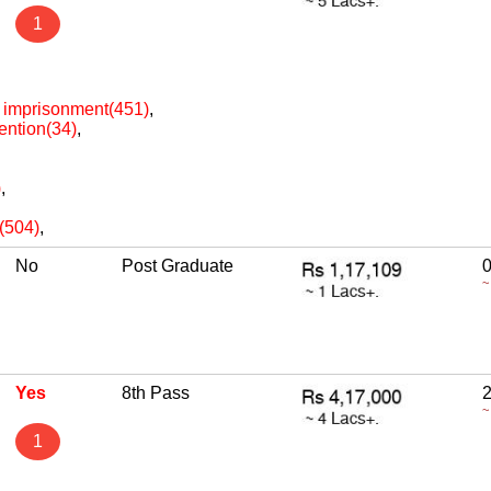
1
h imprisonment(451)
,
ention(34)
,
)
,
e(504)
,
No
Post Graduate
~
Yes
8th Pass
2
~
1