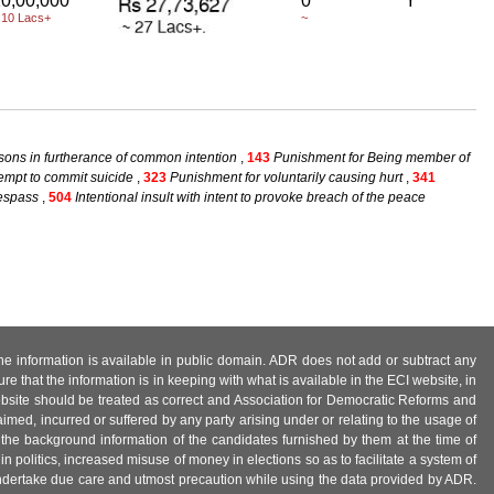
0,00,000
0
Y
 10 Lacs+
~
sons in furtherance of common intention
,
143
Punishment for Being member of
empt to commit suicide
,
323
Punishment for voluntarily causing hurt
,
341
respass
,
504
Intentional insult with intent to provoke breach of the peace
 the information is available in public domain. ADR does not add or subtract any
e that the information is in keeping with what is available in the ECI website, in
ebsite should be treated as correct and Association for Democratic Reforms and
imed, incurred or suffered by any party arising under or relating to the usage of
 the background information of the candidates furnished by them at the time of
n politics, increased misuse of money in elections so as to facilitate a system of
 undertake due care and utmost precaution while using the data provided by ADR.