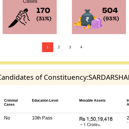
1
2
3
4
ty Candidates of Constituency:SARDARSH
Criminal
Education Level
Movable Assets
I
Cases
A
No
10th Pass
2
~