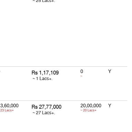
0
0
Y
~
3,60,000
20,00,000
Y
 23 Lacs+
~ 20 Lacs+