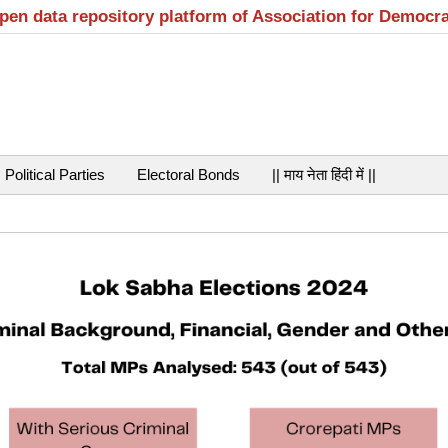
open data repository platform of Association for Democr
Political Parties
Electoral Bonds
|| माय नेता हिंदी में ||