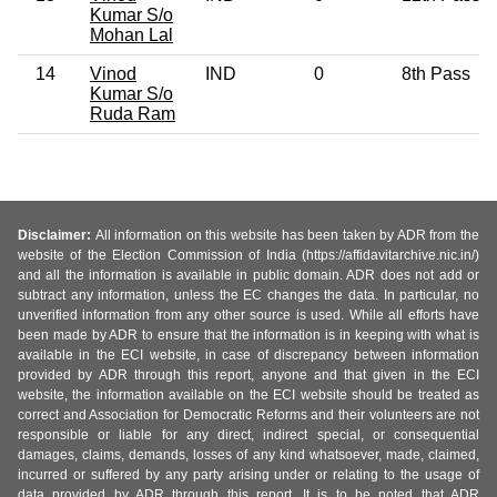
Kumar S/o
Mohan Lal
14
Vinod
IND
0
8th Pass
Kumar S/o
Ruda Ram
Disclaimer:
All information on this website has been taken by ADR from the
website of the Election Commission of India (https://affidavitarchive.nic.in/)
and all the information is available in public domain. ADR does not add or
subtract any information, unless the EC changes the data. In particular, no
unverified information from any other source is used. While all efforts have
been made by ADR to ensure that the information is in keeping with what is
available in the ECI website, in case of discrepancy between information
provided by ADR through this report, anyone and that given in the ECI
website, the information available on the ECI website should be treated as
correct and Association for Democratic Reforms and their volunteers are not
responsible or liable for any direct, indirect special, or consequential
damages, claims, demands, losses of any kind whatsoever, made, claimed,
incurred or suffered by any party arising under or relating to the usage of
data provided by ADR through this report. It is to be noted that ADR