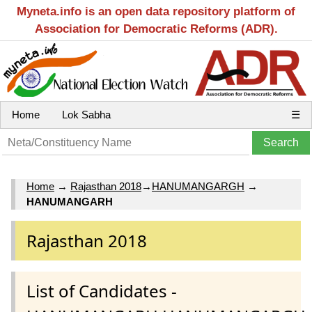
Myneta.info is an open data repository platform of
Association for Democratic Reforms (ADR).
Home
Lok Sabha
☰
Home
→
Rajasthan 2018
→
HANUMANGARGH
→
HANUMANGARH
Rajasthan 2018
List of Candidates -