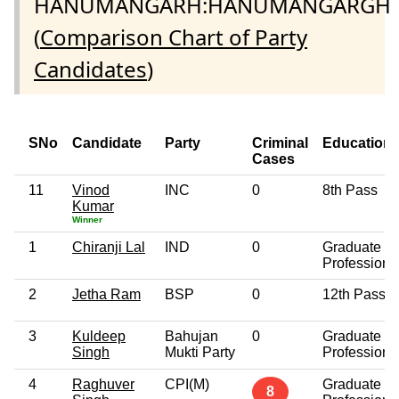
HANUMANGARH:HANUMANGARGH
(
Comparison Chart of Party
Candidates
)
SNo
Candidate
Party
Criminal
Education
Cases
11
Vinod
INC
0
8th Pass
Kumar
Winner
1
Chiranji Lal
IND
0
Graduate
Professiona
2
Jetha Ram
BSP
0
12th Pass
3
Kuldeep
Bahujan
0
Graduate
Singh
Mukti Party
Professiona
4
Raghuver
CPI(M)
Graduate
8