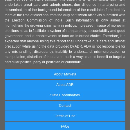
undertakes great care and adopts utmost due diligence in analysing and
dissemination of the background information of the candidates furnished by
them at the time of elections from the duly self-sworn affidavits submitted with
the Election Commission of India. Such information is only aimed at
highlighting the growing criminality in politics, increased misuse of money in
elections so as to facilitate a system of transparency, accountability and good
governance and to enable voters to form an informed choice. Therefore, it is
expected that anyone using this report shall undertake due care and utmost
precaution while using the data provided by ADR. ADR is not responsible for
any mishandling, discrepancy, inability to understand, misinterpretation or
manipulation, distortion of the data in such a way so as to benefit or target a
particular political party or politician or candidate.
About MyNeta
About ADR
State Coordinators
Contact
Terms of Use
FAQs