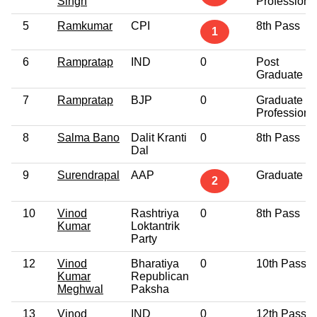
Singh
Professiona
5
Ramkumar
CPI
8th Pass
1
6
Rampratap
IND
0
Post
Graduate
7
Rampratap
BJP
0
Graduate
Professiona
8
Salma Bano
Dalit Kranti
0
8th Pass
Dal
9
Surendrapal
AAP
Graduate
2
10
Vinod
Rashtriya
0
8th Pass
Kumar
Loktantrik
Party
12
Vinod
Bharatiya
0
10th Pass
Kumar
Republican
Meghwal
Paksha
13
Vinod
IND
0
12th Pass