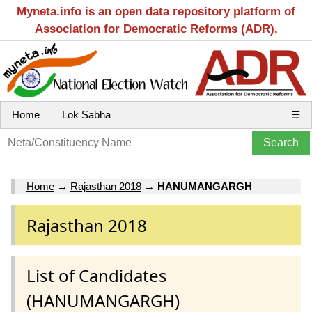
Myneta.info is an open data repository platform of
Association for Democratic Reforms (ADR).
Home
Lok Sabha
☰
Home
→
Rajasthan 2018
→
HANUMANGARGH
Rajasthan 2018
List of Candidates
(HANUMANGARGH)