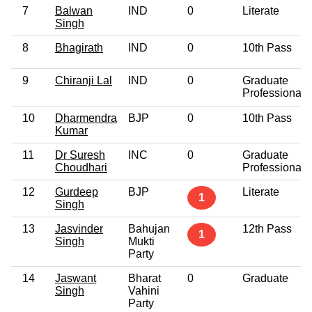
7
Balwan
IND
0
Literate
Singh
8
Bhagirath
IND
0
10th Pass
9
Chiranji Lal
IND
0
Graduate
Professional
10
Dharmendra
BJP
0
10th Pass
Kumar
11
Dr Suresh
INC
0
Graduate
Choudhari
Professional
12
Gurdeep
BJP
Literate
1
Singh
13
Jasvinder
Bahujan
12th Pass
1
Singh
Mukti
Party
14
Jaswant
Bharat
0
Graduate
Singh
Vahini
Party