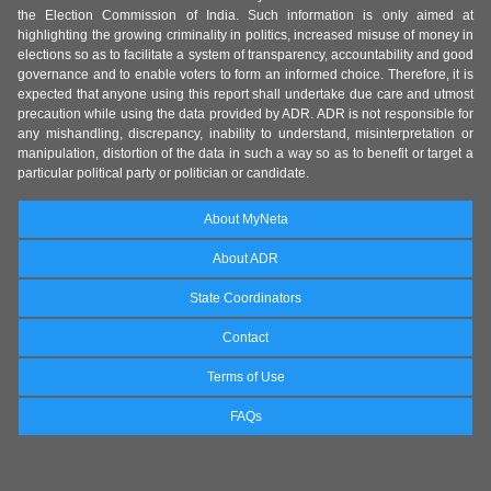
the Election Commission of India. Such information is only aimed at
highlighting the growing criminality in politics, increased misuse of money in
elections so as to facilitate a system of transparency, accountability and good
governance and to enable voters to form an informed choice. Therefore, it is
expected that anyone using this report shall undertake due care and utmost
precaution while using the data provided by ADR. ADR is not responsible for
any mishandling, discrepancy, inability to understand, misinterpretation or
manipulation, distortion of the data in such a way so as to benefit or target a
particular political party or politician or candidate.
About MyNeta
About ADR
State Coordinators
Contact
Terms of Use
FAQs