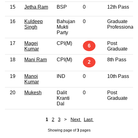
15
Jetha Ram
BSP
0
12th Pass
16
Kuldeep
Bahujan
0
Graduate
Singh
Mukti
Professional
Party
17
Magej
CPI(M)
Post
6
Kumar
Graduate
18
Mani Ram
CPI(M)
8th Pass
2
19
Manoj
IND
0
10th Pass
Kumar
20
Mukesh
Dalit
0
Post
Kranti
Graduate
Dal
1
2
3
>
Next
Last
Showing page
of
3
pages