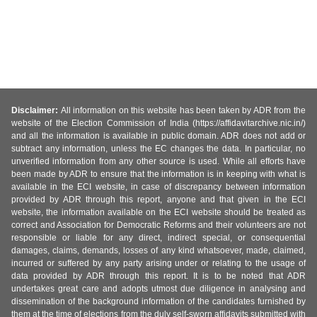
Disclaimer:
All information on this website has been taken by ADR from the
website of the Election Commission of India (https://affidavitarchive.nic.in/)
and all the information is available in public domain. ADR does not add or
subtract any information, unless the EC changes the data. In particular, no
unverified information from any other source is used. While all efforts have
been made by ADR to ensure that the information is in keeping with what is
available in the ECI website, in case of discrepancy between information
provided by ADR through this report, anyone and that given in the ECI
website, the information available on the ECI website should be treated as
correct and Association for Democratic Reforms and their volunteers are not
responsible or liable for any direct, indirect special, or consequential
damages, claims, demands, losses of any kind whatsoever, made, claimed,
incurred or suffered by any party arising under or relating to the usage of
data provided by ADR through this report. It is to be noted that ADR
undertakes great care and adopts utmost due diligence in analysing and
dissemination of the background information of the candidates furnished by
them at the time of elections from the duly self-sworn affidavits submitted with