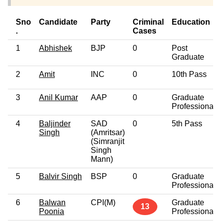
Sno
Candidate
Party
Criminal
Education
.
Cases
1
Abhishek
BJP
0
Post
Graduate
2
Amit
INC
0
10th Pass
3
Anil Kumar
AAP
0
Graduate
Professional
4
Baljinder
SAD
0
5th Pass
Singh
(Amritsar)
(Simranjit
Singh
Mann)
5
Balvir Singh
BSP
0
Graduate
Professional
6
Balwan
CPI(M)
Graduate
13
Poonia
Professional