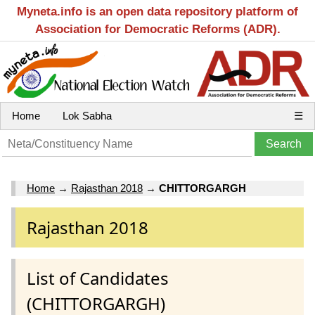
Myneta.info is an open data repository platform of
Association for Democratic Reforms (ADR).
Home
Lok Sabha
☰
Home
→
Rajasthan 2018
→
CHITTORGARGH
Rajasthan 2018
List of Candidates
(CHITTORGARGH)