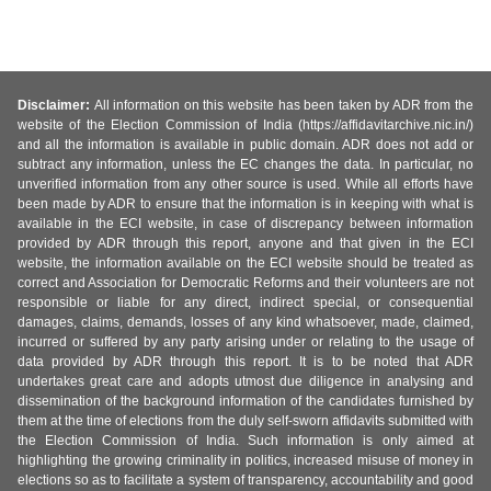
Disclaimer:
All information on this website has been taken by ADR from the
website of the Election Commission of India (https://affidavitarchive.nic.in/)
and all the information is available in public domain. ADR does not add or
subtract any information, unless the EC changes the data. In particular, no
unverified information from any other source is used. While all efforts have
been made by ADR to ensure that the information is in keeping with what is
available in the ECI website, in case of discrepancy between information
provided by ADR through this report, anyone and that given in the ECI
website, the information available on the ECI website should be treated as
correct and Association for Democratic Reforms and their volunteers are not
responsible or liable for any direct, indirect special, or consequential
damages, claims, demands, losses of any kind whatsoever, made, claimed,
incurred or suffered by any party arising under or relating to the usage of
data provided by ADR through this report. It is to be noted that ADR
undertakes great care and adopts utmost due diligence in analysing and
dissemination of the background information of the candidates furnished by
them at the time of elections from the duly self-sworn affidavits submitted with
the Election Commission of India. Such information is only aimed at
highlighting the growing criminality in politics, increased misuse of money in
elections so as to facilitate a system of transparency, accountability and good