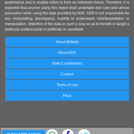
governance and to enable voters to form an informed choice. Therefore, it is
expected that anyone using this report shall undertake due care and utmost
precaution while using the data provided by ADR. ADR is not responsible for
any mishandling, discrepancy, inability to understand, misinterpretation or
manipulation, distortion of the data in such a way so as to benefit or target a
particular political party or politician or candidate.
About MyNeta
About ADR
State Coordinators
Contact
Terms of Use
FAQs