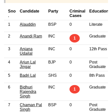
Sno
Candidate
Party
Criminal
Education
.
Cases
1
Alauddin
BSP
0
Literate
2
Anandi Ram
INC
Graduate
1
3
Anjana
INC
0
12th Pass
Udailal
4
Arjun Lal
BJP
0
Post
Jingar
Graduate
5
Badri Lal
SHS
0
8th Pass
6
Bidhuri
INC
Graduate
1
Rajendra
Singh
7
Chaman Pal
BSP
0
Post
Singh
Graduate