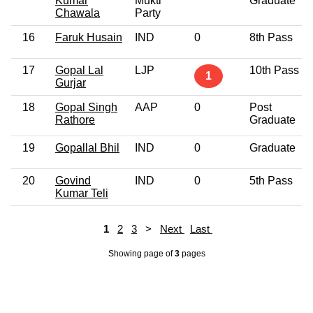
Kumar
Mukti
Graduate
Chawala
Party
16
Faruk Husain
IND
0
8th Pass
17
Gopal Lal
LJP
10th Pass
1
Gurjar
18
Gopal Singh
AAP
0
Post
Rathore
Graduate
19
Gopallal Bhil
IND
0
Graduate
20
Govind
IND
0
5th Pass
Kumar Teli
1
2
3
>
Next
Last
Showing page
of
3
pages