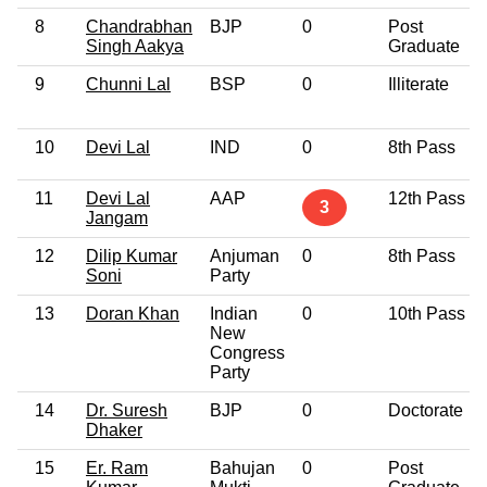
8
Chandrabhan
BJP
0
Post
Singh Aakya
Graduate
9
Chunni Lal
BSP
0
Illiterate
10
Devi Lal
IND
0
8th Pass
11
Devi Lal
AAP
12th Pass
3
Jangam
12
Dilip Kumar
Anjuman
0
8th Pass
Soni
Party
13
Doran Khan
Indian
0
10th Pass
New
Congress
Party
14
Dr. Suresh
BJP
0
Doctorate
Dhaker
15
Er. Ram
Bahujan
0
Post