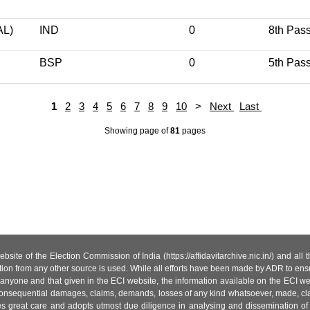
L)
IND
0
8th Pas
BSP
0
5th Pas
1
2
3
4
5
6
7
8
9
10
>
Next
Last
Showing page
of
81
pages
site of the Election Commission of India (https://affidavitarchive.nic.in/) and all
tion from any other source is used. While all efforts have been made by ADR to ensur
anyone and that given in the ECI website, the information available on the ECI w
 or consequential damages, claims, demands, losses of any kind whatsoever, made, cla
es great care and adopts utmost due diligence in analysing and dissemination of