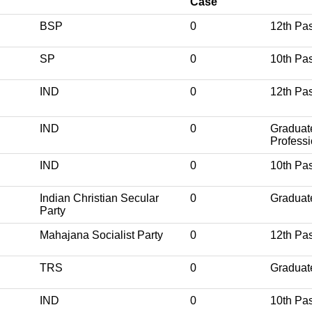
Case
BSP
0
12th Pa
SP
0
10th Pa
IND
0
12th Pa
IND
0
Graduat
Professi
IND
0
10th Pa
Indian Christian Secular
0
Graduat
Party
Mahajana Socialist Party
0
12th Pa
R
TRS
0
Graduat
IND
0
10th Pa