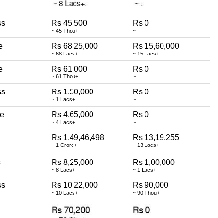
ss
Rs 45,500
Rs 0
~ 45 Thou+
~
e
Rs 68,25,000
Rs 15,60,000
~ 68 Lacs+
~ 15 Lacs+
e
Rs 61,000
Rs 0
~ 61 Thou+
~
ss
Rs 1,50,000
Rs 0
~ 1 Lacs+
~
te
Rs 4,65,000
Rs 0
~ 4 Lacs+
~
Rs 1,49,46,498
Rs 13,19,255
~ 1 Crore+
~ 13 Lacs+
s
Rs 8,25,000
Rs 1,00,000
~ 8 Lacs+
~ 1 Lacs+
ss
Rs 10,22,000
Rs 90,000
~ 10 Lacs+
~ 90 Thou+