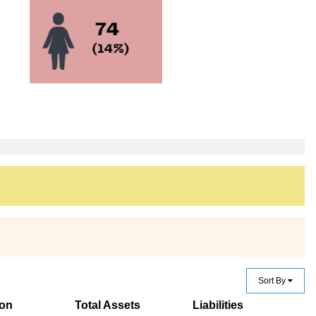
Sort By
ion
Total Assets
Liabilities