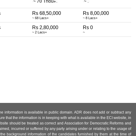
s
Rs 68,50,000
Rs 8,00,000
~ 68 Lacs+
~ 8 Lacs+
s
Rs 2,80,000
Rs 0
~ 2 Lacs+
~
 the information is available in public domain. ADR does not add or subtract any
e that the information is in keeping with what is available in the ECI website, in
ebsite should be treated as correct and Association for Democratic Reforms and
imed, incurred or suffered by any party arising under or relating to the usage of
 the background information of the candidates furnished by them at the time of