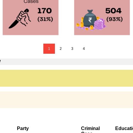
1
2
3
4
W
Party
Criminal
Educat