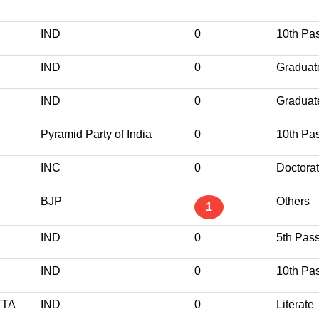
IND
0
10th Pa
IND
0
Graduat
IND
0
Graduat
Pyramid Party of India
0
10th Pa
INC
0
Doctora
BJP
Others
1
IND
0
5th Pas
IND
0
10th Pa
TA
IND
0
Literate