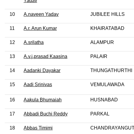
Yadav
10
A.naveen Yadav
JUBILEE HILLS
11
A.r. Arun Kumar
KHAIRATABAD
12
A.srilatha
ALAMPUR
13
A.v.j.prasad Kaasina
PALAIR
14
Aadanki Dayakar
THUNGATHURTHI
15
Aadi Srinivas
VEMULAWADA
16
Aakula Bhumaiah
HUSNABAD
17
Abbadi Buchi Reddy
PARKAL
18
Abbas Timimi
CHANDRAYANGUT