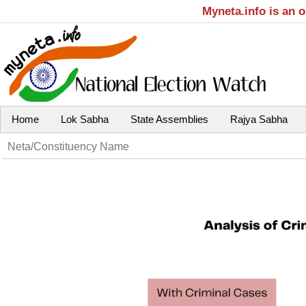
Myneta.info is an 
Home
Lok Sabha
State Assemblies
Rajya Sabha