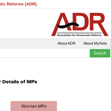
atic Reforms (ADR).
About ADR
About MyNeta