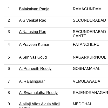
1
Balakalyan Panja
RAMAGUNDAM
2
A G Venkat Rao
SECUNDERABAD
3
A Narasing Rao
SECUNDERABAD
CANTT.
4
A Praveen Kumar
PATANCHERU
5
A Srinivas Goud
NAGARKURNOOL
6
A. Praneeth Reddy
GOSHAMAHAL
7
A. Rajalingaiah
VEMULAWADA
8
A. Swarnalatha Reddy
RAJENDRANAGA
9
A.allaji Alias Avula Allaji
MEDCHAL