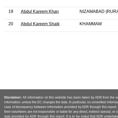
19
Abdul Kareem Khan
NIZAMABAD (RURA
20
Abdul Kareem Shaik
KHAMMAM
Disclaimer:
All information on this website has been taken by ADR from the web
information, unless the EC changes the data. In particular, no unverified informa
case of discrepancy between information provided by ADR through this report, 
their volunteers are not responsible or liable for any direct, indirect special,
data provided by ADR through this report. It is to be noted that ADR undertak