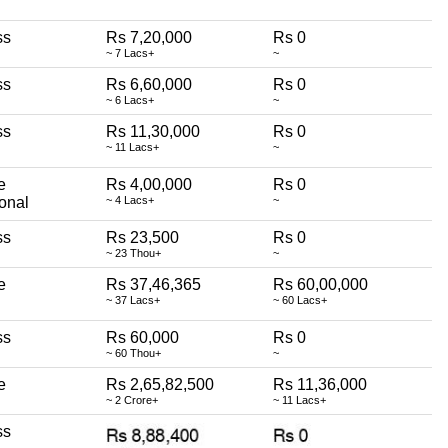
ss
Rs 7,20,000
Rs 0
~ 7 Lacs+
~
ss
Rs 6,60,000
Rs 0
~ 6 Lacs+
~
ss
Rs 11,30,000
Rs 0
~ 11 Lacs+
~
e
Rs 4,00,000
Rs 0
onal
~ 4 Lacs+
~
ss
Rs 23,500
Rs 0
~ 23 Thou+
~
e
Rs 37,46,365
Rs 60,00,000
~ 37 Lacs+
~ 60 Lacs+
ss
Rs 60,000
Rs 0
~ 60 Thou+
~
e
Rs 2,65,82,500
Rs 11,36,000
~ 2 Crore+
~ 11 Lacs+
ss