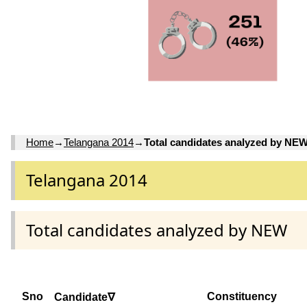
Home
→
Telangana 2014
→
Total candidates analyzed by NE
Telangana 2014
Total candidates analyzed by NEW
Sno
Constituency
Candidate∇