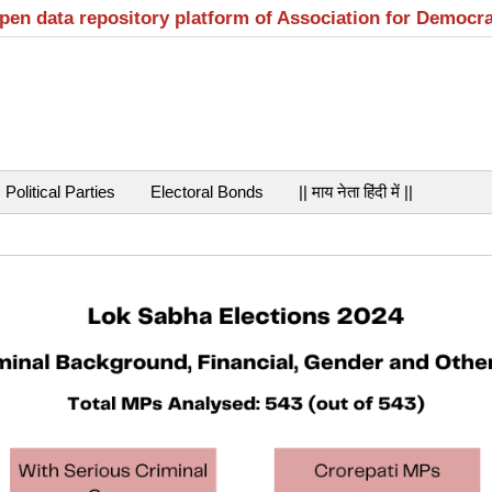
open data repository platform of Association for Democr
Political Parties
Electoral Bonds
|| माय नेता हिंदी में ||