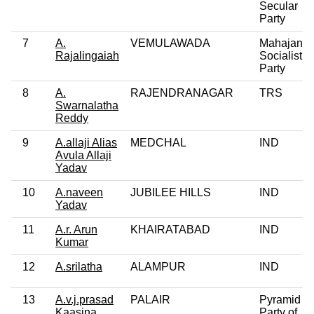
Secular
Party
7
A.
VEMULAWADA
Mahajana
Rajalingaiah
Socialist
Party
8
A.
RAJENDRANAGAR
TRS
Swarnalatha
Reddy
9
A.allaji Alias
MEDCHAL
IND
Avula Allaji
Yadav
10
A.naveen
JUBILEE HILLS
IND
Yadav
11
A.r. Arun
KHAIRATABAD
IND
Kumar
12
A.srilatha
ALAMPUR
IND
13
A.v.j.prasad
PALAIR
Pyramid
Kaasina
Party of