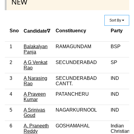
NEW
Sort By
Sno
Constituency
Party
Candidate∇
1
Balakalyan
RAMAGUNDAM
BSP
Panja
2
A G Venkat
SECUNDERABAD
SP
Rao
3
A Narasing
SECUNDERABAD
IND
Rao
CANTT.
4
A Praveen
PATANCHERU
IND
Kumar
5
A Srinivas
NAGARKURNOOL
IND
Goud
6
A. Praneeth
GOSHAMAHAL
Indian
Reddy
Christian