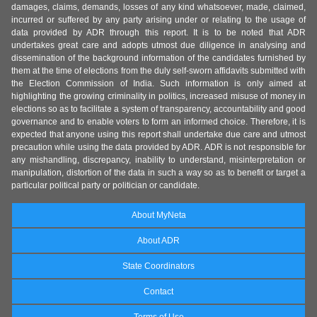
damages, claims, demands, losses of any kind whatsoever, made, claimed,
incurred or suffered by any party arising under or relating to the usage of
data provided by ADR through this report. It is to be noted that ADR
undertakes great care and adopts utmost due diligence in analysing and
dissemination of the background information of the candidates furnished by
them at the time of elections from the duly self-sworn affidavits submitted with
the Election Commission of India. Such information is only aimed at
highlighting the growing criminality in politics, increased misuse of money in
elections so as to facilitate a system of transparency, accountability and good
governance and to enable voters to form an informed choice. Therefore, it is
expected that anyone using this report shall undertake due care and utmost
precaution while using the data provided by ADR. ADR is not responsible for
any mishandling, discrepancy, inability to understand, misinterpretation or
manipulation, distortion of the data in such a way so as to benefit or target a
particular political party or politician or candidate.
About MyNeta
About ADR
State Coordinators
Contact