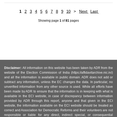
1
2
3
4
5
6
7
8
9
10
>
Next
Last
Showing page
1
of
81
pages
Disclaimer:
All information on this website has been taken by ADR from the
website of the Election Commission of India (https://affidavitarchive.nic.in/)
and all the information is available in public domain. ADR does not add or
subtract any information, unless the EC changes the data. In particular, no
unverified information from any other source is used. While all efforts have
been made by ADR to ensure that the information is in keeping with what is
available in the ECI website, in case of discrepancy between information
provided by ADR through this report, anyone and that given in the ECI
website, the information available on the ECI website should be treated as
correct and Association for Democratic Reforms and their volunteers are not
responsible or liable for any direct, indirect special, or consequential