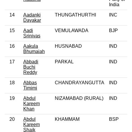
India
14
Aadanki
THUNGATHURTHI
INC
Dayakar
15
Aadi
VEMULAWADA
BJP
Srinivas
16
Aakula
HUSNABAD
IND
Bhumaiah
17
Abbadi
PARKAL
IND
Buchi
Reddy
18
Abbas
CHANDRAYANGUTTA
IND
Timimi
19
Abdul
NIZAMABAD (RURAL)
IND
Kareem
Khan
20
Abdul
KHAMMAM
BSP
Kareem
Shaik