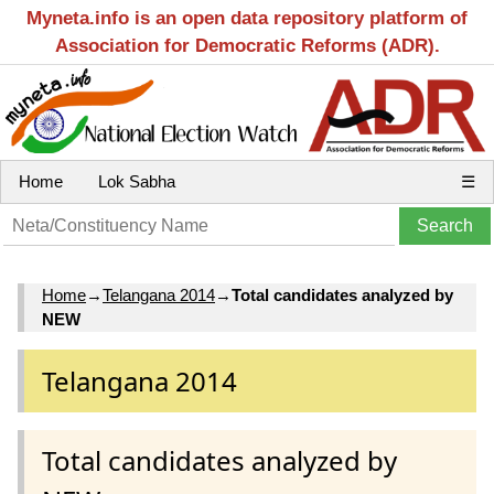
Myneta.info is an open data repository platform of
Association for Democratic Reforms (ADR).
Home
Lok Sabha
☰
Home
→
Telangana 2014
→
Total candidates analyzed by
NEW
Telangana 2014
Total candidates analyzed by