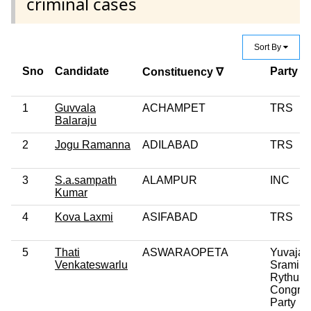
criminal cases
Sort By
Sno
Candidate
Party
Constituency ∇
1
Guvvala
ACHAMPET
TRS
Balaraju
2
Jogu Ramanna
ADILABAD
TRS
3
S.a.sampath
ALAMPUR
INC
Kumar
4
Kova Laxmi
ASIFABAD
TRS
5
Thati
ASWARAOPETA
Yuvajan
Venkateswarlu
Sramika
Rythu
Congre
Party