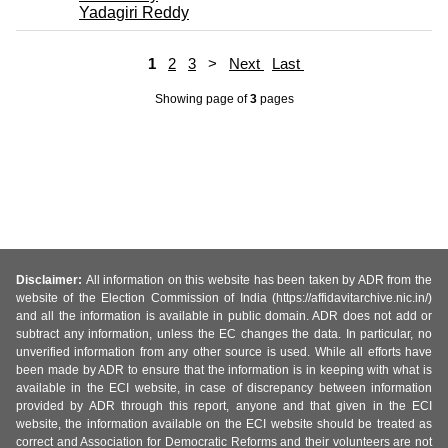
Yadagiri Reddy
1
2
3
>
Next
Last
Showing page
of
3
pages
Disclaimer:
All information on this website has been taken by ADR from the
website of the Election Commission of India (https://affidavitarchive.nic.in/)
and all the information is available in public domain. ADR does not add or
subtract any information, unless the EC changes the data. In particular, no
unverified information from any other source is used. While all efforts have
been made by ADR to ensure that the information is in keeping with what is
available in the ECI website, in case of discrepancy between information
provided by ADR through this report, anyone and that given in the ECI
website, the information available on the ECI website should be treated as
correct and Association for Democratic Reforms and their volunteers are not