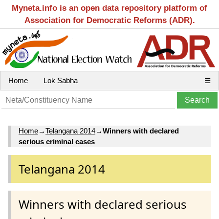
Myneta.info is an open data repository platform of
Association for Democratic Reforms (ADR).
Home
Lok Sabha
☰
Home
→
Telangana 2014
→
Winners with declared
serious criminal cases
Telangana 2014
Winners with declared serious