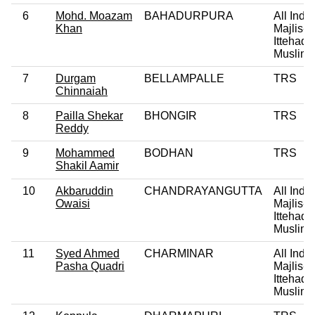
6
Mohd. Moazam
BAHADURPURA
All India
Khan
Majlis-E
Ittehadu
Muslim
7
Durgam
BELLAMPALLE
TRS
Chinnaiah
8
Pailla Shekar
BHONGIR
TRS
Reddy
9
Mohammed
BODHAN
TRS
Shakil Aamir
10
Akbaruddin
CHANDRAYANGUTTA
All India
Owaisi
Majlis-E
Ittehadu
Muslim
11
Syed Ahmed
CHARMINAR
All India
Pasha Quadri
Majlis-E
Ittehadu
Muslim