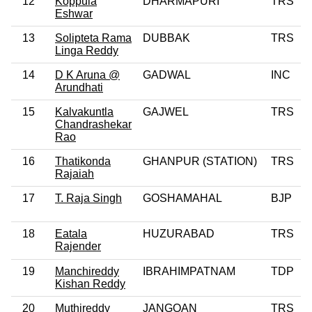
12
Koppula
DHARMAPURI
TRS
Eshwar
13
Solipteta Rama
DUBBAK
TRS
Linga Reddy
14
D K Aruna @
GADWAL
INC
Arundhati
15
Kalvakuntla
GAJWEL
TRS
Chandrashekar
Rao
16
Thatikonda
GHANPUR (STATION)
TRS
Rajaiah
17
T. Raja Singh
GOSHAMAHAL
BJP
18
Eatala
HUZURABAD
TRS
Rajender
19
Manchireddy
IBRAHIMPATNAM
TDP
Kishan Reddy
20
Muthireddy
JANGOAN
TRS