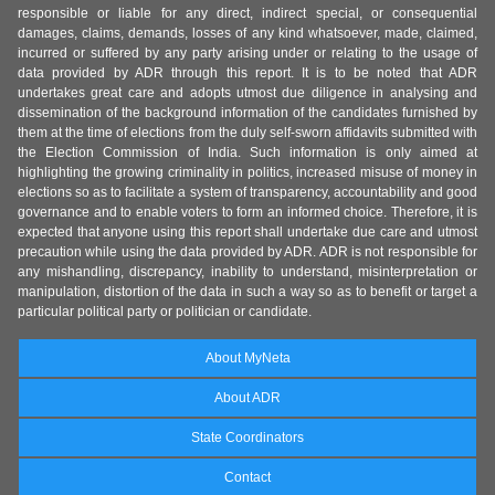
responsible or liable for any direct, indirect special, or consequential
damages, claims, demands, losses of any kind whatsoever, made, claimed,
incurred or suffered by any party arising under or relating to the usage of
data provided by ADR through this report. It is to be noted that ADR
undertakes great care and adopts utmost due diligence in analysing and
dissemination of the background information of the candidates furnished by
them at the time of elections from the duly self-sworn affidavits submitted with
the Election Commission of India. Such information is only aimed at
highlighting the growing criminality in politics, increased misuse of money in
elections so as to facilitate a system of transparency, accountability and good
governance and to enable voters to form an informed choice. Therefore, it is
expected that anyone using this report shall undertake due care and utmost
precaution while using the data provided by ADR. ADR is not responsible for
any mishandling, discrepancy, inability to understand, misinterpretation or
manipulation, distortion of the data in such a way so as to benefit or target a
particular political party or politician or candidate.
About MyNeta
About ADR
State Coordinators
Contact