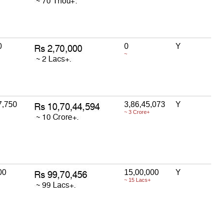
0
0
Y
~
7,750
3,86,45,073
Y
~ 3 Crore+
00
15,00,000
Y
~ 15 Lacs+