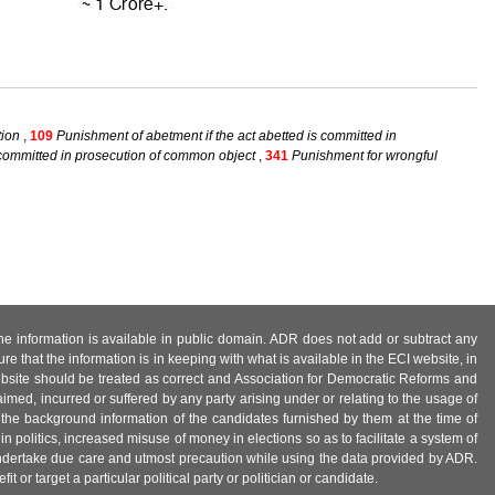
tion
,
109
Punishment of abetment if the act abetted is committed in
 committed in prosecution of common object
,
341
Punishment for wrongful
 the information is available in public domain. ADR does not add or subtract any
e that the information is in keeping with what is available in the ECI website, in
ebsite should be treated as correct and Association for Democratic Reforms and
imed, incurred or suffered by any party arising under or relating to the usage of
 the background information of the candidates furnished by them at the time of
n politics, increased misuse of money in elections so as to facilitate a system of
 undertake due care and utmost precaution while using the data provided by ADR.
 or target a particular political party or politician or candidate.