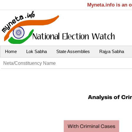
Myneta.info is an 
Home
Lok Sabha
State Assemblies
Rajya Sabha