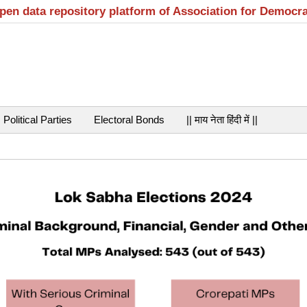
open data repository platform of Association for Democr
Political Parties
Electoral Bonds
|| माय नेता हिंदी में ||