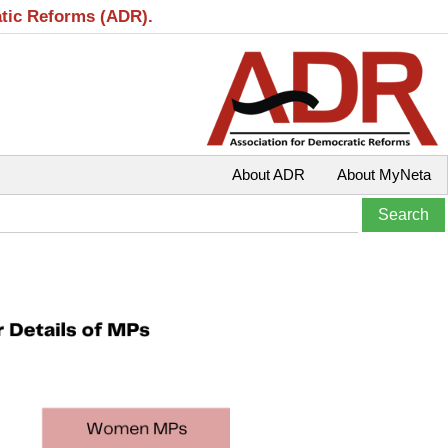
atic Reforms (ADR).
About ADR
About MyNeta