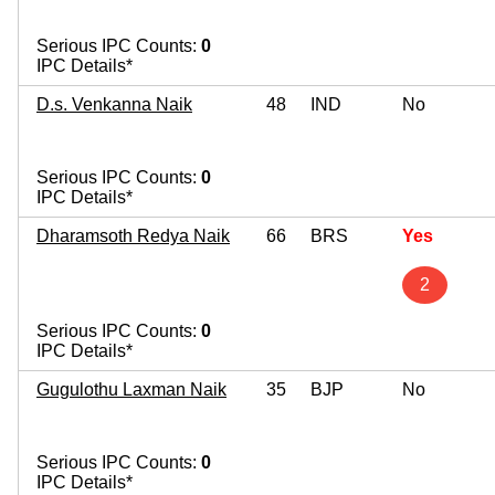
Serious IPC Counts:
0
IPC Details*
D.s. Venkanna Naik
48
IND
No
Serious IPC Counts:
0
IPC Details*
Dharamsoth Redya Naik
66
BRS
Yes
2
Serious IPC Counts:
0
IPC Details*
Gugulothu Laxman Naik
35
BJP
No
Serious IPC Counts:
0
IPC Details*