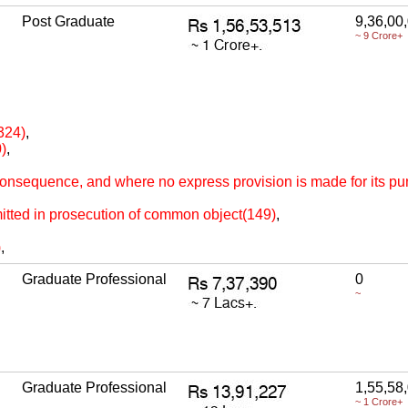
Post Graduate
9,36,00
~ 9 Crore+
324)
,
)
,
 consequence, and where no express provision is made for its p
itted in prosecution of common object(149)
,
)
,
Graduate Professional
0
~
Graduate Professional
1,55,58
~ 1 Crore+