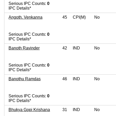
Serious IPC Counts:
0
IPC Details*
Angoth. Venkanna
45
CPI(M)
No
Serious IPC Counts:
0
IPC Details*
Banoth Ravinder
42
IND
No
Serious IPC Counts:
0
IPC Details*
Banothu Ramdas
46
IND
No
Serious IPC Counts:
0
IPC Details*
Bhukya Gopi Krishana
31
IND
No