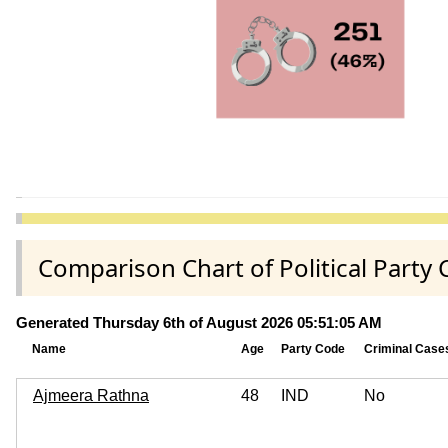
Comparison Chart of Political Part
Generated Thursday 6th of August 2026 05:51:05 AM
Name
Age
Party Code
Criminal Case
Ajmeera Rathna
48
IND
No