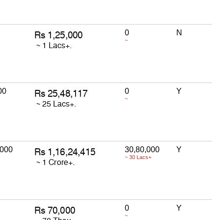
0
N
~
00
0
Y
~
,000
30,80,000
Y
~ 30 Lacs+
0
Y
~