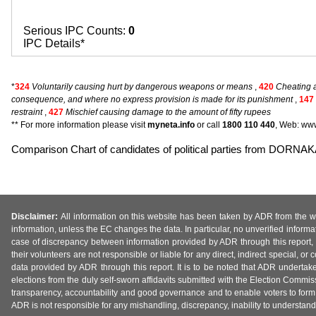
Serious IPC Counts:
0
IPC Details*
*
324
Voluntarily causing hurt by dangerous weapons or means
,
420
Cheating a
consequence, and where no express provision is made for its punishment
,
147
restraint
,
427
Mischief causing damage to the amount of fifty rupees
** For more information please visit
myneta.info
or call
1800 110 440
, Web: www
Comparison Chart of candidates of political parties from DOR
Disclaimer:
All information on this website has been taken by ADR from the web
information, unless the EC changes the data. In particular, no unverified informa
case of discrepancy between information provided by ADR through this report, 
their volunteers are not responsible or liable for any direct, indirect special,
data provided by ADR through this report. It is to be noted that ADR undertak
elections from the duly self-sworn affidavits submitted with the Election Commiss
transparency, accountability and good governance and to enable voters to form 
ADR is not responsible for any mishandling, discrepancy, inability to understand, m