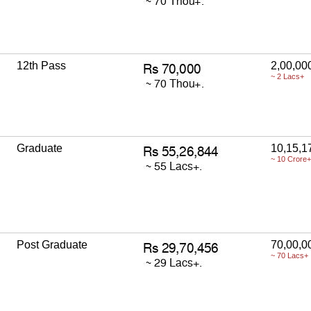
12th Pass
2,00,00
~ 2 Lacs+
Graduate
10,15,1
~ 10 Crore+
Post Graduate
70,00,0
~ 70 Lacs+