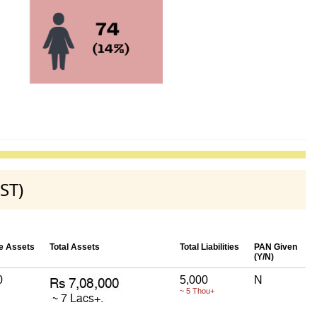
ST)
e Assets
Total Assets
Total Liabilities
PAN Given
(Y/N)
0
5,000
N
~ 5 Thou+