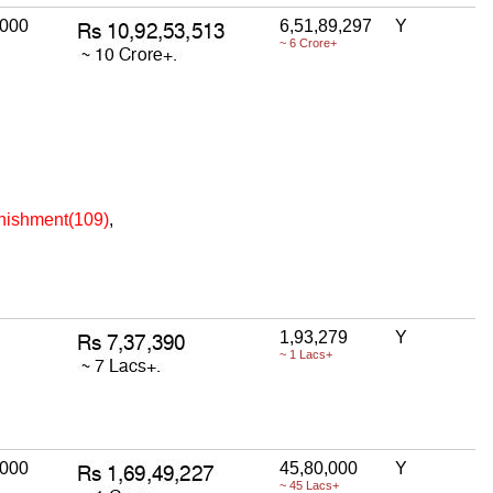
,000
6,51,89,297
Y
~ 6 Crore+
unishment(109)
,
1,93,279
Y
~ 1 Lacs+
,000
45,80,000
Y
~ 45 Lacs+