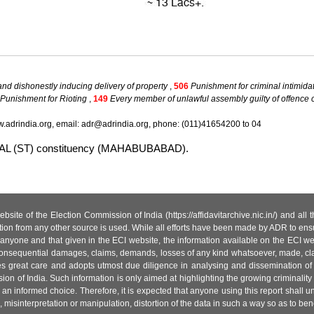
nd dishonestly inducing delivery of property
,
506
Punishment for criminal intimida
Punishment for Rioting
,
149
Every member of unlawful assembly guilty of offence
.adrindia.org, email: adr@adrindia.org, phone: (011)41654200 to 04
NAKAL (ST) constituency (MAHABUBABAD).
site of the Election Commission of India (https://affidavitarchive.nic.in/) and all
tion from any other source is used. While all efforts have been made by ADR to ensur
anyone and that given in the ECI website, the information available on the ECI w
 or consequential damages, claims, demands, losses of any kind whatsoever, made, cla
es great care and adopts utmost due diligence in analysing and dissemination of
ion of India. Such information is only aimed at highlighting the growing criminality i
an informed choice. Therefore, it is expected that anyone using this report shall
isinterpretation or manipulation, distortion of the data in such a way so as to benefit