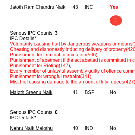
Jatoth Ram Chandru Naik
43
INC
Yes
1
Serious IPC Counts:
3
IPC Details*
Voluntarily causing hurt by dangerous weapons or means(
Cheating and dishonestly inducing delivery of property(420
Punishment for criminal intimidation(506)
,
Punishment of abetment if the act abetted is committed in
Punishment for Rioting(147)
,
Every member of unlawful assembly guilty of offence comm
Punishment for wrongful restraint(341)
,
Mischief causing damage to the amount of fifty rupees(427
Maloth Sreenu Naik
41
BSP
No
Serious IPC Counts:
0
IPC Details*
Nehru Naik Malothu
40
IND
No