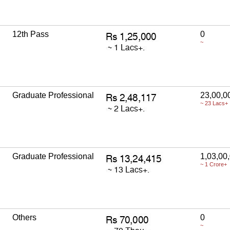
12th Pass
0
~
Graduate Professional
23,00,0
~ 23 Lacs+
Graduate Professional
1,03,00
~ 1 Crore+
Others
0
~