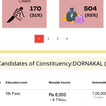
1
2
3
4
y Candidates of Constituency:DORNAKAL (
s
Education Level
Movable Assets
Immovabl
5th Pass
7,00,00
~ 7 Lacs+