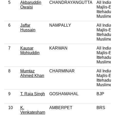
5
Akbaruddin
CHANDRAYANGUTTA
All India
Owaisi
Majlis-E-
Ittehadul
Muslimee
6
Jaffar
NAMPALLY
All India
Hussain
Majlis-E-
Ittehadul
Muslimee
7
Kausar
KARWAN
All India
Mohiuddin
Majlis-E-
Ittehadul
Muslimee
8
Mumtaz
CHARMINAR
All India
Ahmed Khan
Majlis-E-
Ittehadul
Muslimee
9
T. Raja Singh
GOSHAMAHAL
BJP
10
K.
AMBERPET
BRS
Venkatesham