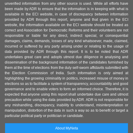
unverified information from any other source is used. While all efforts have
been made by ADR to ensure that the information is in keeping with what is
available in the ECI website, in case of discrepancy between information
provided by ADR through this report, anyone and that given in the ECI
website, the information available on the ECI website should be treated as
correct and Association for Democratic Reforms and their volunteers are not
responsible or liable for any direct, indirect special, or consequential
damages, claims, demands, losses of any kind whatsoever, made, claimed,
incurred or suffered by any party arising under or relating to the usage of
data provided by ADR through this report. It is to be noted that ADR
undertakes great care and adopts utmost due diligence in analysing and
dissemination of the background information of the candidates furnished by
them at the time of elections from the duly self-sworn affidavits submitted with
the Election Commission of India. Such information is only aimed at
highlighting the growing criminality in politics, increased misuse of money in
elections so as to facilitate a system of transparency, accountability and good
governance and to enable voters to form an informed choice. Therefore, it is
expected that anyone using this report shall undertake due care and utmost
precaution while using the data provided by ADR. ADR is not responsible for
any mishandling, discrepancy, inability to understand, misinterpretation or
manipulation, distortion of the data in such a way so as to benefit or target a
particular political party or politician or candidate.
About MyNeta