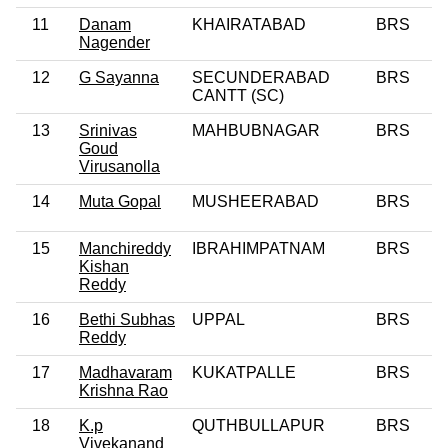
11
Danam
KHAIRATABAD
BRS
Nagender
12
G Sayanna
SECUNDERABAD
BRS
CANTT (SC)
13
Srinivas
MAHBUBNAGAR
BRS
Goud
Virusanolla
14
Muta Gopal
MUSHEERABAD
BRS
15
Manchireddy
IBRAHIMPATNAM
BRS
Kishan
Reddy
16
Bethi Subhas
UPPAL
BRS
Reddy
17
Madhavaram
KUKATPALLE
BRS
Krishna Rao
18
K.p
QUTHBULLAPUR
BRS
Vivekanand