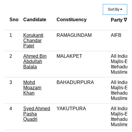
Sort By
Sno
Candidate
Constituency
Party ∇
1
Korukanti
RAMAGUNDAM
AIFB
Chandar
Patel
2
Ahmed Bin
MALAKPET
All India
Abdullah
Majlis-E-
Balala
Ittehadul
Muslimee
3
Mohd
BAHADURPURA
All India
Moazam
Majlis-E-
Khan
Ittehadul
Muslimee
4
Syed Ahmed
YAKUTPURA
All India
Pasha
Majlis-E-
Quadri
Ittehadul
Muslimee