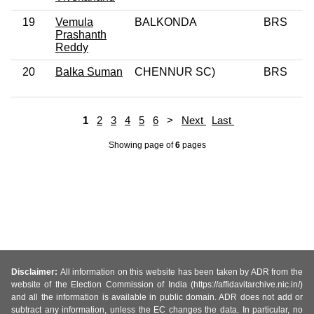
19
Vemula
BALKONDA
BRS
Prashanth
Reddy
20
Balka Suman
CHENNUR SC)
BRS
1
2
3
4
5
6
>
Next
Last
Showing page
of
6
pages
Disclaimer:
All information on this website has been taken by ADR from the
website of the Election Commission of India (https://affidavitarchive.nic.in/)
and all the information is available in public domain. ADR does not add or
subtract any information, unless the EC changes the data. In particular, no