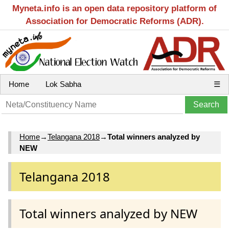
Myneta.info is an open data repository platform of
Association for Democratic Reforms (ADR).
Home
Lok Sabha
☰
Home
→
Telangana 2018
→
Total winners analyzed by
NEW
Telangana 2018
Total winners analyzed by NEW